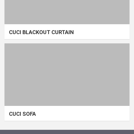
CUCI BLACKOUT CURTAIN
CUCI SOFA