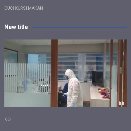
CUCI KURSI MAKAN
New title
Link