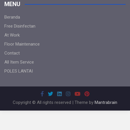
MENU
Beranda
Free Disinfectan
At Work
Floor Maintenance
Contact
All Item Service
POLES LANTAI
Copyright © All rights reserved | Theme by
Mantrabrain