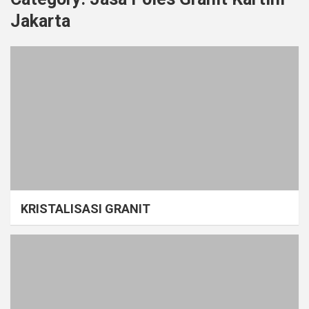
Jakarta
KRISTALISASI GRANIT