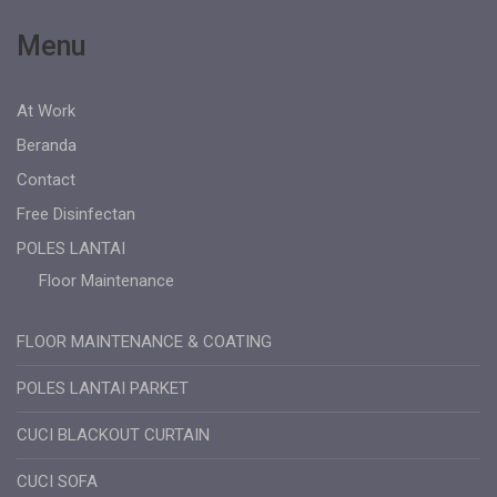
Menu
At Work
Beranda
Contact
Free Disinfectan
POLES LANTAI
Floor Maintenance
FLOOR MAINTENANCE & COATING
POLES LANTAI PARKET
CUCI BLACKOUT CURTAIN
CUCI SOFA