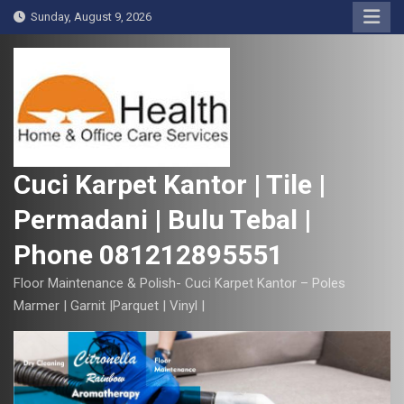
S
Sunday, August 9, 2026
k
i
p
t
o
c
o
Cuci Karpet Kantor | Tile |
n
Permadani | Bulu Tebal |
t
e
Phone 081212895551
n
t
Floor Maintenance & Polish- Cuci Karpet Kantor – Poles
Marmer | Garnit |Parquet | Vinyl |