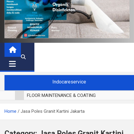
Indocareservice
FLOOR MAINTENANCE & COATING
POLES LANTAI PARKET
Home
Jasa Poles Granit Kartini Jakarta
CUCI BLACKOUT CURTAIN
CUCI SOFA
CUCI KURSI MAKAN
Category:
Jasa Poles Granit Kartini