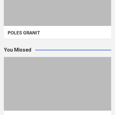
POLES GRANIT
You Missed