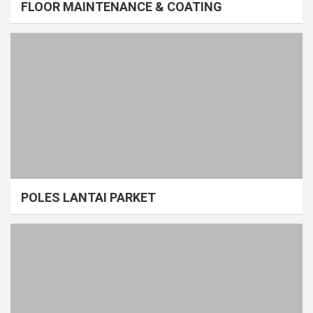
FLOOR MAINTENANCE & COATING
POLES LANTAI PARKET