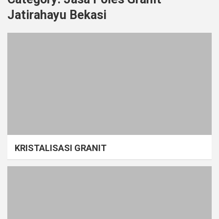
Jatirahayu Bekasi
KRISTALISASI GRANIT