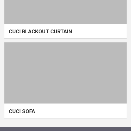
CUCI BLACKOUT CURTAIN
CUCI SOFA