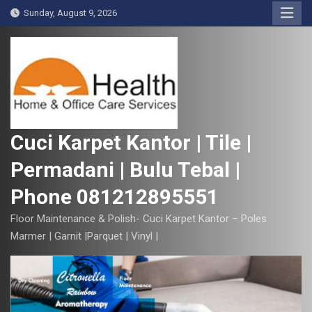
S
Sunday, August 9, 2026
k
i
p
t
o
c
o
Cuci Karpet Kantor | Tile |
n
Permadani | Bulu Tebal |
t
e
Phone 081212895551
n
t
Floor Maintenance & Polish- Cuci Karpet Kantor – Poles
Marmer | Garnit |Parquet | Vinyl |