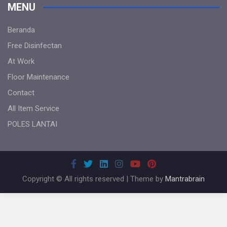
MENU
Beranda
Free Disinfectan
At Work
Floor Maintenance
Contact
All Item Service
POLES LANTAI
Copyright © All rights reserved | Theme by
Mantrabrain