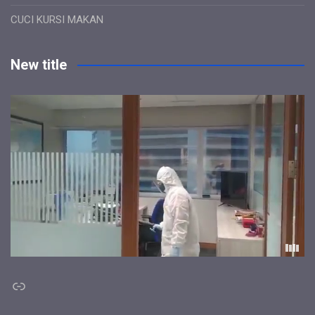
CUCI KURSI MAKAN
New title
Link