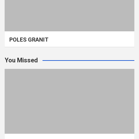
POLES GRANIT
You Missed