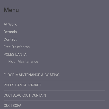
Menu
At Work
Beranda
Contact
Free Disinfectan
POLES LANTAI
Floor Maintenance
FLOOR MAINTENANCE & COATING
POLES LANTAI PARKET
CUCI BLACKOUT CURTAIN
CUCI SOFA