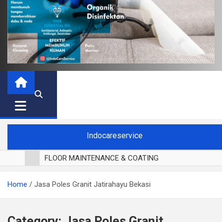
Indocareservice
FLOOR MAINTENANCE & COATING
POLES LANTAI PARKET
Home
Jasa Poles Granit Jatirahayu Bekasi
CUCI BLACKOUT CURTAIN
CUCI SOFA
CUCI KURSI MAKAN
Category:
Jasa Poles Granit