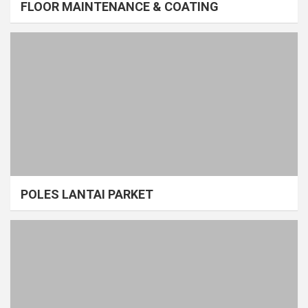
FLOOR MAINTENANCE & COATING
POLES LANTAI PARKET