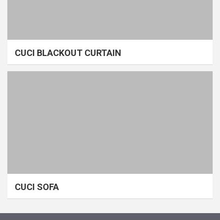
CUCI BLACKOUT CURTAIN
CUCI SOFA