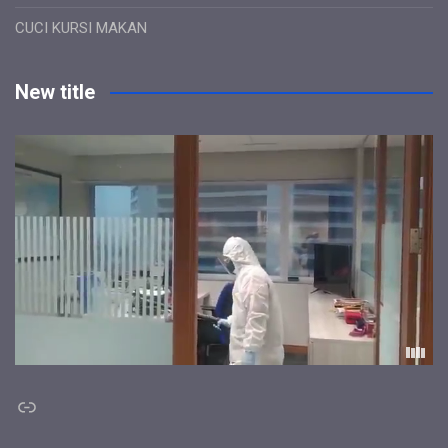
CUCI KURSI MAKAN
New title
Link