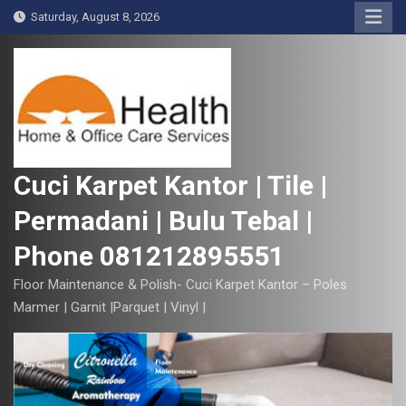
S
Saturday, August 8, 2026
k
i
p
t
o
c
o
Cuci Karpet Kantor | Tile |
n
Permadani | Bulu Tebal |
t
e
Phone 081212895551
n
t
Floor Maintenance & Polish- Cuci Karpet Kantor – Poles
Marmer | Garnit |Parquet | Vinyl |