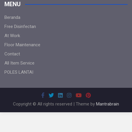
MENU
Beranda
Free Disinfectan
At Work
Floor Maintenance
Contact
All Item Service
POLES LANTAI
Copyright © All rights reserved | Theme by
Mantrabrain