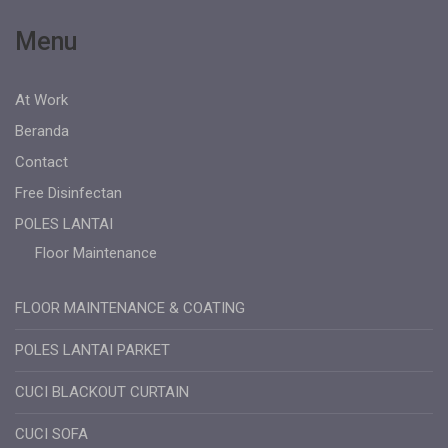
Menu
At Work
Beranda
Contact
Free Disinfectan
POLES LANTAI
Floor Maintenance
FLOOR MAINTENANCE & COATING
POLES LANTAI PARKET
CUCI BLACKOUT CURTAIN
CUCI SOFA