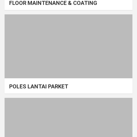
FLOOR MAINTENANCE & COATING
POLES LANTAI PARKET