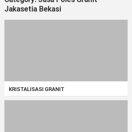
Jakasetia Bekasi
KRISTALISASI GRANIT