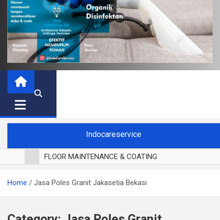
Indocareservice
FLOOR MAINTENANCE & COATING
POLES LANTAI PARKET
Home
Jasa Poles Granit Jakasetia Bekasi
CUCI BLACKOUT CURTAIN
CUCI SOFA
CUCI KURSI MAKAN
Category:
Jasa Poles Granit