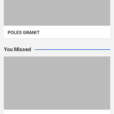
POLES GRANIT
You Missed