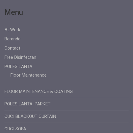
Menu
At Work
Beranda
Contact
Free Disinfectan
POLES LANTAI
Floor Maintenance
FLOOR MAINTENANCE & COATING
POLES LANTAI PARKET
CUCI BLACKOUT CURTAIN
CUCI SOFA