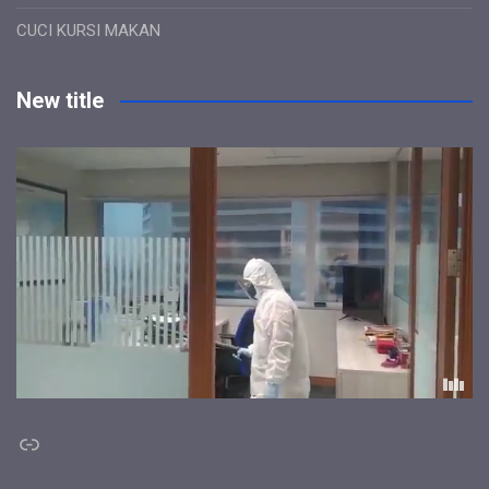
CUCI KURSI MAKAN
New title
Link