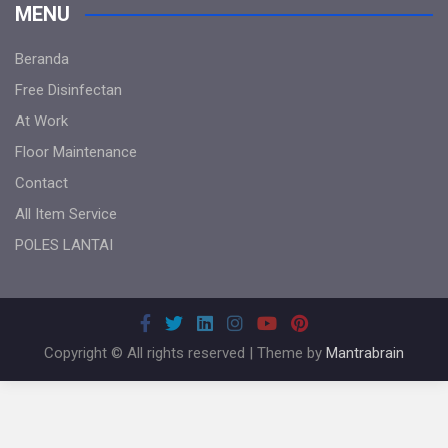
MENU
Beranda
Free Disinfectan
At Work
Floor Maintenance
Contact
All Item Service
POLES LANTAI
Copyright © All rights reserved | Theme by
Mantrabrain