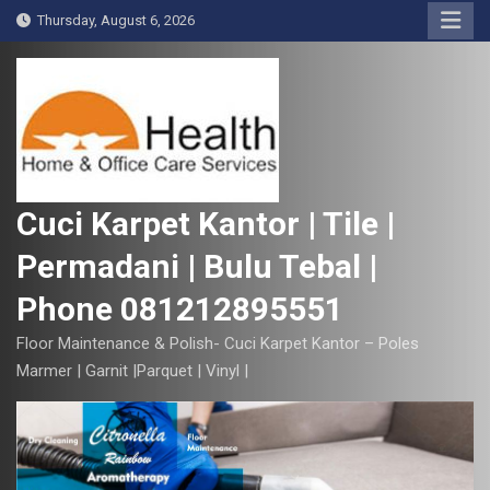
S
Thursday, August 6, 2026
k
i
p
t
o
c
o
Cuci Karpet Kantor | Tile |
n
Permadani | Bulu Tebal |
t
e
Phone 081212895551
n
t
Floor Maintenance & Polish- Cuci Karpet Kantor – Poles
Marmer | Garnit |Parquet | Vinyl |