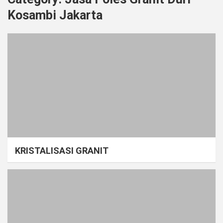
Kosambi Jakarta
KRISTALISASI GRANIT