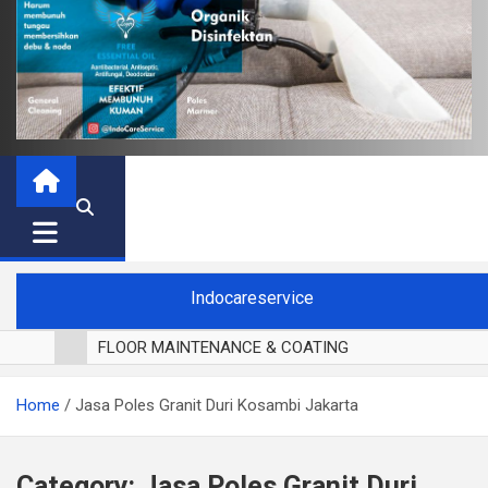
Indocareservice
FLOOR MAINTENANCE & COATING
POLES LANTAI PARKET
Home
Jasa Poles Granit Duri Kosambi Jakarta
CUCI BLACKOUT CURTAIN
CUCI SOFA
CUCI KURSI MAKAN
Category:
Jasa Poles Granit Duri