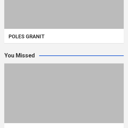
POLES GRANIT
You Missed