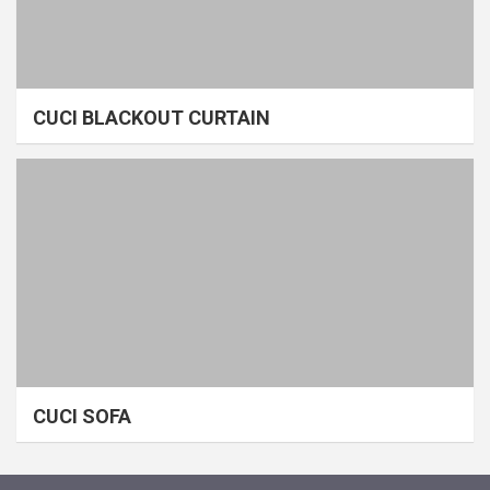
CUCI BLACKOUT CURTAIN
CUCI SOFA