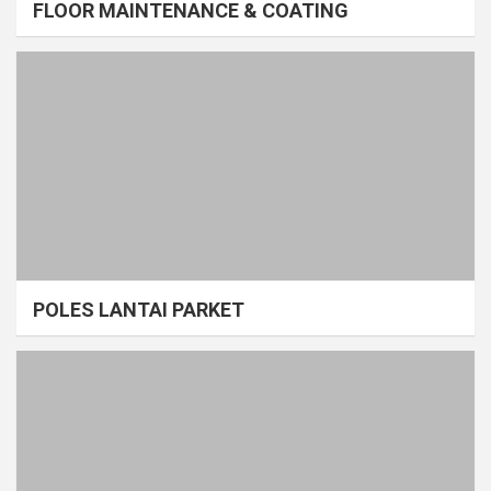
FLOOR MAINTENANCE & COATING
POLES LANTAI PARKET