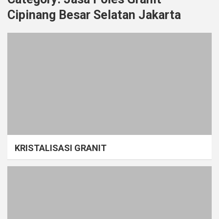
Cipinang Besar Selatan Jakarta
KRISTALISASI GRANIT