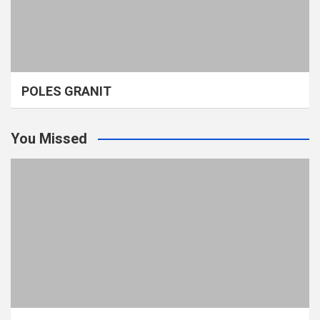
POLES GRANIT
You Missed