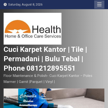
S
Saturday, August 8, 2026
k
i
p
t
o
c
o
Cuci Karpet Kantor | Tile |
n
Permadani | Bulu Tebal |
t
e
Phone 081212895551
n
t
Floor Maintenance & Polish- Cuci Karpet Kantor – Poles
Marmer | Garnit |Parquet | Vinyl |