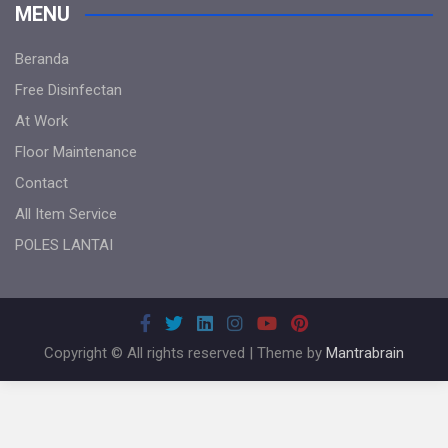
MENU
Beranda
Free Disinfectan
At Work
Floor Maintenance
Contact
All Item Service
POLES LANTAI
Copyright © All rights reserved | Theme by
Mantrabrain