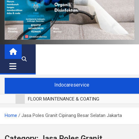
Indocareservice
FLOOR MAINTENANCE & COATING
POLES LANTAI PARKET
Home
Jasa Poles Granit Cipinang Besar Selatan Jakarta
CUCI BLACKOUT CURTAIN
CUCI SOFA
CUCI KURSI MAKAN
Category:
Jasa Poles Granit