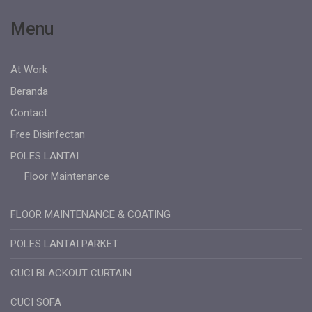
Menu
At Work
Beranda
Contact
Free Disinfectan
POLES LANTAI
Floor Maintenance
FLOOR MAINTENANCE & COATING
POLES LANTAI PARKET
CUCI BLACKOUT CURTAIN
CUCI SOFA