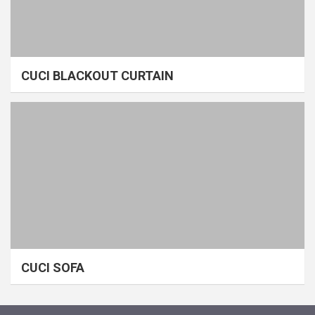
CUCI BLACKOUT CURTAIN
CUCI SOFA