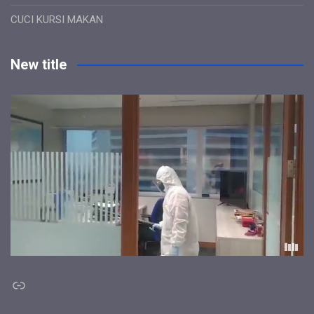
CUCI KURSI MAKAN
New title
Link