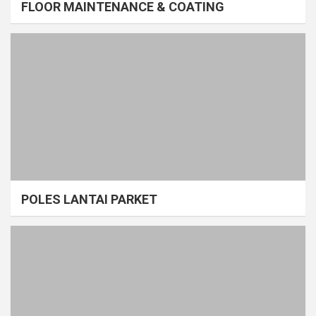
FLOOR MAINTENANCE & COATING
POLES LANTAI PARKET