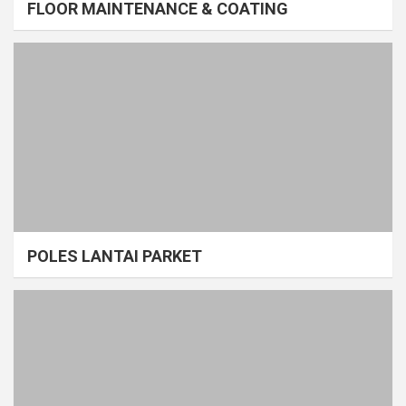
FLOOR MAINTENANCE & COATING
POLES LANTAI PARKET