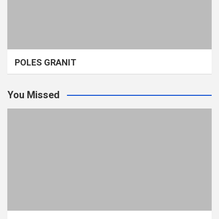
POLES GRANIT
You Missed