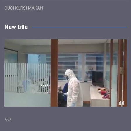
CUCI KURSI MAKAN
New title
Link