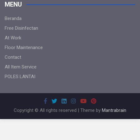
MENU
Beranda
Free Disinfectan
At Work
Floor Maintenance
Contact
All Item Service
POLES LANTAI
Copyright © All rights reserved | Theme by
Mantrabrain