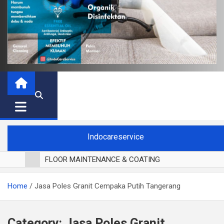
Indocareservice
FLOOR MAINTENANCE & COATING
POLES LANTAI PARKET
Home
Jasa Poles Granit Cempaka Putih Tangerang
CUCI BLACKOUT CURTAIN
CUCI SOFA
CUCI KURSI MAKAN
Category:
Jasa Poles Granit