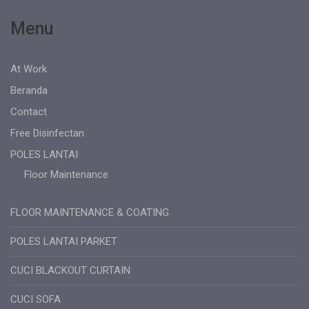
Menu
At Work
Beranda
Contact
Free Disinfectan
POLES LANTAI
Floor Maintenance
FLOOR MAINTENANCE & COATING
POLES LANTAI PARKET
CUCI BLACKOUT CURTAIN
CUCI SOFA