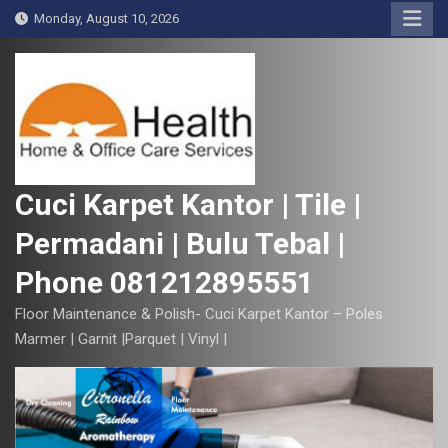
S
Monday, August 10, 2026
k
i
p
t
o
c
o
Cuci Karpet Kantor | Tile |
n
Permadani | Bulu Tebal |
t
e
Phone 081212895551
n
t
Floor Maintenance & Polish- Cuci Karpet Kantor – Poles
Marmer | Garnit |Parquet | Vinyl |