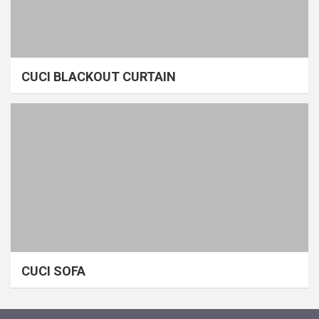
CUCI BLACKOUT CURTAIN
CUCI SOFA