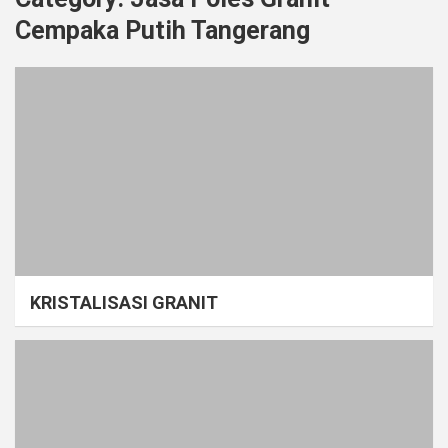
Cempaka Putih Tangerang
KRISTALISASI GRANIT