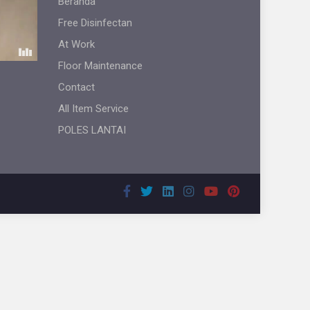
Beranda
Free Disinfectan
At Work
Floor Maintenance
Contact
All Item Service
POLES LANTAI