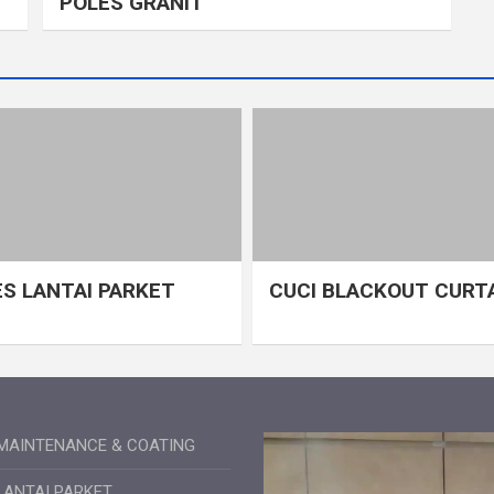
POLES GRANIT
S LANTAI PARKET
CUCI BLACKOUT CURT
MAINTENANCE & COATING
LANTAI PARKET