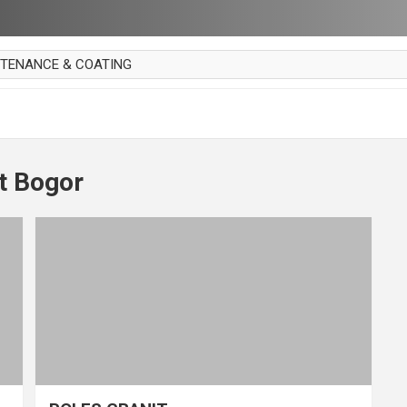
NTENANCE & COATING
AI PARKET
OUT CURTAIN
 MAKAN
t Bogor