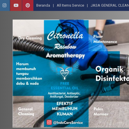
Beranda
All Items Service
JASA GENERAL CLEAN