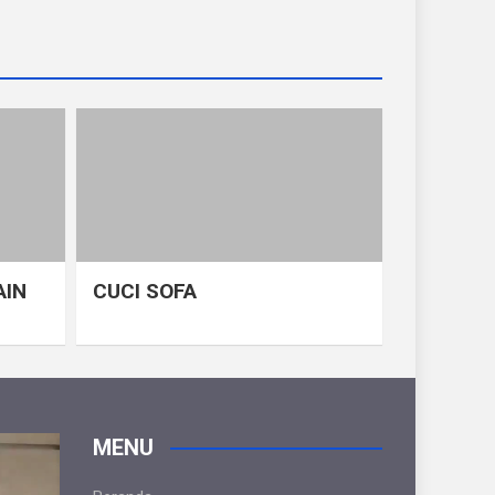
AIN
CUCI SOFA
MENU