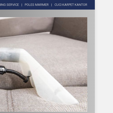
ING SERVICE
POLES MARMER
CUCI KARPET KANTOR