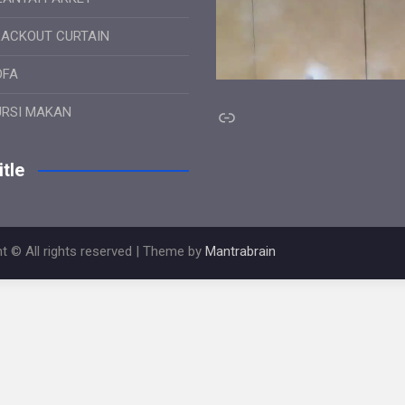
LACKOUT CURTAIN
OFA
Link
URSI MAKAN
tle
t © All rights reserved | Theme by
Mantrabrain