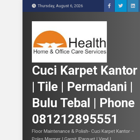
S
Thursday, August 6, 2026
k
i
p
t
o
c
o
n
Cuci Karpet Kantor
t
e
| Tile | Permadani |
n
t
Bulu Tebal | Phone
081212895551
Floor Maintenance & Polish- Cuci Karpet Kantor –
Poles Marmer | Garnit |Parquet | Vinyl |