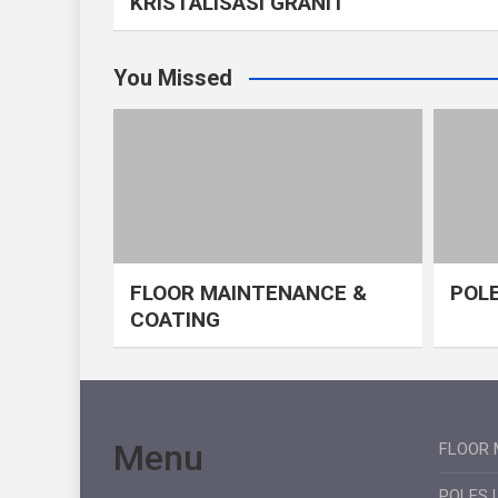
KRISTALISASI GRANIT
You Missed
FLOOR MAINTENANCE &
POLE
COATING
Menu
FLOOR 
POLES 