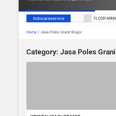
Indocareservice
FLOOR MAI
POLES LANT
Home
Jasa Poles Granit Bogor
CUCI BLACK
CUCI SOFA
CUCI KURSI
Category:
Jasa Poles Grani