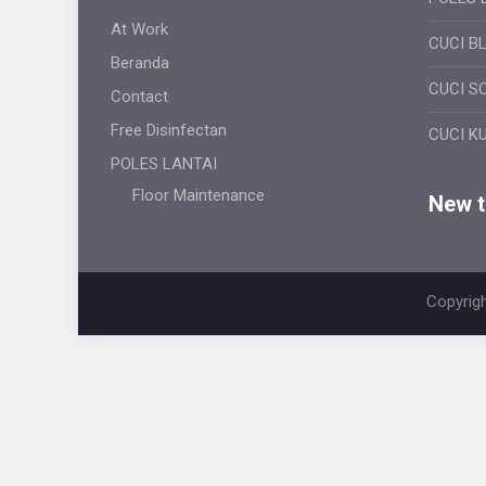
At Work
CUCI B
Beranda
CUCI S
Contact
Free Disinfectan
CUCI K
POLES LANTAI
Floor Maintenance
New ti
Copyrigh