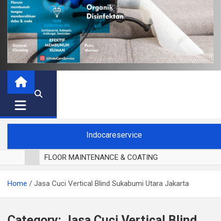
Indocareservice
FLOOR MAINTENANCE & COATING
POLES LANTAI PARKET
Home
Jasa Cuci Vertical Blind Sukabumi Utara Jakarta
CUCI BLACKOUT CURTAIN
CUCI SOFA
CUCI KURSI MAKAN
Category:
Jasa Cuci Vertical Blind