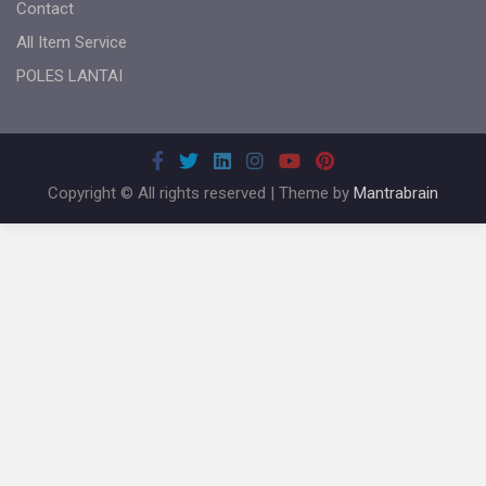
Contact
All Item Service
POLES LANTAI
Copyright © All rights reserved | Theme by
Mantrabrain