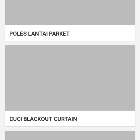
POLES LANTAI PARKET
CUCI BLACKOUT CURTAIN