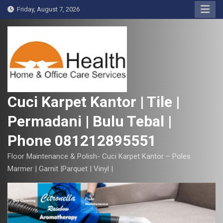
S
Friday, August 7, 2026
k
i
p
t
o
c
o
Cuci Karpet Kantor | Tile |
n
Permadani | Bulu Tebal |
t
e
Phone 081212895551
n
t
Floor Maintenance & Polish- Cuci Karpet Kantor – Poles
Marmer | Garnit |Parquet | Vinyl |