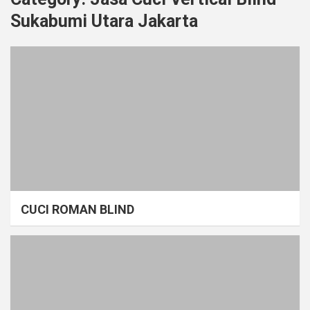
Sukabumi Utara Jakarta
CUCI ROMAN BLIND