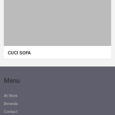
CUCI SOFA
Menu
At Work
Beranda
Contact