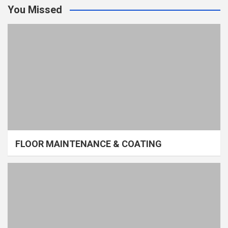
You Missed
FLOOR MAINTENANCE & COATING