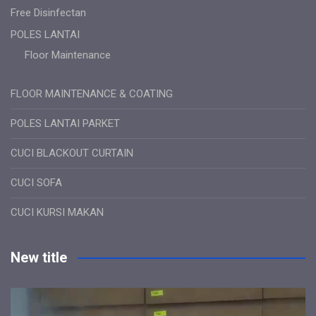
Free Disinfectan
POLES LANTAI
Floor Maintenance
FLOOR MAINTENANCE & COATING
POLES LANTAI PARKET
CUCI BLACKOUT CURTAIN
CUCI SOFA
CUCI KURSI MAKAN
New title