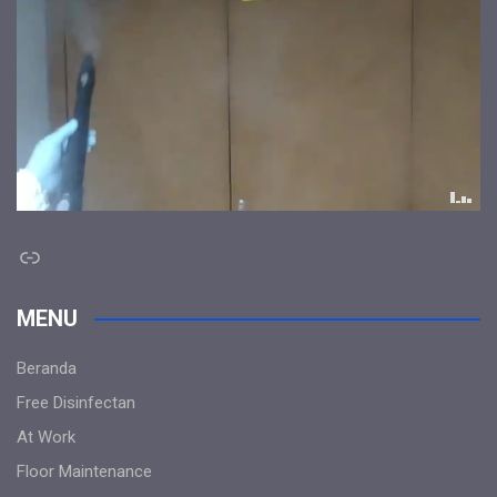
Link
MENU
Beranda
Free Disinfectan
At Work
Floor Maintenance