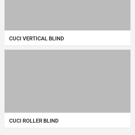
CUCI VERTICAL BLIND
CUCI ROLLER BLIND