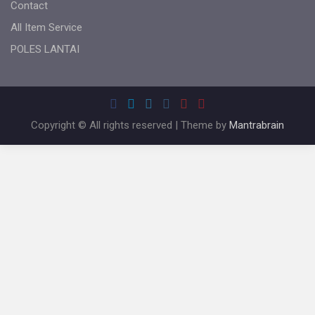
Contact
All Item Service
POLES LANTAI
Copyright © All rights reserved | Theme by
Mantrabrain