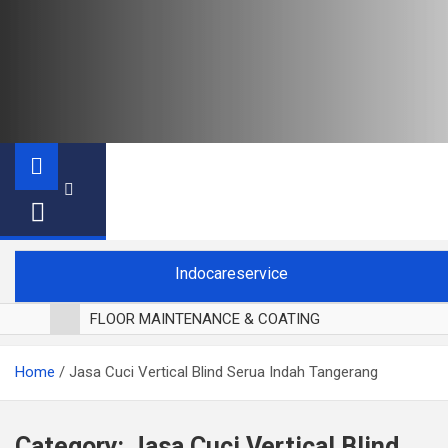
Indocareservice
FLOOR MAINTENANCE & COATING
POLES LANTAI PARKET
Home
Jasa Cuci Vertical Blind Serua Indah Tangerang
CUCI BLACKOUT CURTAIN
CUCI SOFA
CUCI KURSI MAKAN
Category:
Jasa Cuci Vertical Blind