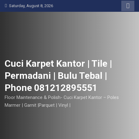
S
Saturday, August 8, 2026
k
i
p
t
o
c
o
Cuci Karpet Kantor | Tile |
n
Permadani | Bulu Tebal |
t
e
Phone 081212895551
n
t
Floor Maintenance & Polish- Cuci Karpet Kantor – Poles
Marmer | Garnit |Parquet | Vinyl |