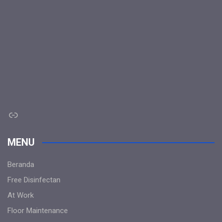
Link
MENU
Beranda
Free Disinfectan
At Work
Floor Maintenance