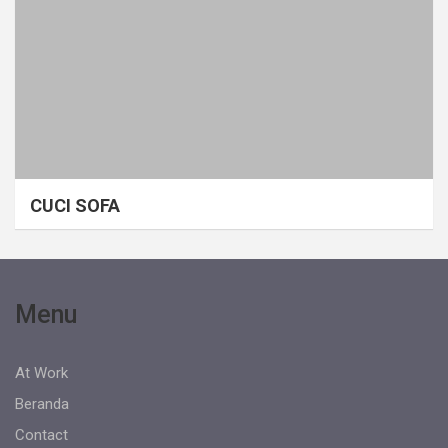
CUCI SOFA
Menu
At Work
Beranda
Contact