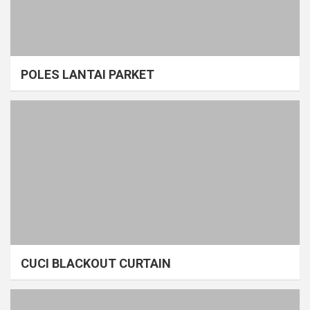
POLES LANTAI PARKET
CUCI BLACKOUT CURTAIN