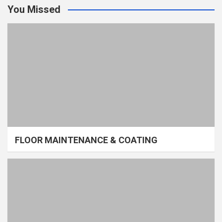
You Missed
FLOOR MAINTENANCE & COATING