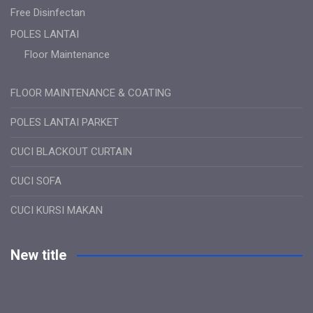
Free Disinfectan
POLES LANTAI
Floor Maintenance
FLOOR MAINTENANCE & COATING
POLES LANTAI PARKET
CUCI BLACKOUT CURTAIN
CUCI SOFA
CUCI KURSI MAKAN
New title