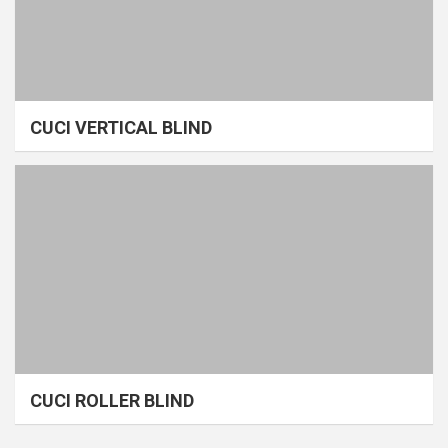
CUCI VERTICAL BLIND
CUCI ROLLER BLIND