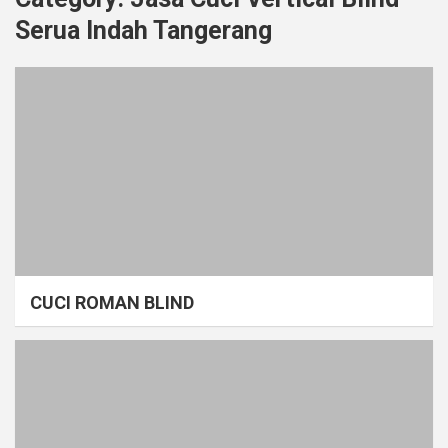
Serua Indah Tangerang
CUCI ROMAN BLIND