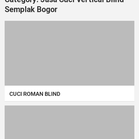
Semplak Bogor
CUCI ROMAN BLIND