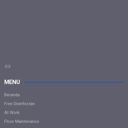
Link
MENU
Beranda
Free Disinfectan
At Work
Floor Maintenance