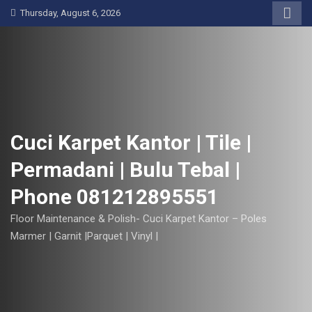
S
Thursday, August 6, 2026
k
i
p
t
o
c
o
Cuci Karpet Kantor | Tile |
n
Permadani | Bulu Tebal |
t
e
Phone 081212895551
n
t
Floor Maintenance & Polish- Cuci Karpet Kantor – Poles
Marmer | Garnit |Parquet | Vinyl |