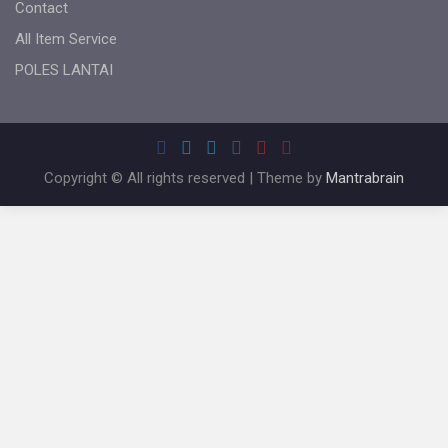
Contact
All Item Service
POLES LANTAI
Copyright © All rights reserved | Theme by
Mantrabrain