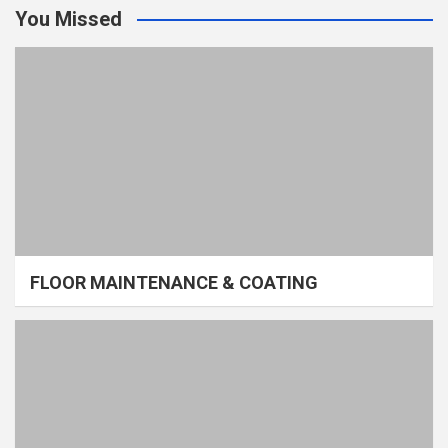
You Missed
FLOOR MAINTENANCE & COATING