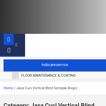
Indocareservice
FLOOR MAINTENANCE & COATING
POLES LANTAI PARKET
Home
Jasa Cuci Vertical Blind Semplak Bogor
CUCI BLACKOUT CURTAIN
CUCI SOFA
CUCI KURSI MAKAN
Category:
Jasa Cuci Vertical Blind