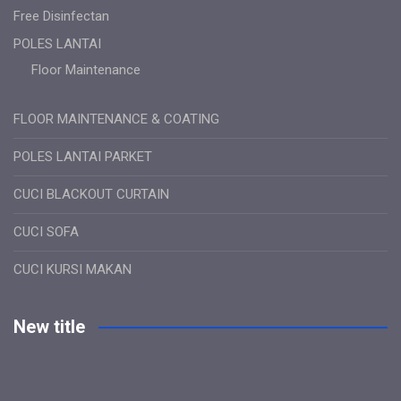
Free Disinfectan
POLES LANTAI
Floor Maintenance
FLOOR MAINTENANCE & COATING
POLES LANTAI PARKET
CUCI BLACKOUT CURTAIN
CUCI SOFA
CUCI KURSI MAKAN
New title