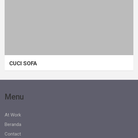
CUCI SOFA
Menu
At Work
Beranda
Contact