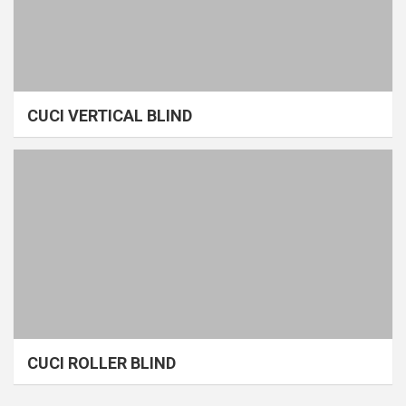
CUCI VERTICAL BLIND
CUCI ROLLER BLIND