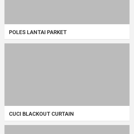
POLES LANTAI PARKET
CUCI BLACKOUT CURTAIN