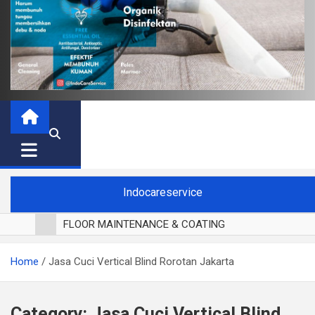
Indocareservice
FLOOR MAINTENANCE & COATING
POLES LANTAI PARKET
Home
Jasa Cuci Vertical Blind Rorotan Jakarta
CUCI BLACKOUT CURTAIN
CUCI SOFA
CUCI KURSI MAKAN
Category:
Jasa Cuci Vertical Blind