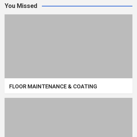
You Missed
FLOOR MAINTENANCE & COATING