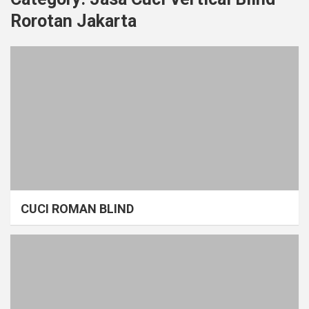
Rorotan Jakarta
CUCI ROMAN BLIND