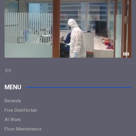
Link
MENU
Beranda
Free Disinfectan
At Work
Floor Maintenance