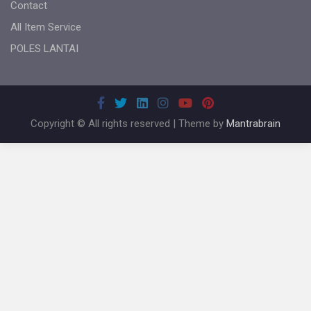
Contact
All Item Service
POLES LANTAI
Copyright © All rights reserved | Theme by
Mantrabrain