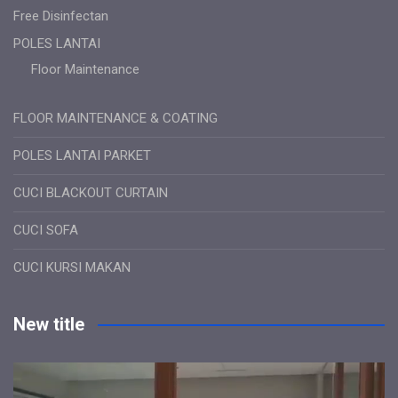
Free Disinfectan
POLES LANTAI
Floor Maintenance
FLOOR MAINTENANCE & COATING
POLES LANTAI PARKET
CUCI BLACKOUT CURTAIN
CUCI SOFA
CUCI KURSI MAKAN
New title