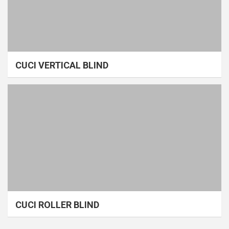
CUCI VERTICAL BLIND
CUCI ROLLER BLIND