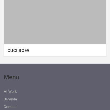
CUCI SOFA
Menu
At Work
Beranda
Contact