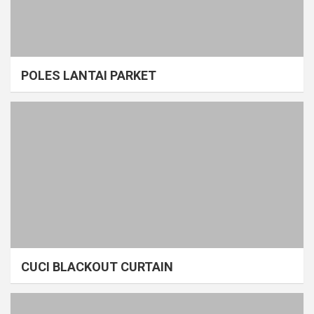
POLES LANTAI PARKET
CUCI BLACKOUT CURTAIN