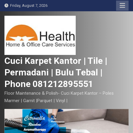
S
Friday, August 7, 2026
k
i
p
t
o
c
o
Cuci Karpet Kantor | Tile |
n
Permadani | Bulu Tebal |
t
e
Phone 081212895551
n
t
Floor Maintenance & Polish- Cuci Karpet Kantor – Poles
Marmer | Garnit |Parquet | Vinyl |