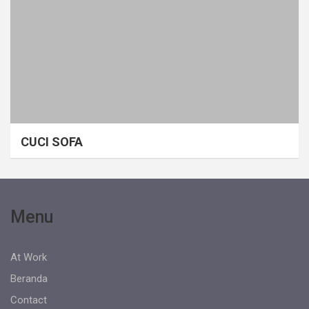
CUCI SOFA
Menu
At Work
Beranda
Contact