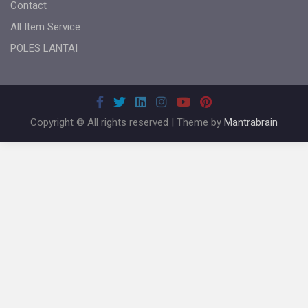
Contact
All Item Service
POLES LANTAI
Copyright © All rights reserved | Theme by
Mantrabrain