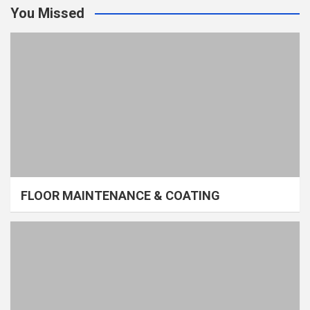
You Missed
FLOOR MAINTENANCE & COATING