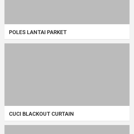
POLES LANTAI PARKET
CUCI BLACKOUT CURTAIN