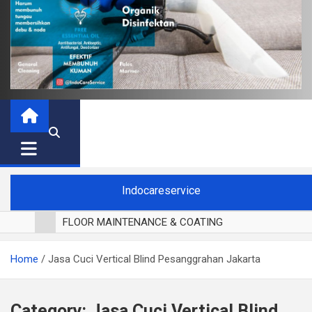
Indocareservice
FLOOR MAINTENANCE & COATING
POLES LANTAI PARKET
Home
Jasa Cuci Vertical Blind Pesanggrahan Jakarta
CUCI BLACKOUT CURTAIN
CUCI SOFA
CUCI KURSI MAKAN
Category:
Jasa Cuci Vertical Blind