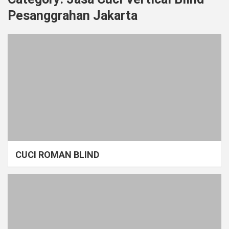
Pesanggrahan Jakarta
CUCI ROMAN BLIND