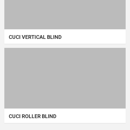
CUCI VERTICAL BLIND
CUCI ROLLER BLIND