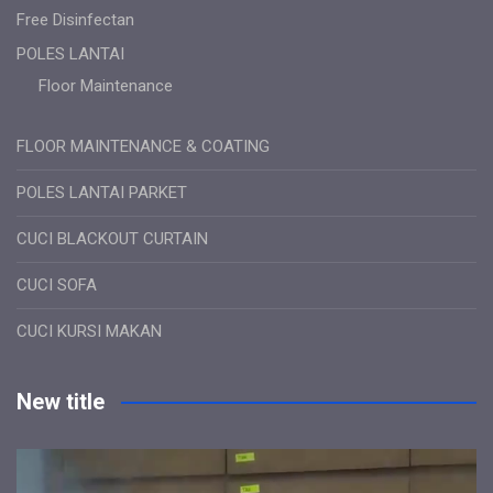
Free Disinfectan
POLES LANTAI
Floor Maintenance
FLOOR MAINTENANCE & COATING
POLES LANTAI PARKET
CUCI BLACKOUT CURTAIN
CUCI SOFA
CUCI KURSI MAKAN
New title