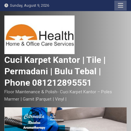
S
Sunday, August 9, 2026
k
i
p
t
o
c
o
Cuci Karpet Kantor | Tile |
n
Permadani | Bulu Tebal |
t
e
Phone 081212895551
n
t
Floor Maintenance & Polish- Cuci Karpet Kantor – Poles
Marmer | Garnit |Parquet | Vinyl |