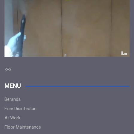
Link
MENU
Beranda
Free Disinfectan
At Work
Floor Maintenance