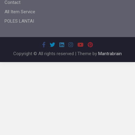
Contact
All Item Service
POLES LANTAI
Copyright © All rights reserved | Theme by
Mantrabrain