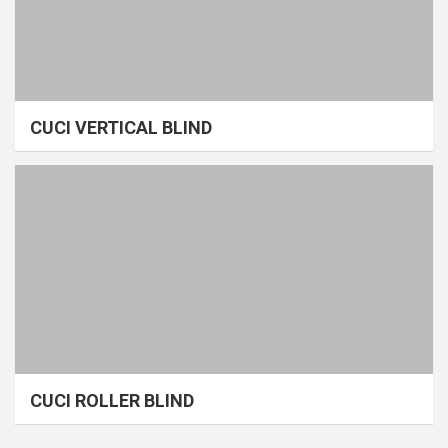
CUCI VERTICAL BLIND
CUCI ROLLER BLIND