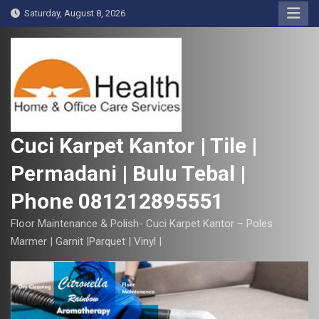
S
Saturday, August 8, 2026
k
i
p
t
o
c
o
Cuci Karpet Kantor | Tile |
n
Permadani | Bulu Tebal |
t
e
Phone 081212895551
n
t
Floor Maintenance & Polish- Cuci Karpet Kantor – Poles
Marmer | Garnit |Parquet | Vinyl |