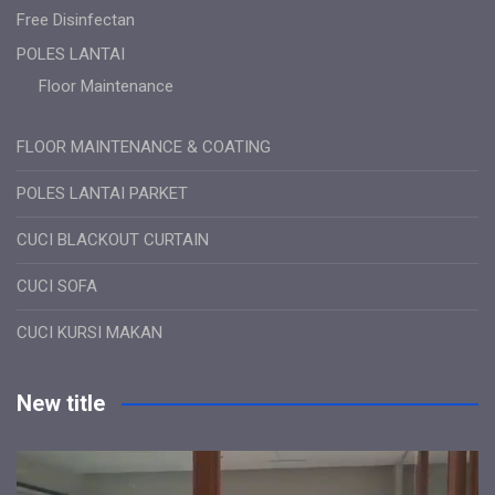
Free Disinfectan
POLES LANTAI
Floor Maintenance
FLOOR MAINTENANCE & COATING
POLES LANTAI PARKET
CUCI BLACKOUT CURTAIN
CUCI SOFA
CUCI KURSI MAKAN
New title