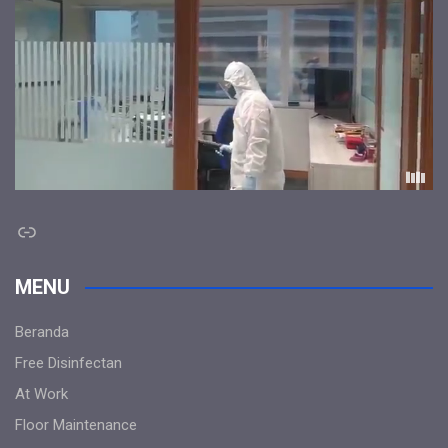
Link
MENU
Beranda
Free Disinfectan
At Work
Floor Maintenance