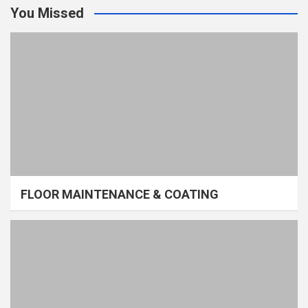
You Missed
FLOOR MAINTENANCE & COATING