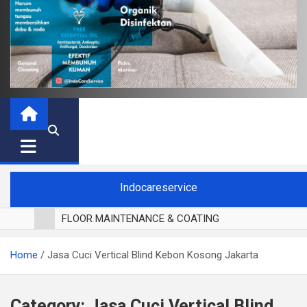
Indocareservice
FLOOR MAINTENANCE & COATING
POLES LANTAI PARKET
Home
Jasa Cuci Vertical Blind Kebon Kosong Jakarta
CUCI BLACKOUT CURTAIN
CUCI SOFA
CUCI KURSI MAKAN
Category:
Jasa Cuci Vertical Blind