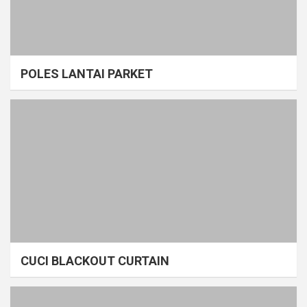
POLES LANTAI PARKET
CUCI BLACKOUT CURTAIN