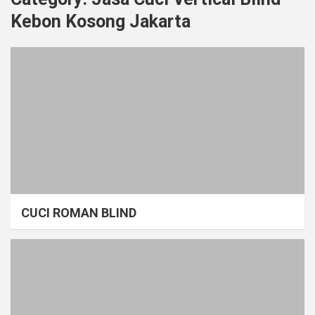
Kebon Kosong Jakarta
CUCI ROMAN BLIND