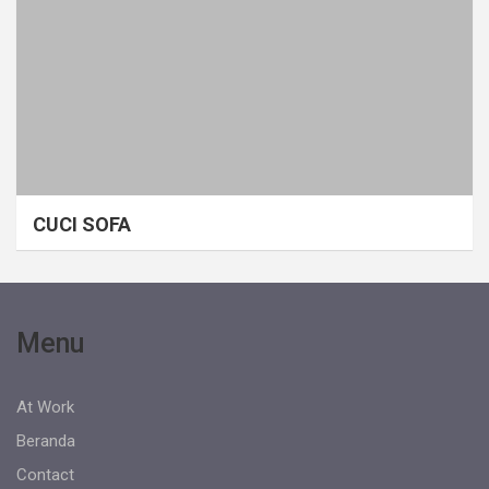
CUCI SOFA
Menu
At Work
Beranda
Contact