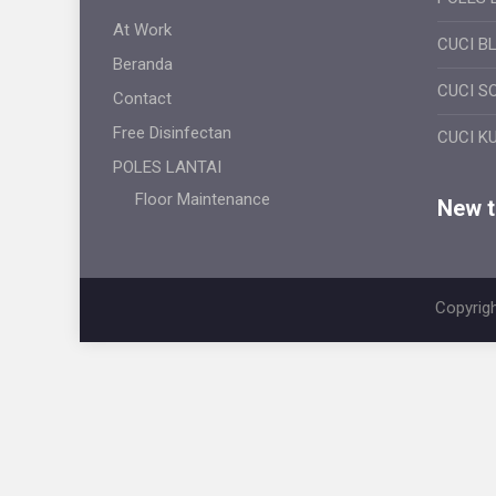
At Work
CUCI B
Beranda
CUCI S
Contact
Free Disinfectan
CUCI K
POLES LANTAI
Floor Maintenance
New ti
Copyrigh