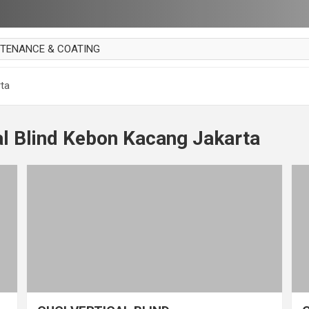
NTENANCE & COATING
AI PARKET
rta
OUT CURTAIN
 MAKAN
al Blind Kebon Kacang Jakarta