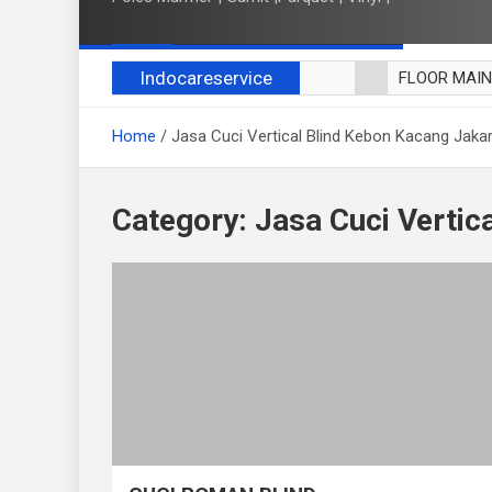
Indocareservice
FLOOR MAI
POLES LANT
Home
Jasa Cuci Vertical Blind Kebon Kacang Jaka
CUCI BLACK
CUCI SOFA
CUCI KURSI
Category:
Jasa Cuci Vertic