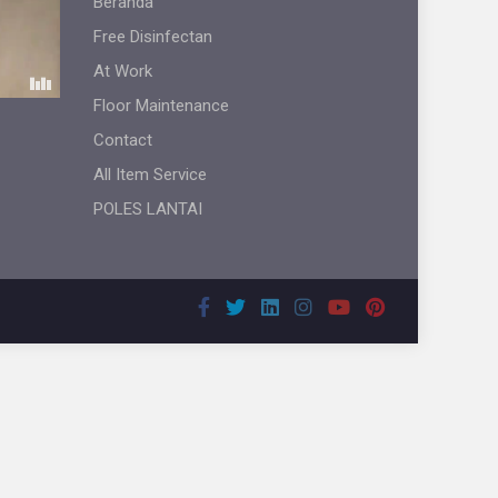
Beranda
Free Disinfectan
At Work
Floor Maintenance
Contact
All Item Service
POLES LANTAI