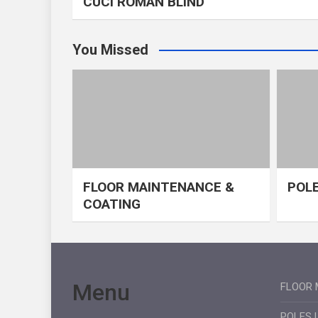
CUCI ROMAN BLIND
You Missed
FLOOR MAINTENANCE &
POLE
COATING
Menu
FLOOR 
POLES 