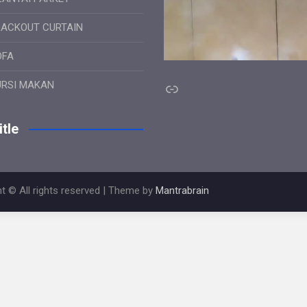
LACKOUT CURTAIN
OFA
Link
URSI MAKAN
tle
t © All rights reserved | Theme by
Mantrabrain