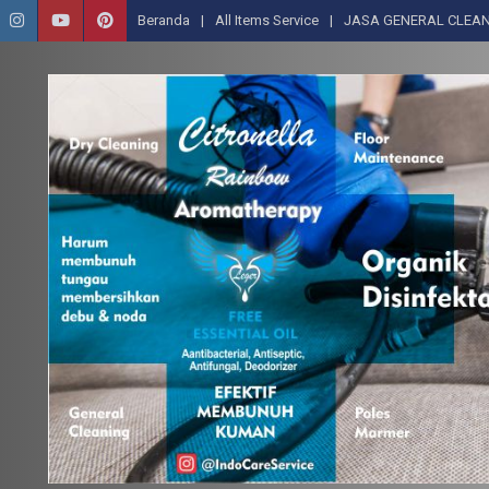
Beranda
All Items Service
JASA GENERAL CLEAN