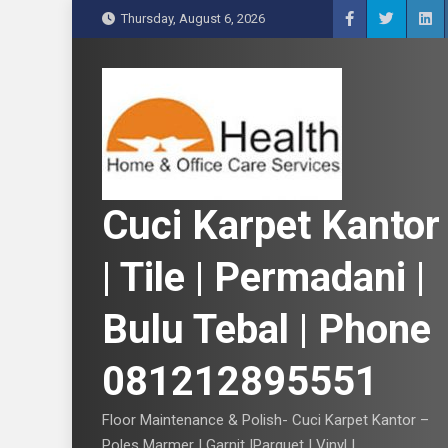
S
Thursday, August 6, 2026
k
i
p
t
o
c
o
n
Cuci Karpet Kantor
t
e
| Tile | Permadani |
n
t
Bulu Tebal | Phone
081212895551
Floor Maintenance & Polish- Cuci Karpet Kantor –
Poles Marmer | Garnit |Parquet | Vinyl |