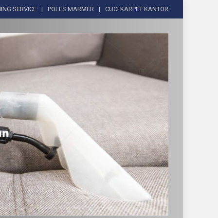
ING SERVICE
POLES MARMER
CUCI KARPET KANTOR