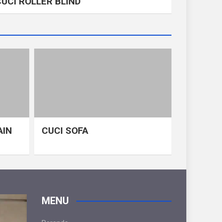
CUCI ROLLER BLIND
AIN
CUCI SOFA
MENU