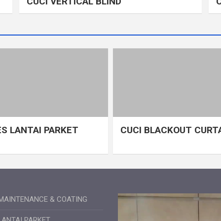
CUCI VERTICAL BLIND
S LANTAI PARKET
CUCI BLACKOUT CURT
MAINTENANCE & COATING
LANTAI PARKET