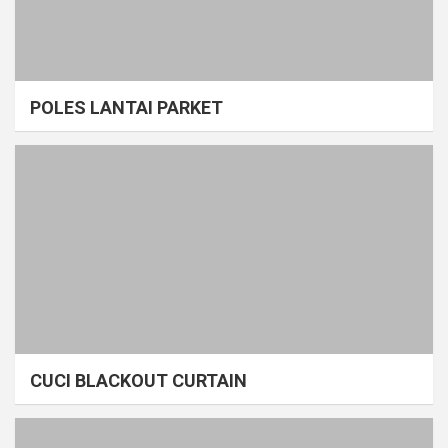
POLES LANTAI PARKET
CUCI BLACKOUT CURTAIN