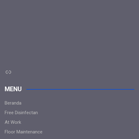
Link
MENU
Beranda
Free Disinfectan
At Work
Floor Maintenance