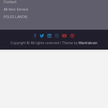
Contact
All Item Service
POLES LANTAI
Copyright © All rights reserved | Theme by
Mantrabrain