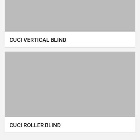
CUCI VERTICAL BLIND
CUCI ROLLER BLIND