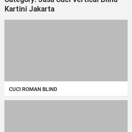
Kartini Jakarta
CUCI ROMAN BLIND