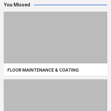
You Missed
FLOOR MAINTENANCE & COATING