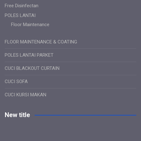
Free Disinfectan
POLES LANTAI
Floor Maintenance
FLOOR MAINTENANCE & COATING
POLES LANTAI PARKET
CUCI BLACKOUT CURTAIN
CUCI SOFA
CUCI KURSI MAKAN
New title