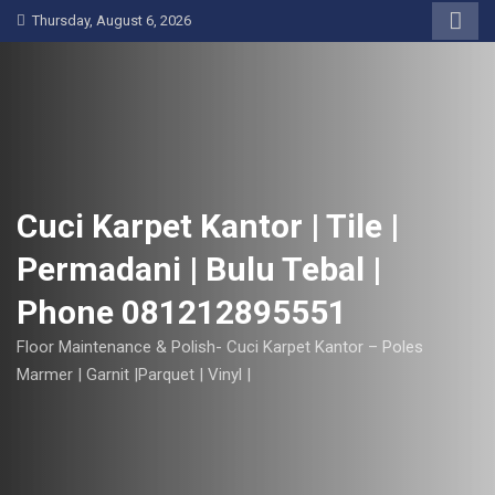
S
Thursday, August 6, 2026
k
i
p
t
o
c
o
Cuci Karpet Kantor | Tile |
n
Permadani | Bulu Tebal |
t
e
Phone 081212895551
n
t
Floor Maintenance & Polish- Cuci Karpet Kantor – Poles
Marmer | Garnit |Parquet | Vinyl |