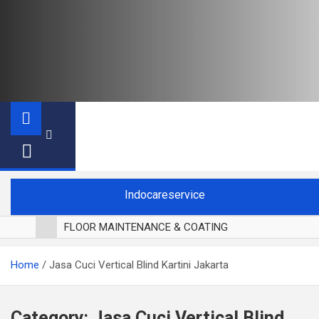
Indocareservice
FLOOR MAINTENANCE & COATING
POLES LANTAI PARKET
Home
Jasa Cuci Vertical Blind Kartini Jakarta
CUCI BLACKOUT CURTAIN
CUCI SOFA
CUCI KURSI MAKAN
Category:
Jasa Cuci Vertical Blind