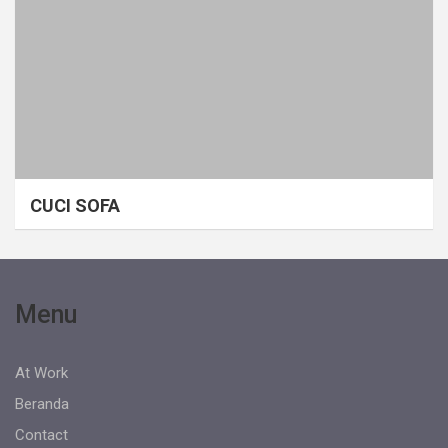
CUCI SOFA
Menu
At Work
Beranda
Contact