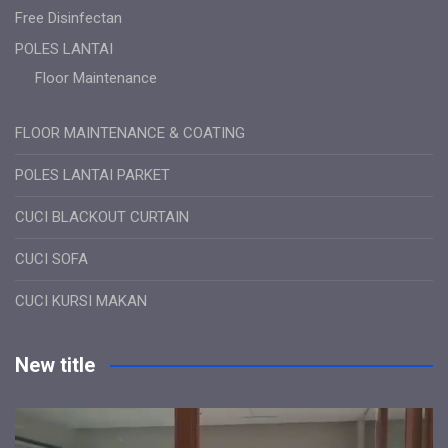
Free Disinfectan
POLES LANTAI
Floor Maintenance
FLOOR MAINTENANCE & COATING
POLES LANTAI PARKET
CUCI BLACKOUT CURTAIN
CUCI SOFA
CUCI KURSI MAKAN
New title