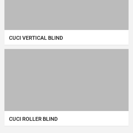
CUCI VERTICAL BLIND
CUCI ROLLER BLIND