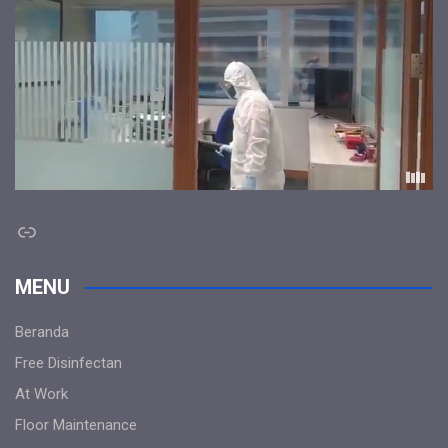
Link
MENU
Beranda
Free Disinfectan
At Work
Floor Maintenance