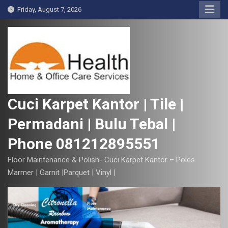
S
Friday, August 7, 2026
k
i
p
t
o
c
o
Cuci Karpet Kantor | Tile |
n
Permadani | Bulu Tebal |
t
e
Phone 081212895551
n
t
Floor Maintenance & Polish- Cuci Karpet Kantor – Poles
Marmer | Garnit |Parquet | Vinyl |