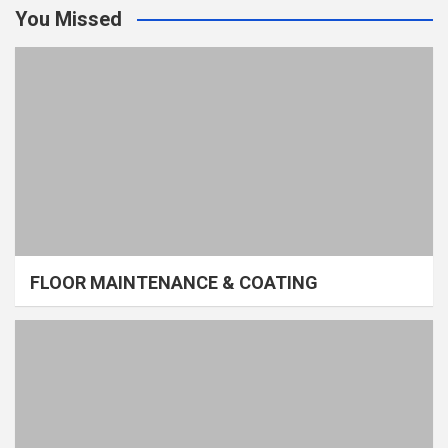
You Missed
FLOOR MAINTENANCE & COATING