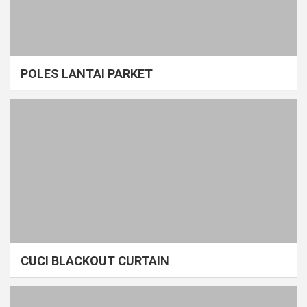
POLES LANTAI PARKET
CUCI BLACKOUT CURTAIN