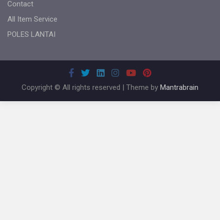
Contact
All Item Service
POLES LANTAI
Copyright © All rights reserved | Theme by
Mantrabrain