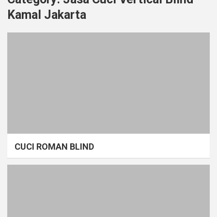
Kamal Jakarta
CUCI ROMAN BLIND