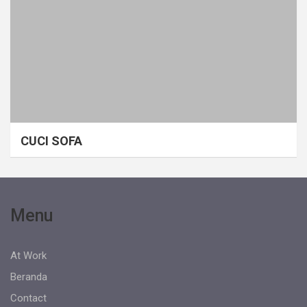
CUCI SOFA
Menu
At Work
Beranda
Contact