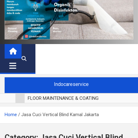
Indocareservice
FLOOR MAINTENANCE & COATING
POLES LANTAI PARKET
Home
Jasa Cuci Vertical Blind Kamal Jakarta
CUCI BLACKOUT CURTAIN
CUCI SOFA
CUCI KURSI MAKAN
Category:
Jasa Cuci Vertical Blind