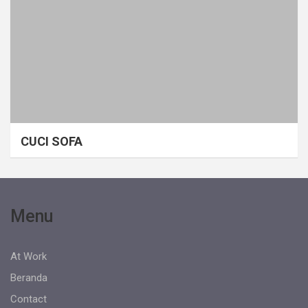
CUCI SOFA
Menu
At Work
Beranda
Contact