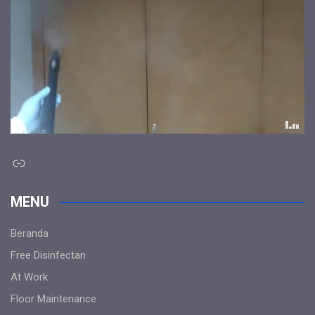
Link
MENU
Beranda
Free Disinfectan
At Work
Floor Maintenance