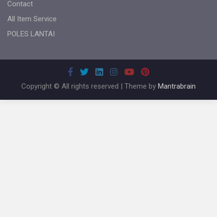
Contact
All Item Service
POLES LANTAI
Copyright © All rights reserved | Theme by
Mantrabrain