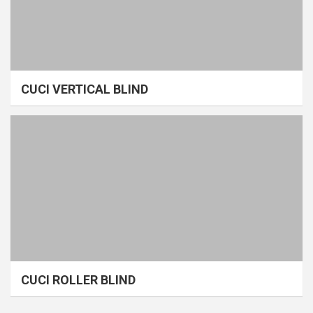
CUCI VERTICAL BLIND
CUCI ROLLER BLIND