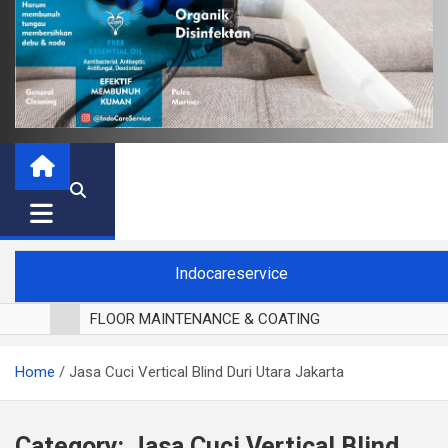
Indocareservice
FLOOR MAINTENANCE & COATING
POLES LANTAI PARKET
Home
Jasa Cuci Vertical Blind Duri Utara Jakarta
CUCI BLACKOUT CURTAIN
CUCI SOFA
CUCI KURSI MAKAN
Category:
Jasa Cuci Vertical Blind