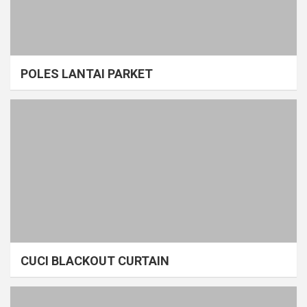
POLES LANTAI PARKET
CUCI BLACKOUT CURTAIN