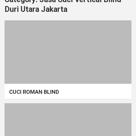
Duri Utara Jakarta
CUCI ROMAN BLIND