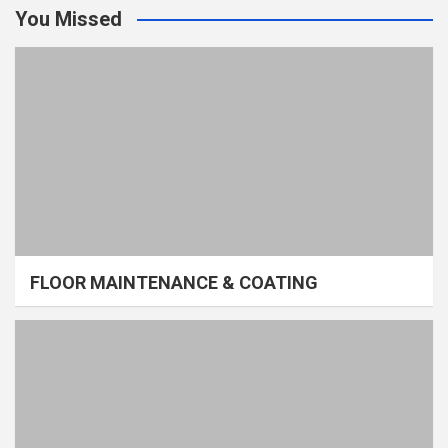
You Missed
FLOOR MAINTENANCE & COATING