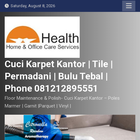
S
Saturday, August 8, 2026
k
i
p
t
o
c
o
Cuci Karpet Kantor | Tile |
n
Permadani | Bulu Tebal |
t
e
Phone 081212895551
n
t
Floor Maintenance & Polish- Cuci Karpet Kantor – Poles
Marmer | Garnit |Parquet | Vinyl |