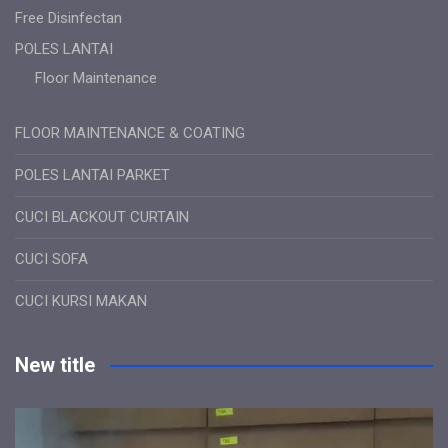
Free Disinfectan
POLES LANTAI
Floor Maintenance
FLOOR MAINTENANCE & COATING
POLES LANTAI PARKET
CUCI BLACKOUT CURTAIN
CUCI SOFA
CUCI KURSI MAKAN
New title