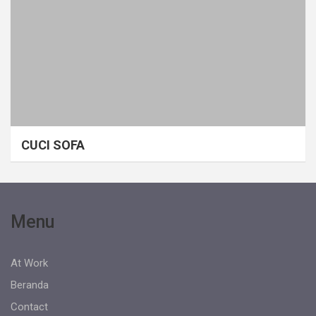
CUCI SOFA
Menu
At Work
Beranda
Contact