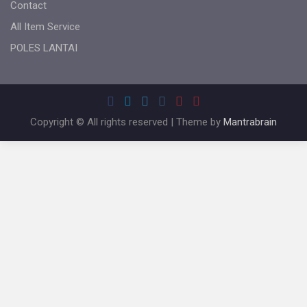
Contact
All Item Service
POLES LANTAI
Copyright © All rights reserved | Theme by
Mantrabrain