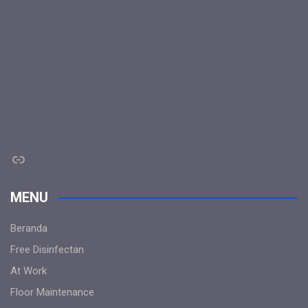
Link
MENU
Beranda
Free Disinfectan
At Work
Floor Maintenance