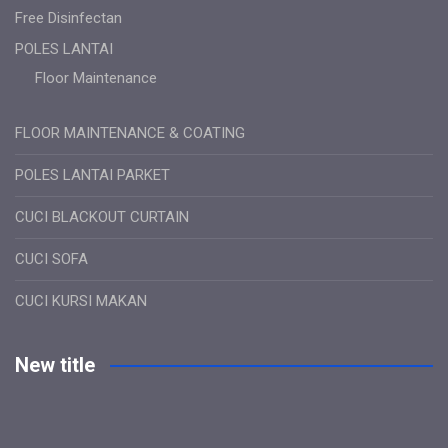
Free Disinfectan
POLES LANTAI
Floor Maintenance
FLOOR MAINTENANCE & COATING
POLES LANTAI PARKET
CUCI BLACKOUT CURTAIN
CUCI SOFA
CUCI KURSI MAKAN
New title