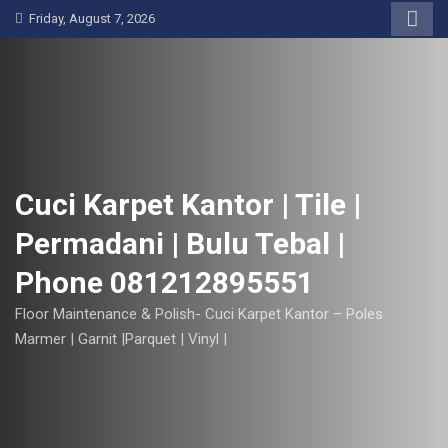
S
Friday, August 7, 2026
k
i
p
t
o
c
o
Cuci Karpet Kantor | Tile |
n
Permadani | Bulu Tebal |
t
e
Phone 081212895551
n
t
Floor Maintenance & Polish- Cuci Karpet Kantor – Poles
Marmer | Garnit |Parquet | Vinyl |