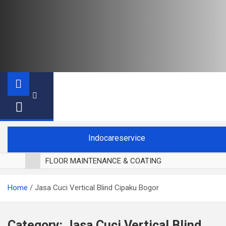
Indocareservice
FLOOR MAINTENANCE & COATING
POLES LANTAI PARKET
Home
Jasa Cuci Vertical Blind Cipaku Bogor
CUCI BLACKOUT CURTAIN
CUCI SOFA
CUCI KURSI MAKAN
Category:
Jasa Cuci Vertical Blind