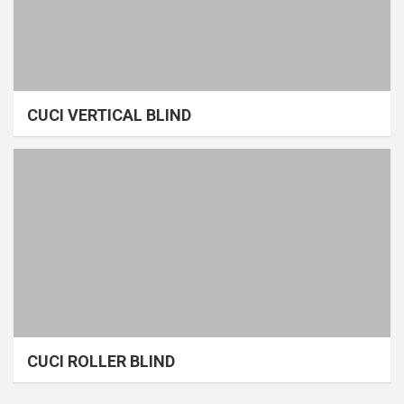
CUCI VERTICAL BLIND
CUCI ROLLER BLIND