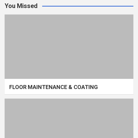
You Missed
FLOOR MAINTENANCE & COATING