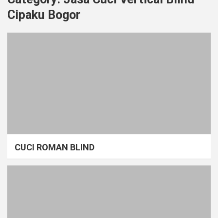
Cipaku Bogor
CUCI ROMAN BLIND