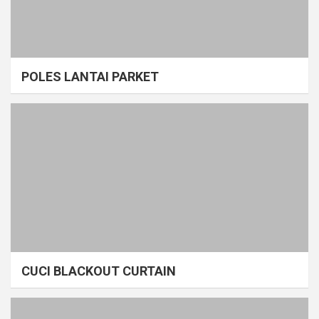
POLES LANTAI PARKET
CUCI BLACKOUT CURTAIN