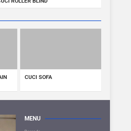
CUCI ROLLER BLIND
AIN
CUCI SOFA
MENU