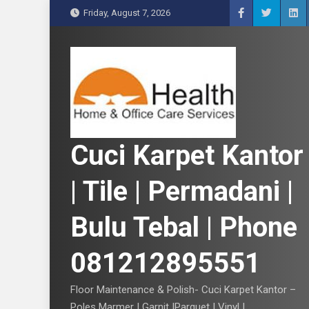
S
Friday, August 7, 2026
k
i
p
t
o
c
o
n
Cuci Karpet Kantor
t
e
| Tile | Permadani |
n
t
Bulu Tebal | Phone
081212895551
Floor Maintenance & Polish- Cuci Karpet Kantor –
Poles Marmer | Garnit |Parquet | Vinyl |