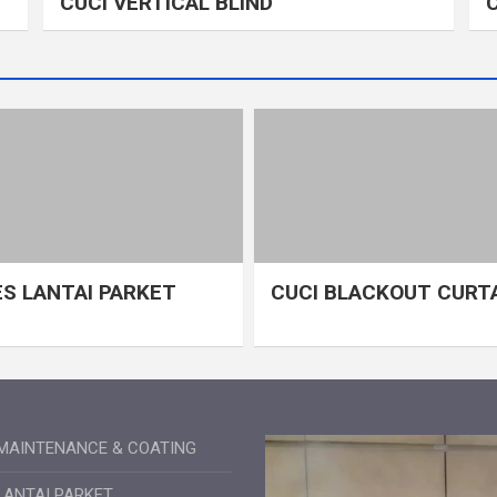
CUCI VERTICAL BLIND
S LANTAI PARKET
CUCI BLACKOUT CURT
MAINTENANCE & COATING
LANTAI PARKET