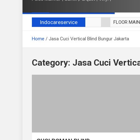
Indocareservice
FLOOR MAI
POLES LANT
Home
Jasa Cuci Vertical Blind Bungur Jakarta
CUCI BLACK
CUCI SOFA
CUCI KURSI
Category:
Jasa Cuci Vertic