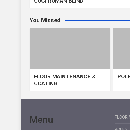
CUCI ROMAN BLIND
You Missed
FLOOR MAINTENANCE &
POLE
COATING
Menu
FLOOR 
POLES 