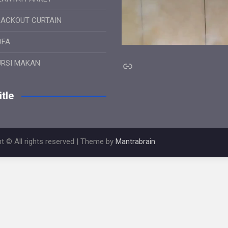
LACKOUT CURTAIN
OFA
Link
URSI MAKAN
tle
t © All rights reserved | Theme by
Mantrabrain