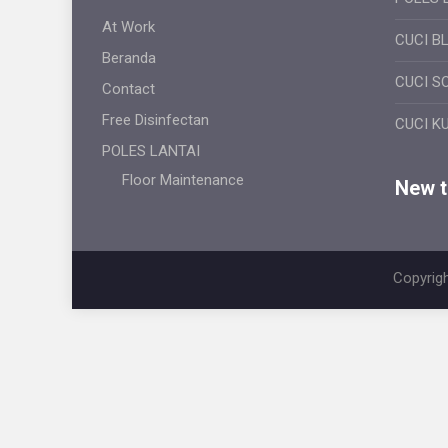
At Work
CUCI B
Beranda
CUCI S
Contact
Free Disinfectan
CUCI K
POLES LANTAI
Floor Maintenance
New ti
Copyrigh