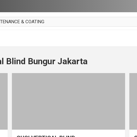
NTENANCE & COATING
AI PARKET
OUT CURTAIN
 MAKAN
al Blind Bungur Jakarta