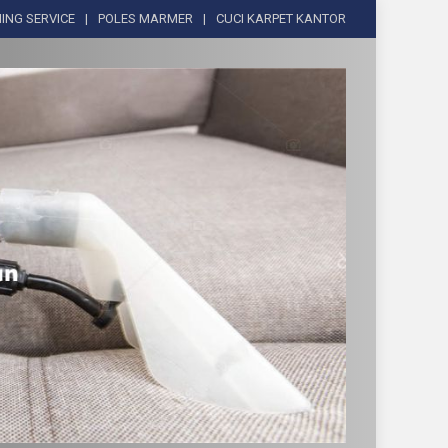
ING SERVICE
POLES MARMER
CUCI KARPET KANTOR