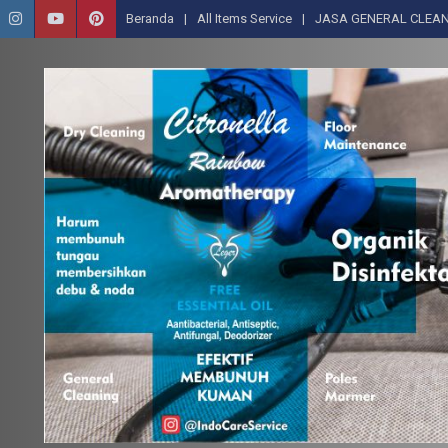
Beranda
All Items Service
JASA GENERAL CLEAN