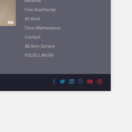
Beranda
Free Disinfectan
At Work
Floor Maintenance
Contact
All Item Service
POLES LANTAI