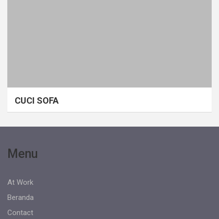
CUCI SOFA
Menu
At Work
Beranda
Contact