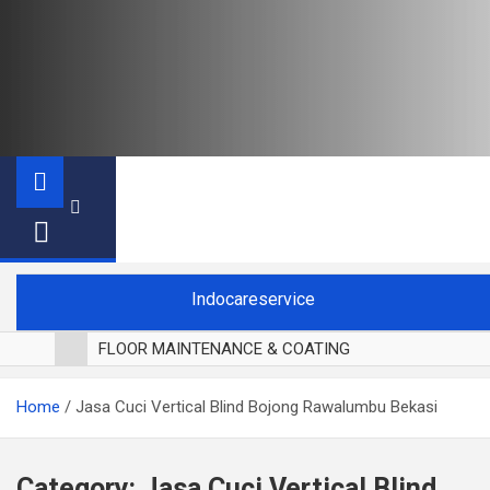
Indocareservice
FLOOR MAINTENANCE & COATING
POLES LANTAI PARKET
Home
Jasa Cuci Vertical Blind Bojong Rawalumbu Bekasi
CUCI BLACKOUT CURTAIN
CUCI SOFA
CUCI KURSI MAKAN
Category:
Jasa Cuci Vertical Blind