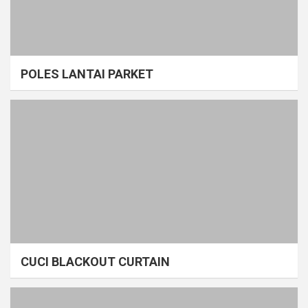
POLES LANTAI PARKET
CUCI BLACKOUT CURTAIN