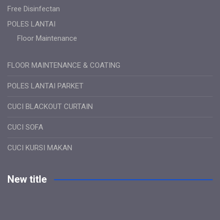
Free Disinfectan
POLES LANTAI
Floor Maintenance
FLOOR MAINTENANCE & COATING
POLES LANTAI PARKET
CUCI BLACKOUT CURTAIN
CUCI SOFA
CUCI KURSI MAKAN
New title