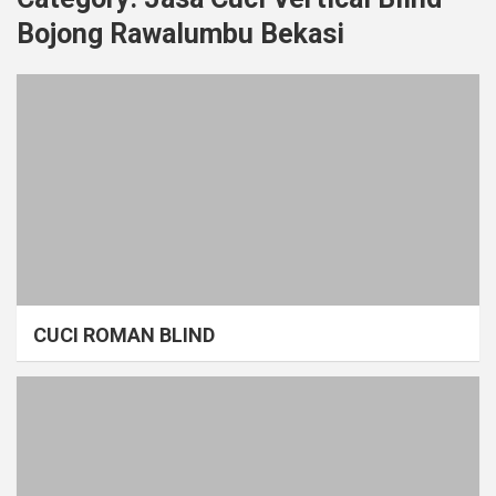
Bojong Rawalumbu Bekasi
CUCI ROMAN BLIND