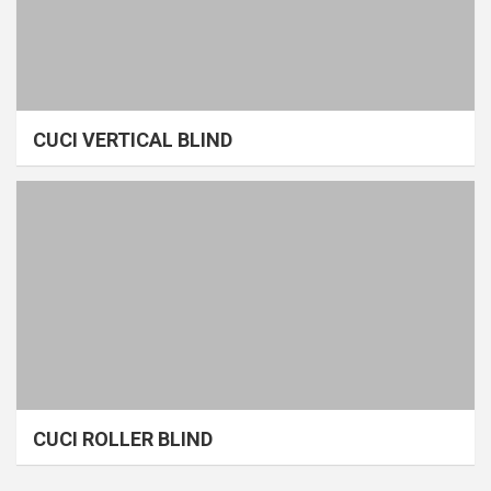
CUCI VERTICAL BLIND
CUCI ROLLER BLIND