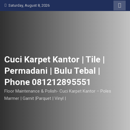
S
Saturday, August 8, 2026
k
i
p
t
o
c
o
Cuci Karpet Kantor | Tile |
n
Permadani | Bulu Tebal |
t
e
Phone 081212895551
n
t
Floor Maintenance & Polish- Cuci Karpet Kantor – Poles
Marmer | Garnit |Parquet | Vinyl |