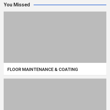
You Missed
FLOOR MAINTENANCE & COATING