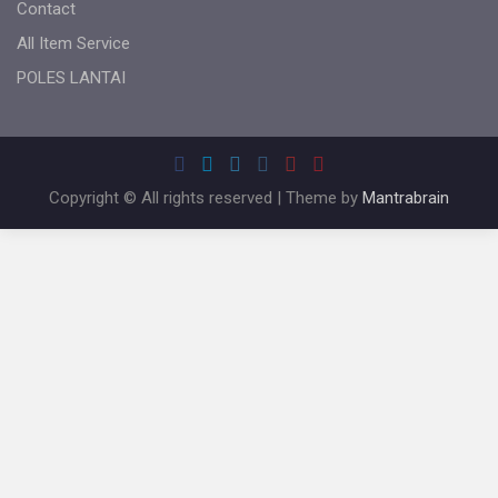
Contact
All Item Service
POLES LANTAI
Copyright © All rights reserved | Theme by
Mantrabrain