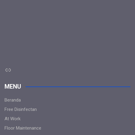
Link
MENU
Beranda
Free Disinfectan
At Work
Floor Maintenance