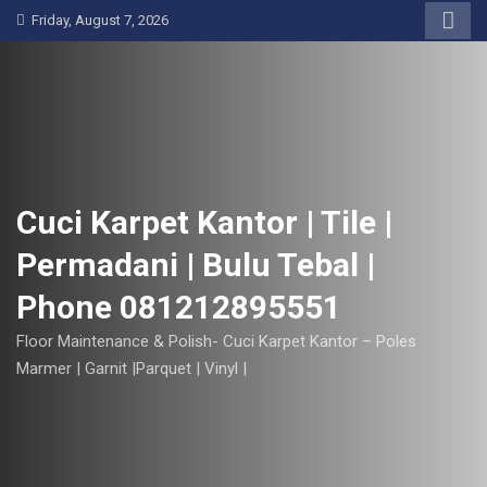
S
Friday, August 7, 2026
k
i
p
t
o
c
o
Cuci Karpet Kantor | Tile |
n
Permadani | Bulu Tebal |
t
e
Phone 081212895551
n
t
Floor Maintenance & Polish- Cuci Karpet Kantor – Poles
Marmer | Garnit |Parquet | Vinyl |