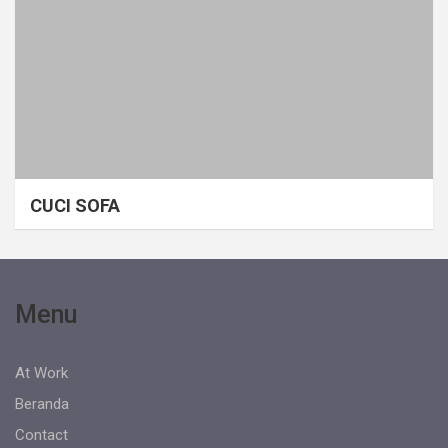
CUCI SOFA
Menu
At Work
Beranda
Contact