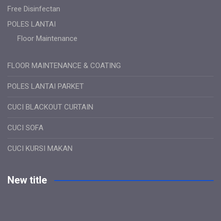
Free Disinfectan
POLES LANTAI
Floor Maintenance
FLOOR MAINTENANCE & COATING
POLES LANTAI PARKET
CUCI BLACKOUT CURTAIN
CUCI SOFA
CUCI KURSI MAKAN
New title