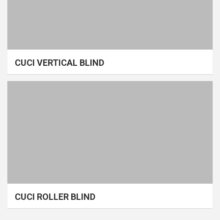
CUCI VERTICAL BLIND
CUCI ROLLER BLIND