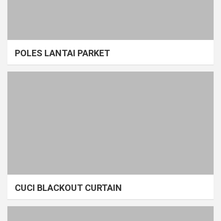
POLES LANTAI PARKET
CUCI BLACKOUT CURTAIN