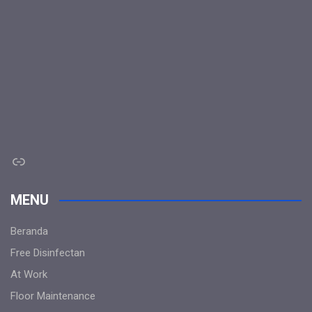
Link
MENU
Beranda
Free Disinfectan
At Work
Floor Maintenance