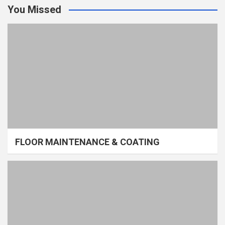
You Missed
FLOOR MAINTENANCE & COATING