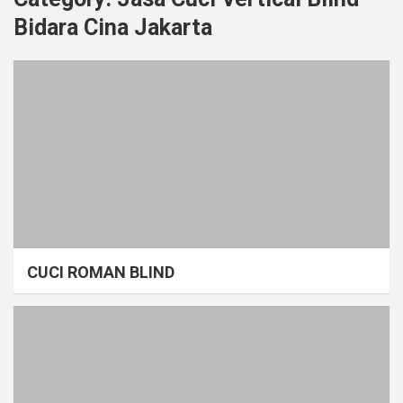
Bidara Cina Jakarta
CUCI ROMAN BLIND