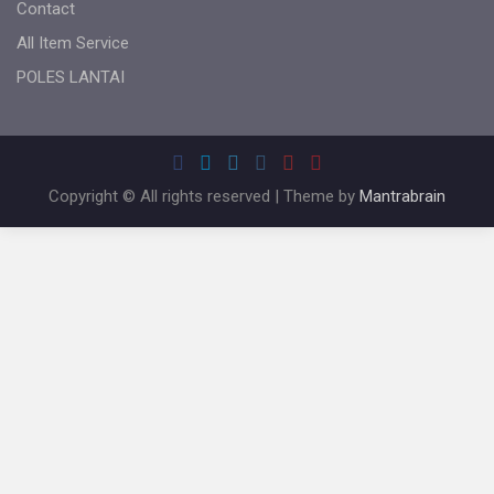
Contact
All Item Service
POLES LANTAI
Copyright © All rights reserved | Theme by
Mantrabrain