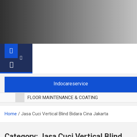
Indocareservice
FLOOR MAINTENANCE & COATING
POLES LANTAI PARKET
Home
Jasa Cuci Vertical Blind Bidara Cina Jakarta
CUCI BLACKOUT CURTAIN
CUCI SOFA
CUCI KURSI MAKAN
Category:
Jasa Cuci Vertical Blind