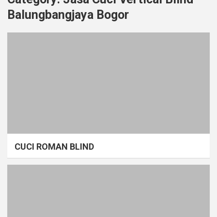
Balungbangjaya Bogor
CUCI ROMAN BLIND