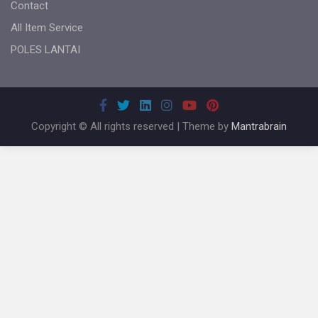
Contact
All Item Service
POLES LANTAI
Copyright © All rights reserved | Theme by
Mantrabrain