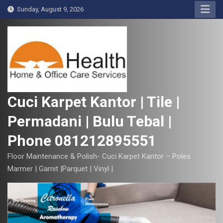
S
Sunday, August 9, 2026
k
i
p
t
o
c
o
Cuci Karpet Kantor | Tile |
n
Permadani | Bulu Tebal |
t
e
Phone 081212895551
n
t
Floor Maintenance & Polish- Cuci Karpet Kantor – Poles
Marmer | Garnit |Parquet | Vinyl |