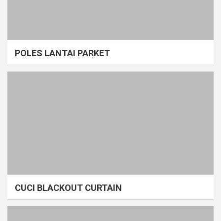
POLES LANTAI PARKET
CUCI BLACKOUT CURTAIN