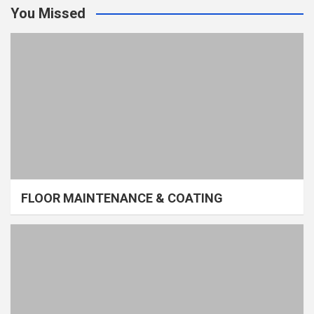
You Missed
FLOOR MAINTENANCE & COATING