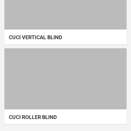
CUCI VERTICAL BLIND
CUCI ROLLER BLIND