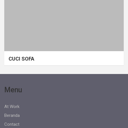
CUCI SOFA
Menu
At Work
Beranda
Contact