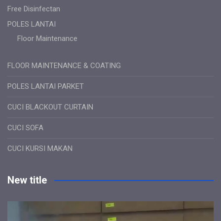
Free Disinfectan
POLES LANTAI
Floor Maintenance
FLOOR MAINTENANCE & COATING
POLES LANTAI PARKET
CUCI BLACKOUT CURTAIN
CUCI SOFA
CUCI KURSI MAKAN
New title