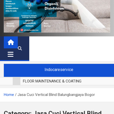
Indocareservice
FLOOR MAINTENANCE & COATING
POLES LANTAI PARKET
Home
Jasa Cuci Vertical Blind Balungbangjaya Bogor
CUCI BLACKOUT CURTAIN
CUCI SOFA
CUCI KURSI MAKAN
Category:
Jasa Cuci Vertical Blind