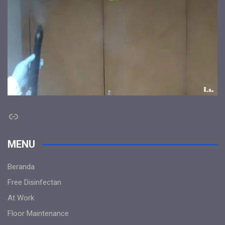
Link
MENU
Beranda
Free Disinfectan
At Work
Floor Maintenance