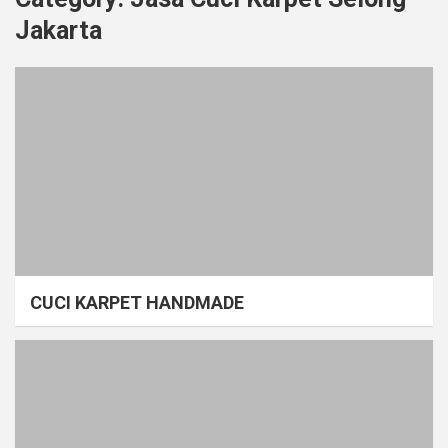
Jakarta
CUCI KARPET HANDMADE