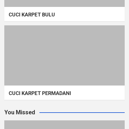
CUCI KARPET BULU
CUCI KARPET PERMADANI
You Missed