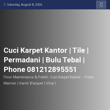
S
Saturday, August 8, 2026
k
i
p
t
o
c
o
Cuci Karpet Kantor | Tile |
n
Permadani | Bulu Tebal |
t
e
Phone 081212895551
n
t
Floor Maintenance & Polish- Cuci Karpet Kantor – Poles
Marmer | Garnit |Parquet | Vinyl |