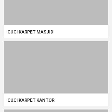
CUCI KARPET MASJID
CUCI KARPET KANTOR