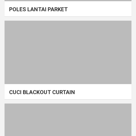
POLES LANTAI PARKET
CUCI BLACKOUT CURTAIN