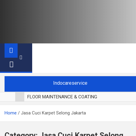
Indocareservice
FLOOR MAINTENANCE & COATING
POLES LANTAI PARKET
Home
Jasa Cuci Karpet Selong Jakarta
CUCI BLACKOUT CURTAIN
CUCI SOFA
CUCI KURSI MAKAN
Category:
Jasa Cuci Karpet Selong