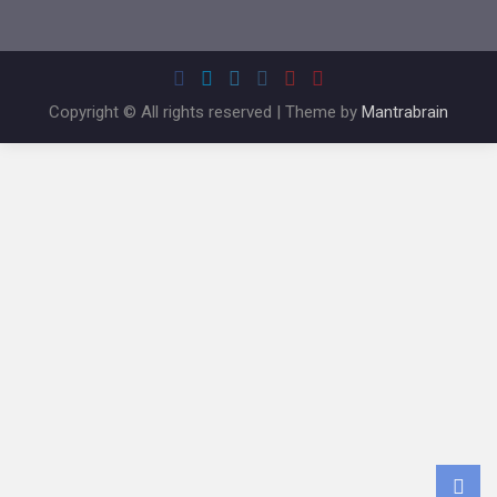
Copyright © All rights reserved | Theme by
Mantrabrain