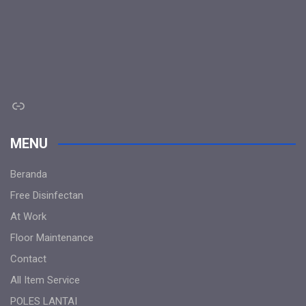
Link
MENU
Beranda
Free Disinfectan
At Work
Floor Maintenance
Contact
All Item Service
POLES LANTAI