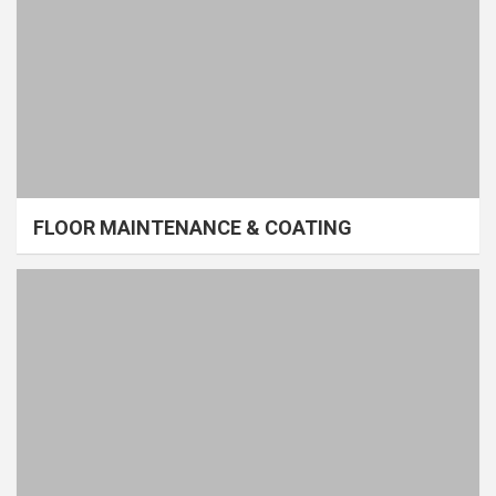
FLOOR MAINTENANCE & COATING