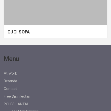
CUCI SOFA
Menu
At Work
Beranda
Contact
Free Disinfectan
POLES LANTAI