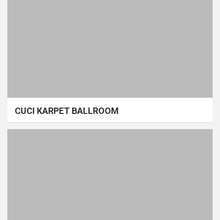
CUCI KARPET BALLROOM