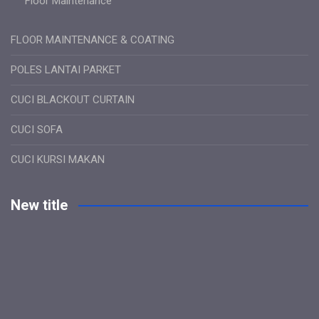
Floor Maintenance
FLOOR MAINTENANCE & COATING
POLES LANTAI PARKET
CUCI BLACKOUT CURTAIN
CUCI SOFA
CUCI KURSI MAKAN
New title