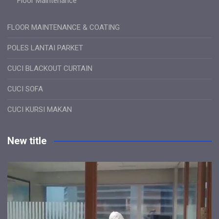
Floor Maintenance
FLOOR MAINTENANCE & COATING
POLES LANTAI PARKET
CUCI BLACKOUT CURTAIN
CUCI SOFA
CUCI KURSI MAKAN
New title