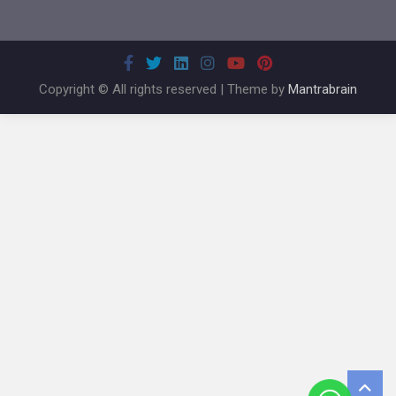
Copyright © All rights reserved | Theme by
Mantrabrain