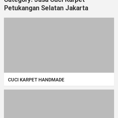
Petukangan Selatan Jakarta
CUCI KARPET HANDMADE