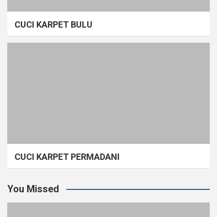
CUCI KARPET BULU
CUCI KARPET PERMADANI
You Missed