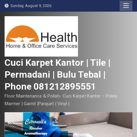
S
Sunday, August 9, 2026
k
i
p
t
o
c
o
Cuci Karpet Kantor | Tile |
n
Permadani | Bulu Tebal |
t
e
Phone 081212895551
n
t
Floor Maintenance & Polish- Cuci Karpet Kantor – Poles
Marmer | Garnit |Parquet | Vinyl |