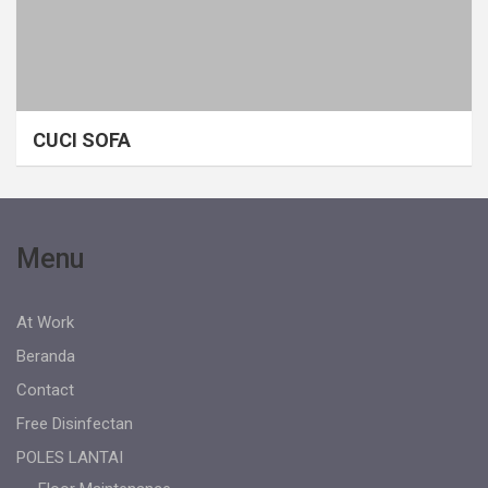
CUCI SOFA
Menu
At Work
Beranda
Contact
Free Disinfectan
POLES LANTAI