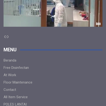
Link
MENU
Beranda
Free Disinfectan
At Work
Floor Maintenance
Contact
All Item Service
POLES LANTAI