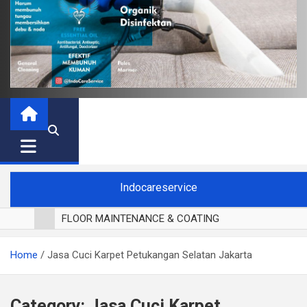
Indocareservice
FLOOR MAINTENANCE & COATING
POLES LANTAI PARKET
Home
Jasa Cuci Karpet Petukangan Selatan Jakarta
CUCI BLACKOUT CURTAIN
CUCI SOFA
CUCI KURSI MAKAN
Category:
Jasa Cuci Karpet