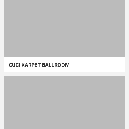
CUCI KARPET BALLROOM