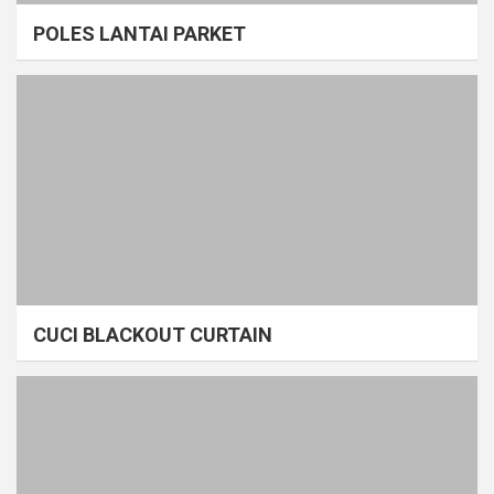
POLES LANTAI PARKET
CUCI BLACKOUT CURTAIN