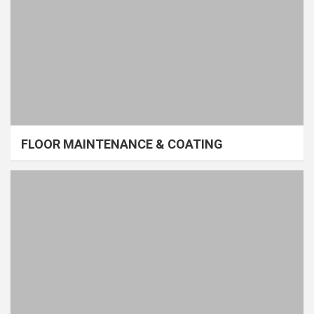
FLOOR MAINTENANCE & COATING