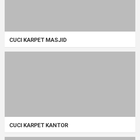
CUCI KARPET MASJID
CUCI KARPET KANTOR