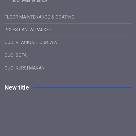
Floor Maintenance
FLOOR MAINTENANCE & COATING
POLES LANTAI PARKET
CUCI BLACKOUT CURTAIN
CUCI SOFA
CUCI KURSI MAKAN
New title