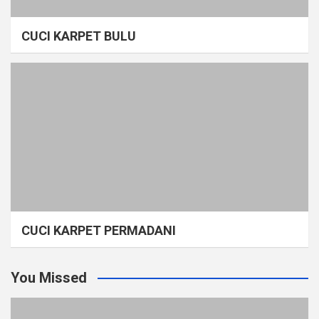
CUCI KARPET BULU
CUCI KARPET PERMADANI
You Missed