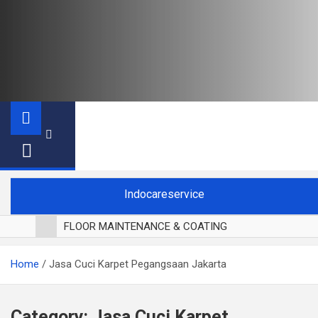
Indocareservice
FLOOR MAINTENANCE & COATING
POLES LANTAI PARKET
Home
Jasa Cuci Karpet Pegangsaan Jakarta
CUCI BLACKOUT CURTAIN
CUCI SOFA
CUCI KURSI MAKAN
Category:
Jasa Cuci Karpet