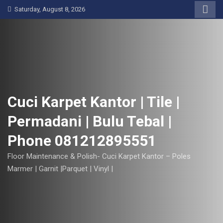
S
Saturday, August 8, 2026
k
i
p
t
o
c
o
Cuci Karpet Kantor | Tile |
n
Permadani | Bulu Tebal |
t
e
Phone 081212895551
n
t
Floor Maintenance & Polish- Cuci Karpet Kantor – Poles
Marmer | Garnit |Parquet | Vinyl |