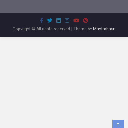
Copyright © All rights reserved | Theme by
Mantrabrain