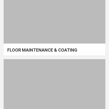
FLOOR MAINTENANCE & COATING