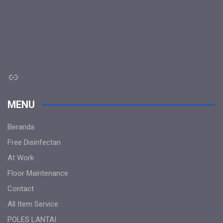
Link
MENU
Beranda
Free Disinfectan
At Work
Floor Maintenance
Contact
All Item Service
POLES LANTAI