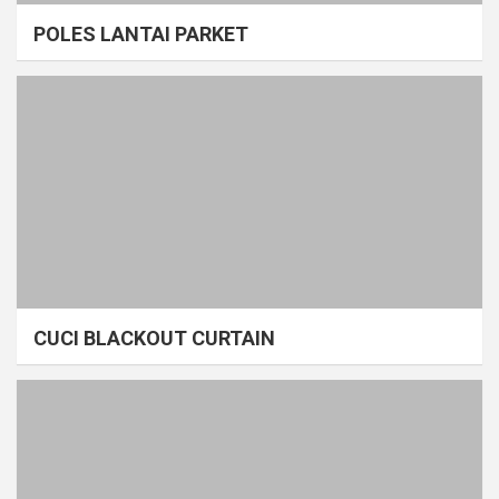
POLES LANTAI PARKET
CUCI BLACKOUT CURTAIN