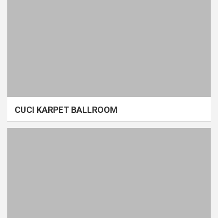
CUCI KARPET BALLROOM