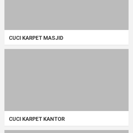
CUCI KARPET MASJID
CUCI KARPET KANTOR