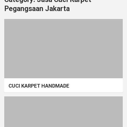
Pegangsaan Jakarta
CUCI KARPET HANDMADE