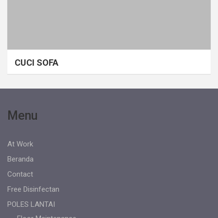
CUCI SOFA
Menu
At Work
Beranda
Contact
Free Disinfectan
POLES LANTAI