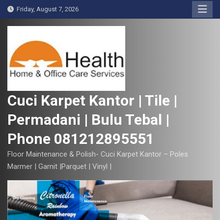
S
Friday, August 7, 2026
k
i
p
t
o
c
o
Cuci Karpet Kantor | Tile |
n
Permadani | Bulu Tebal |
t
e
Phone 081212895551
n
t
Floor Maintenance & Polish- Cuci Karpet Kantor – Poles
Marmer | Garnit |Parquet | Vinyl |