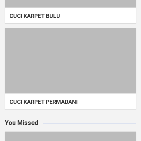
CUCI KARPET BULU
CUCI KARPET PERMADANI
You Missed