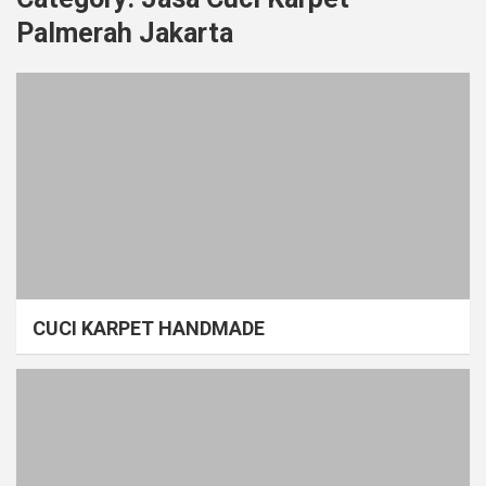
Palmerah Jakarta
CUCI KARPET HANDMADE