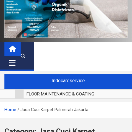
Indocareservice
FLOOR MAINTENANCE & COATING
POLES LANTAI PARKET
Home
Jasa Cuci Karpet Palmerah Jakarta
CUCI BLACKOUT CURTAIN
CUCI SOFA
CUCI KURSI MAKAN
Category:
Jasa Cuci Karpet