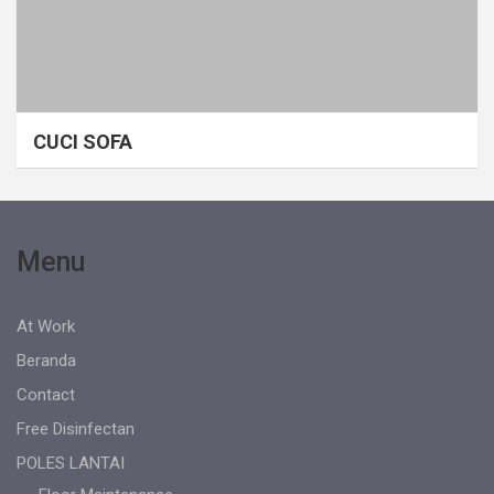
CUCI SOFA
Menu
At Work
Beranda
Contact
Free Disinfectan
POLES LANTAI