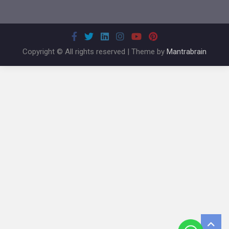
Copyright © All rights reserved | Theme by
Mantrabrain