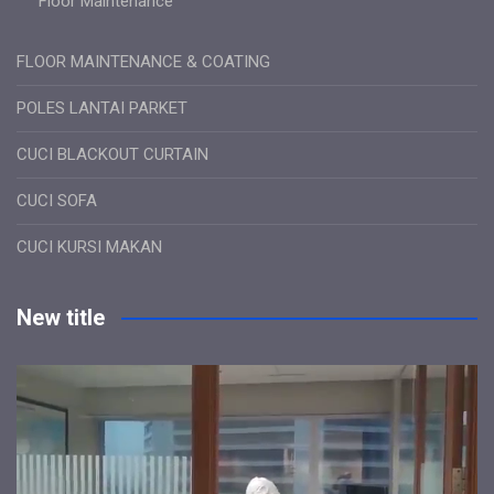
Floor Maintenance
FLOOR MAINTENANCE & COATING
POLES LANTAI PARKET
CUCI BLACKOUT CURTAIN
CUCI SOFA
CUCI KURSI MAKAN
New title