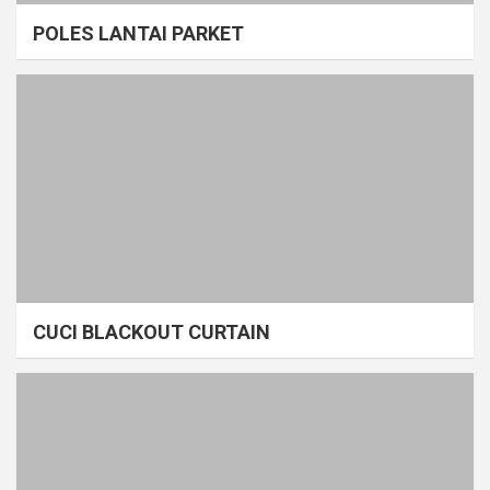
POLES LANTAI PARKET
CUCI BLACKOUT CURTAIN