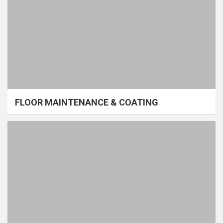
FLOOR MAINTENANCE & COATING