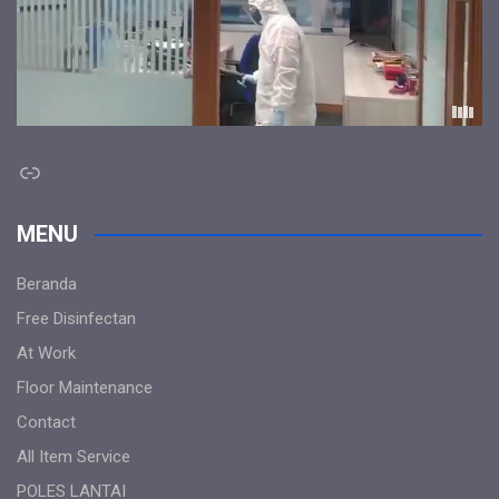
Link
MENU
Beranda
Free Disinfectan
At Work
Floor Maintenance
Contact
All Item Service
POLES LANTAI