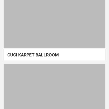
CUCI KARPET BALLROOM