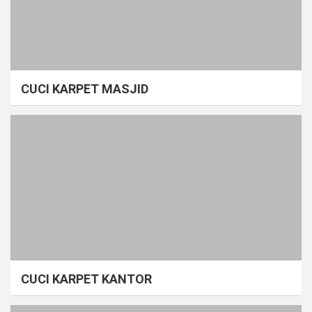
CUCI KARPET MASJID
CUCI KARPET KANTOR