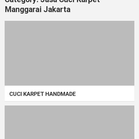
Manggarai Jakarta
CUCI KARPET HANDMADE