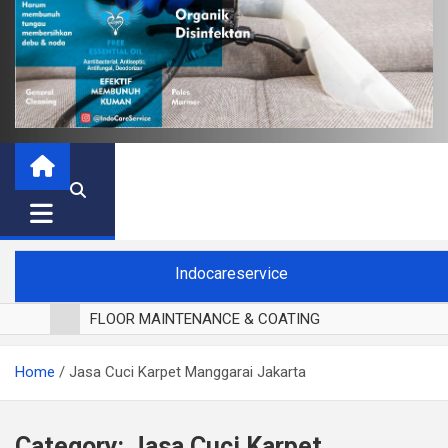
Indocareservice
FLOOR MAINTENANCE & COATING
POLES LANTAI PARKET
Home
Jasa Cuci Karpet Manggarai Jakarta
CUCI BLACKOUT CURTAIN
CUCI SOFA
CUCI KURSI MAKAN
Category:
Jasa Cuci Karpet