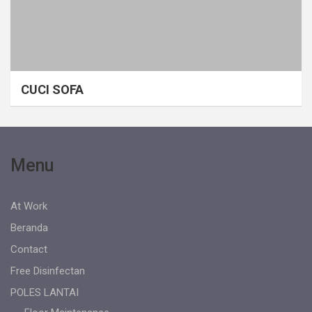
CUCI SOFA
Menu
At Work
Beranda
Contact
Free Disinfectan
POLES LANTAI