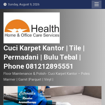
S
Sunday, August 9, 2026
k
i
p
t
o
c
o
Cuci Karpet Kantor | Tile |
n
Permadani | Bulu Tebal |
t
e
Phone 081212895551
n
t
Floor Maintenance & Polish- Cuci Karpet Kantor – Poles
Marmer | Garnit |Parquet | Vinyl |