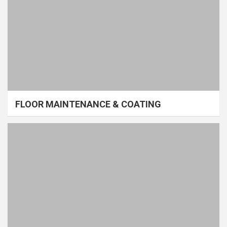
FLOOR MAINTENANCE & COATING