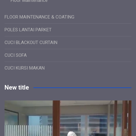
Floor Maintenance
FLOOR MAINTENANCE & COATING
POLES LANTAI PARKET
CUCI BLACKOUT CURTAIN
CUCI SOFA
CUCI KURSI MAKAN
New title