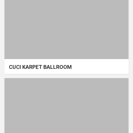
CUCI KARPET BALLROOM