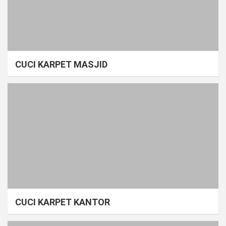
CUCI KARPET MASJID
CUCI KARPET KANTOR