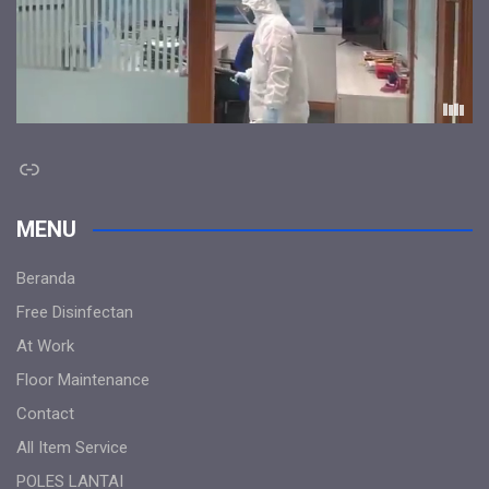
Link
MENU
Beranda
Free Disinfectan
At Work
Floor Maintenance
Contact
All Item Service
POLES LANTAI