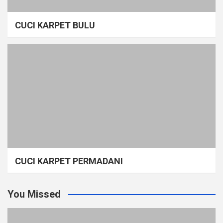
CUCI KARPET BULU
CUCI KARPET PERMADANI
You Missed