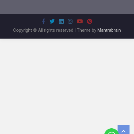
Copyright © All rights reserved | Theme by
Mantrabrain