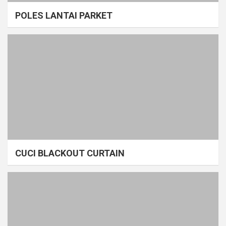
POLES LANTAI PARKET
CUCI BLACKOUT CURTAIN