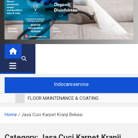
Indocareservice
FLOOR MAINTENANCE & COATING
POLES LANTAI PARKET
Home
Jasa Cuci Karpet Kranji Bekasi
CUCI BLACKOUT CURTAIN
CUCI SOFA
CUCI KURSI MAKAN
Category:
Jasa Cuci Karpet Kranji