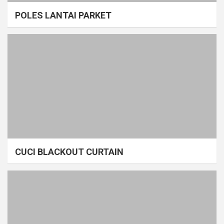
POLES LANTAI PARKET
CUCI BLACKOUT CURTAIN