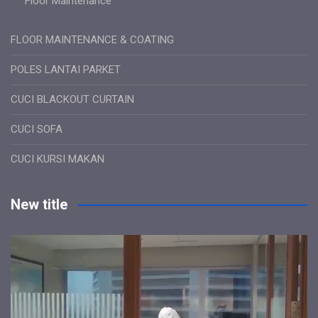
Floor Maintenance
FLOOR MAINTENANCE & COATING
POLES LANTAI PARKET
CUCI BLACKOUT CURTAIN
CUCI SOFA
CUCI KURSI MAKAN
New title