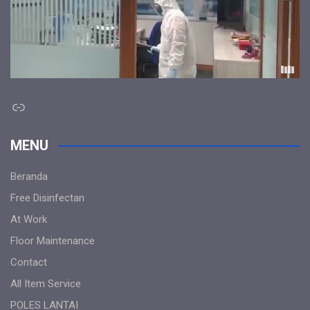
Link
MENU
Beranda
Free Disinfectan
At Work
Floor Maintenance
Contact
All Item Service
POLES LANTAI