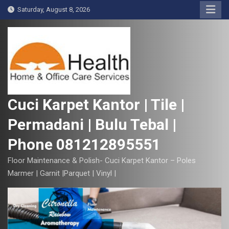
S
Saturday, August 8, 2026
k
i
p
t
o
c
o
Cuci Karpet Kantor | Tile |
n
Permadani | Bulu Tebal |
t
e
Phone 081212895551
n
t
Floor Maintenance & Polish- Cuci Karpet Kantor – Poles
Marmer | Garnit |Parquet | Vinyl |