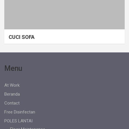
CUCI SOFA
Menu
At Work
Beranda
Contact
Free Disinfectan
POLES LANTAI