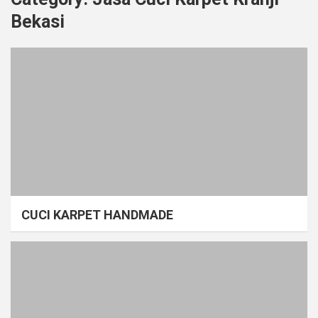
Bekasi
CUCI KARPET HANDMADE