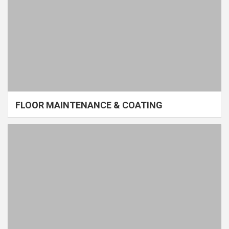
FLOOR MAINTENANCE & COATING