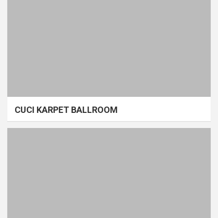
CUCI KARPET BALLROOM