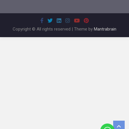
Copyright © All rights reserved | Theme by
Mantrabrain