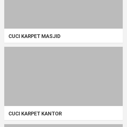
CUCI KARPET MASJID
CUCI KARPET KANTOR