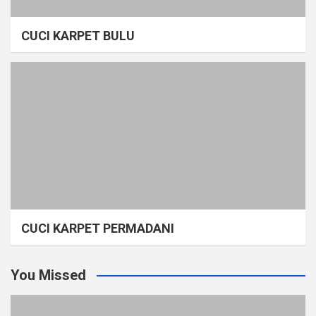
CUCI KARPET BULU
CUCI KARPET PERMADANI
You Missed