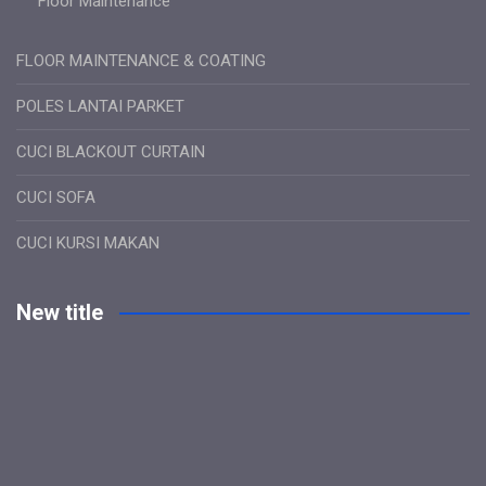
Floor Maintenance
FLOOR MAINTENANCE & COATING
POLES LANTAI PARKET
CUCI BLACKOUT CURTAIN
CUCI SOFA
CUCI KURSI MAKAN
New title