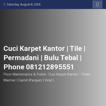
S
Saturday, August 8, 2026
k
i
p
t
o
c
o
Cuci Karpet Kantor | Tile |
n
Permadani | Bulu Tebal |
t
e
Phone 081212895551
n
t
Floor Maintenance & Polish- Cuci Karpet Kantor – Poles
Marmer | Garnit |Parquet | Vinyl |