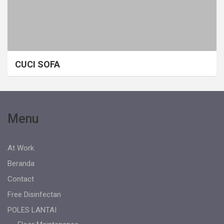
CUCI SOFA
Menu
At Work
Beranda
Contact
Free Disinfectan
POLES LANTAI