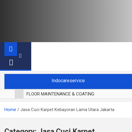
Indocareservice
FLOOR MAINTENANCE & COATING
POLES LANTAI PARKET
Home
Jasa Cuci Karpet Kebayoran Lama Utara Jakarta
CUCI BLACKOUT CURTAIN
CUCI SOFA
CUCI KURSI MAKAN
Category:
Jasa Cuci Karpet