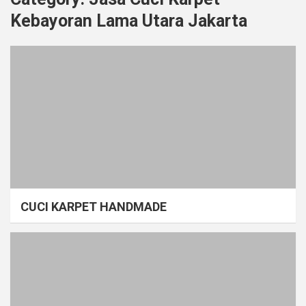
Kebayoran Lama Utara Jakarta
CUCI KARPET HANDMADE