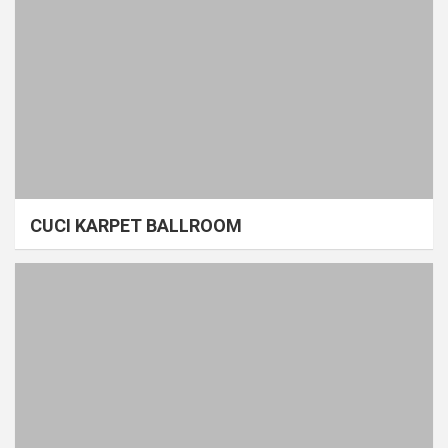
CUCI KARPET BALLROOM