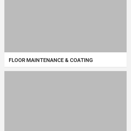
FLOOR MAINTENANCE & COATING