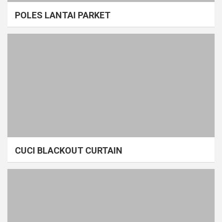
POLES LANTAI PARKET
CUCI BLACKOUT CURTAIN