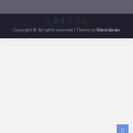
Copyright © All rights reserved | Theme by
Mantrabrain