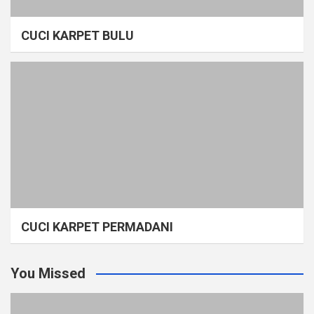
CUCI KARPET BULU
CUCI KARPET PERMADANI
You Missed