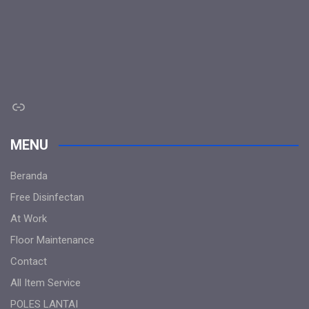
Link
MENU
Beranda
Free Disinfectan
At Work
Floor Maintenance
Contact
All Item Service
POLES LANTAI