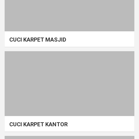
CUCI KARPET MASJID
CUCI KARPET KANTOR