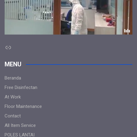
Link
MENU
Beranda
Free Disinfectan
At Work
Floor Maintenance
Contact
All Item Service
POLES LANTAI