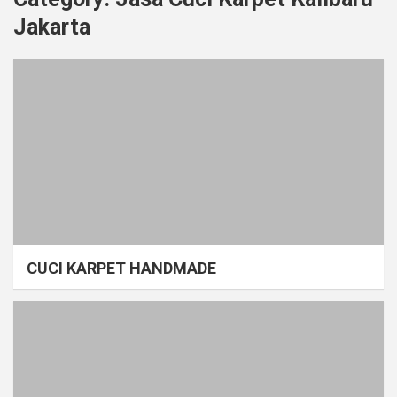
Jakarta
CUCI KARPET HANDMADE