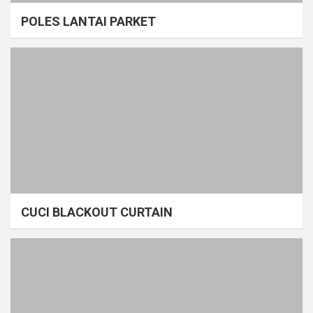
POLES LANTAI PARKET
CUCI BLACKOUT CURTAIN