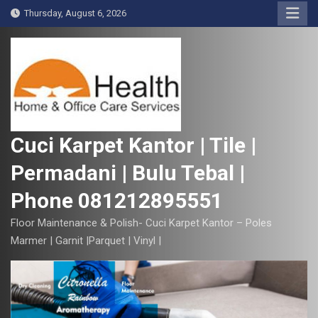
S
Thursday, August 6, 2026
k
i
p
t
o
c
o
Cuci Karpet Kantor | Tile |
n
Permadani | Bulu Tebal |
t
e
Phone 081212895551
n
t
Floor Maintenance & Polish- Cuci Karpet Kantor – Poles
Marmer | Garnit |Parquet | Vinyl |