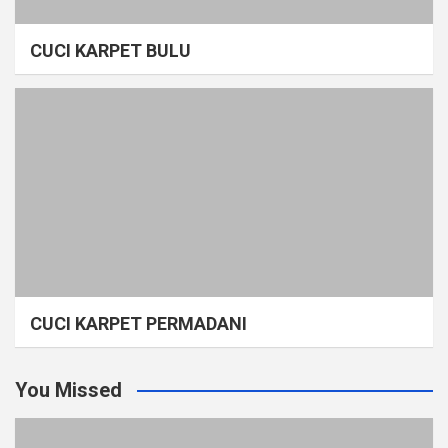
CUCI KARPET BULU
CUCI KARPET PERMADANI
You Missed