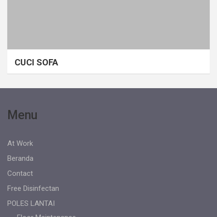
CUCI SOFA
Menu
At Work
Beranda
Contact
Free Disinfectan
POLES LANTAI