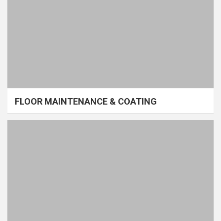
FLOOR MAINTENANCE & COATING