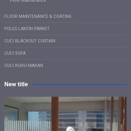
Floor Maintenance
FLOOR MAINTENANCE & COATING
POLES LANTAI PARKET
CUCI BLACKOUT CURTAIN
CUCI SOFA
CUCI KURSI MAKAN
New title