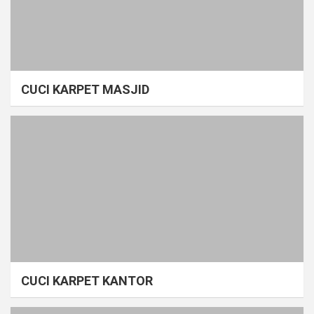
CUCI KARPET MASJID
CUCI KARPET KANTOR