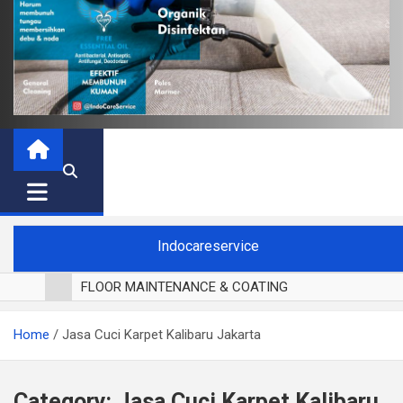
Indocareservice
FLOOR MAINTENANCE & COATING
POLES LANTAI PARKET
Home
Jasa Cuci Karpet Kalibaru Jakarta
CUCI BLACKOUT CURTAIN
CUCI SOFA
CUCI KURSI MAKAN
Category:
Jasa Cuci Karpet Kalibaru