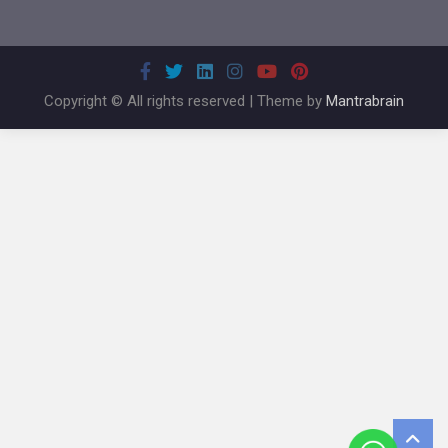
Copyright © All rights reserved | Theme by
Mantrabrain