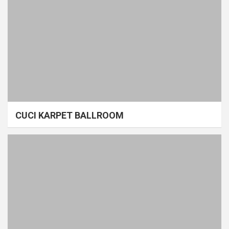
CUCI KARPET BALLROOM