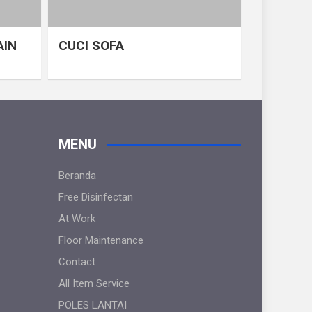
AIN
CUCI SOFA
MENU
Beranda
Free Disinfectan
At Work
Floor Maintenance
Contact
All Item Service
POLES LANTAI