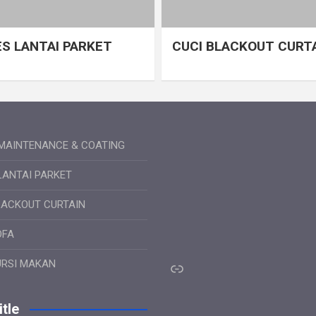
S LANTAI PARKET
CUCI BLACKOUT CURT
MAINTENANCE & COATING
LANTAI PARKET
LACKOUT CURTAIN
OFA
Link
URSI MAKAN
tle