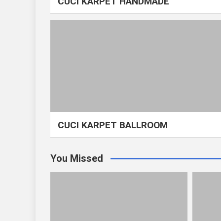
CUCI KARPET HANDMADE
CUCI KARPET BALLROOM
You Missed