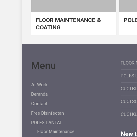
FLOOR MAINTENANCE &
POLE
COATING
Menu
FLOOR 
POLES 
At Work
CUCI B
Beranda
CUCI S
Contact
Free Disinfectan
CUCI K
POLES LANTAI
Floor Maintenance
New ti