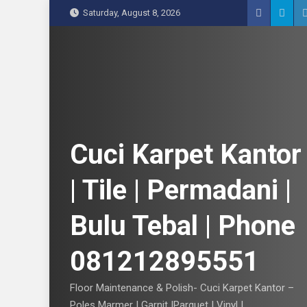
S
Saturday, August 8, 2026
k
i
p
t
o
c
o
n
Cuci Karpet Kantor
t
e
| Tile | Permadani |
n
t
Bulu Tebal | Phone
081212895551
Floor Maintenance & Polish- Cuci Karpet Kantor –
Poles Marmer | Garnit |Parquet | Vinyl |