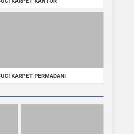
CUCI KARPET KANTOR
CUCI KARPET PERMADANI