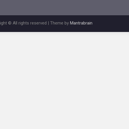
ight © All rights reserved | Theme by
Mantrabrain