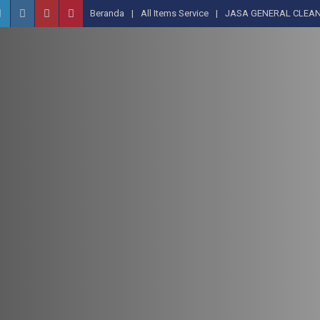
Beranda
All Items Service
JASA GENERAL CLEAN