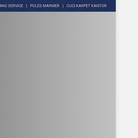
ING SERVICE
POLES MARMER
CUCI KARPET KANTOR