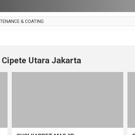
NTENANCE & COATING
AI PARKET
OUT CURTAIN
 MAKAN
 Cipete Utara Jakarta