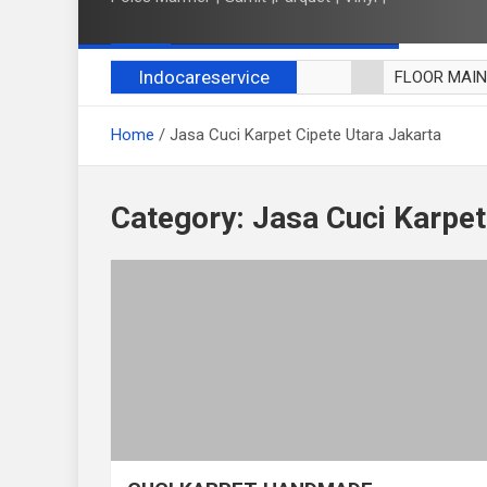
Indocareservice
FLOOR MAI
POLES LANT
Home
Jasa Cuci Karpet Cipete Utara Jakarta
CUCI BLACK
CUCI SOFA
CUCI KURSI
Category:
Jasa Cuci Karpet