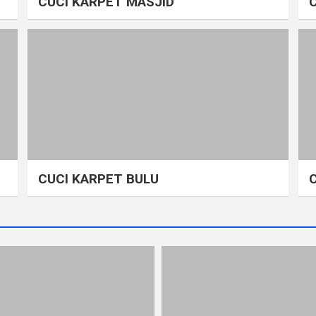
CUCI KARPET MASJID
CUCI KARPET BULU