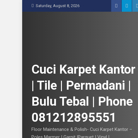
S
Saturday, August 8, 2026
k
i
p
t
o
c
o
n
Cuci Karpet Kantor
t
e
| Tile | Permadani |
n
t
Bulu Tebal | Phone
081212895551
Floor Maintenance & Polish- Cuci Karpet Kantor –
Poles Marmer | Garnit |Parquet | Vinyl |