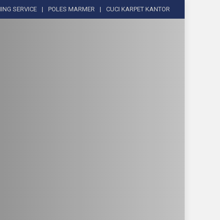
ING SERVICE
POLES MARMER
CUCI KARPET KANTOR