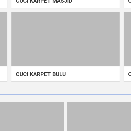
CUCI KARPET MASJID
CUCI KARPET BULU