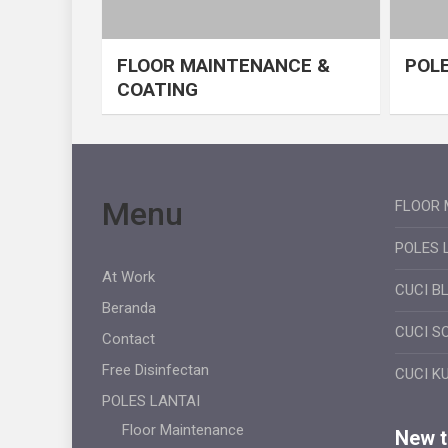
FLOOR MAINTENANCE &
POLE
COATING
Menu
FLOOR 
POLES 
At Work
CUCI B
Beranda
CUCI S
Contact
Free Disinfectan
CUCI K
POLES LANTAI
Floor Maintenance
New ti