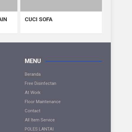
AIN
CUCI SOFA
MENU
Beranda
Free Disinfectan
At Work
Floor Maintenance
Contact
All Item Service
POLES LANTAI