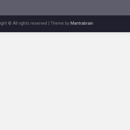
ight © All rights reserved | Theme by
Mantrabrain