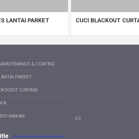
S LANTAI PARKET
CUCI BLACKOUT CURT
MAINTENANCE & COATING
LANTAI PARKET
LACKOUT CURTAIN
OFA
Link
URSI MAKAN
tle