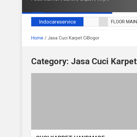
Indocareservice
FLOOR MAI
POLES LANT
Home
Jasa Cuci Karpet CiBogor
CUCI BLACK
CUCI SOFA
CUCI KURSI
Category:
Jasa Cuci Karpet