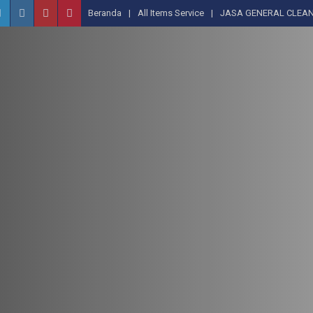
Beranda
All Items Service
JASA GENERAL CLEAN