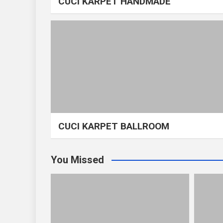
CUCI KARPET HANDMADE
CUCI KARPET BALLROOM
You Missed