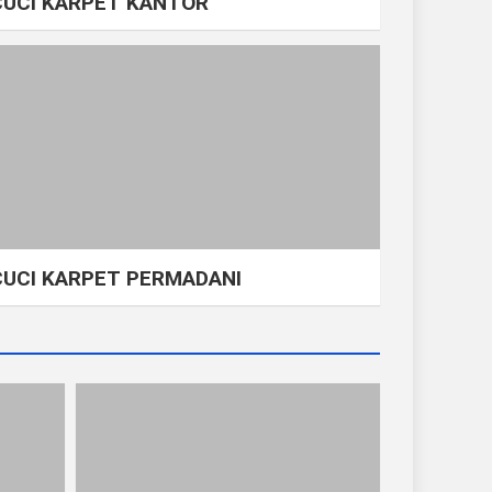
CUCI KARPET KANTOR
CUCI KARPET PERMADANI