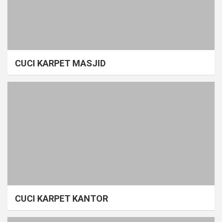
CUCI KARPET MASJID
CUCI KARPET KANTOR