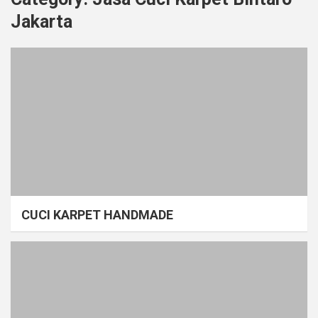
Jakarta
CUCI KARPET HANDMADE