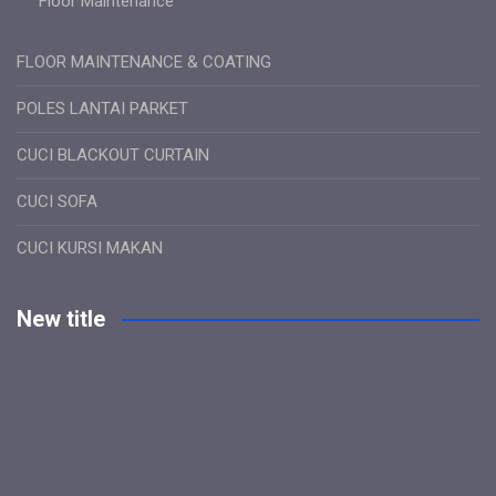
Floor Maintenance
FLOOR MAINTENANCE & COATING
POLES LANTAI PARKET
CUCI BLACKOUT CURTAIN
CUCI SOFA
CUCI KURSI MAKAN
New title