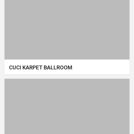
CUCI KARPET BALLROOM