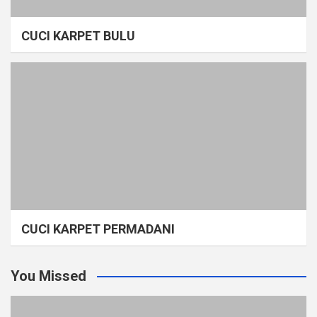
CUCI KARPET BULU
CUCI KARPET PERMADANI
You Missed