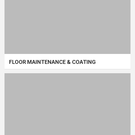
FLOOR MAINTENANCE & COATING