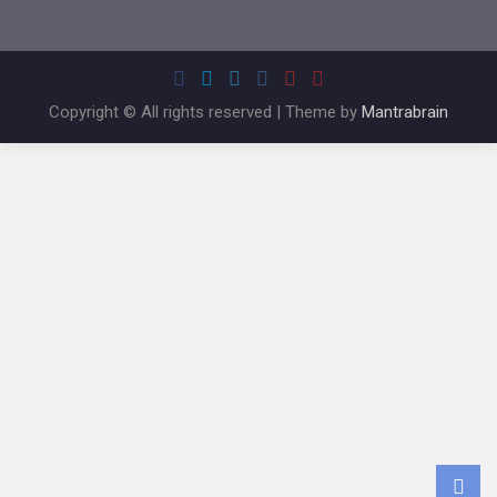
Copyright © All rights reserved | Theme by
Mantrabrain