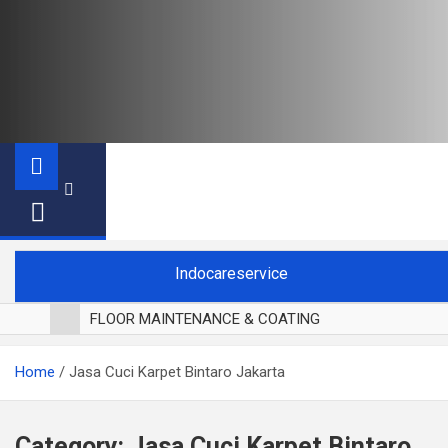
Indocareservice
FLOOR MAINTENANCE & COATING
POLES LANTAI PARKET
Home
Jasa Cuci Karpet Bintaro Jakarta
CUCI BLACKOUT CURTAIN
CUCI SOFA
CUCI KURSI MAKAN
Category:
Jasa Cuci Karpet Bintaro