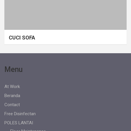
CUCI SOFA
Menu
At Work
Beranda
Contact
Free Disinfectan
POLES LANTAI