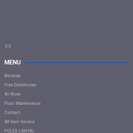
Link
MENU
Beranda
Free Disinfectan
At Work
Floor Maintenance
Contact
All Item Service
POLES LANTAI