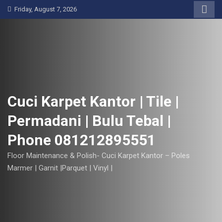
S
Friday, August 7, 2026
k
i
p
t
o
c
o
Cuci Karpet Kantor | Tile |
n
Permadani | Bulu Tebal |
t
e
Phone 081212895551
n
t
Floor Maintenance & Polish- Cuci Karpet Kantor – Poles
Marmer | Garnit |Parquet | Vinyl |