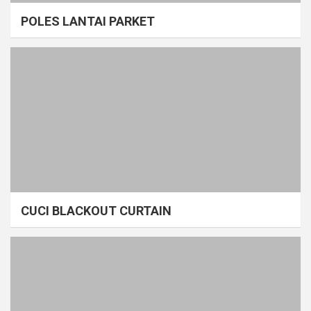
POLES LANTAI PARKET
CUCI BLACKOUT CURTAIN