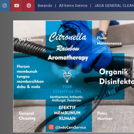
Beranda
All Items Service
JASA GENERAL CLEAN