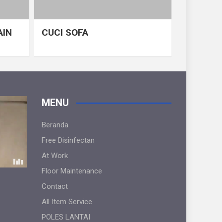
AIN
CUCI SOFA
MENU
Beranda
Free Disinfectan
At Work
Floor Maintenance
Contact
All Item Service
POLES LANTAI