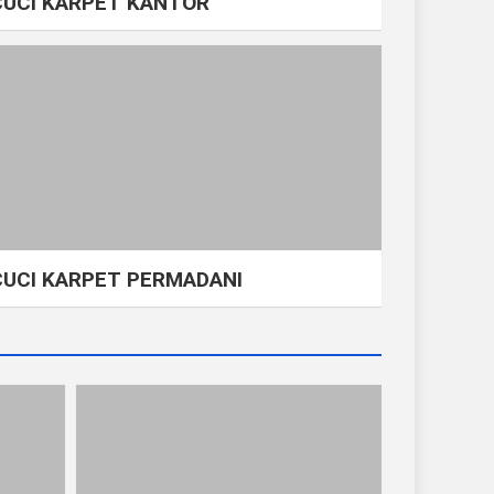
CUCI KARPET KANTOR
CUCI KARPET PERMADANI