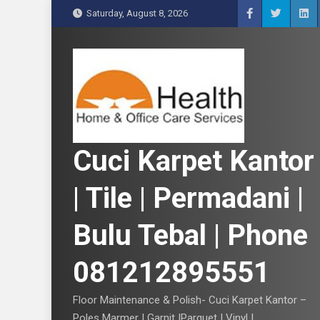
S
Saturday, August 8, 2026
k
i
p
t
o
c
o
n
Cuci Karpet Kantor
t
e
| Tile | Permadani |
n
t
Bulu Tebal | Phone
081212895551
Floor Maintenance & Polish- Cuci Karpet Kantor –
Poles Marmer | Garnit |Parquet | Vinyl |