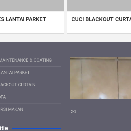
S LANTAI PARKET
CUCI BLACKOUT CURT
MAINTENANCE & COATING
LANTAI PARKET
LACKOUT CURTAIN
OFA
Link
URSI MAKAN
tle