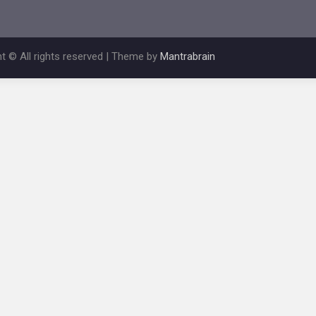
t © All rights reserved | Theme by
Mantrabrain