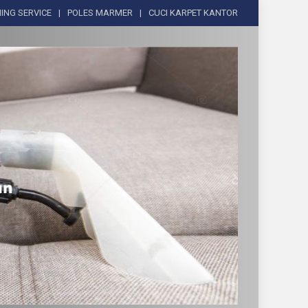
ING SERVICE
POLES MARMER
CUCI KARPET KANTOR