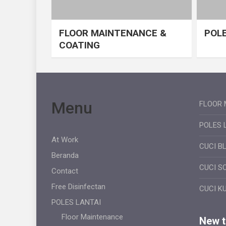
FLOOR MAINTENANCE &
POLE
COATING
Menu
FLOOR 
POLES 
At Work
CUCI B
Beranda
CUCI S
Contact
Free Disinfectan
CUCI K
POLES LANTAI
Floor Maintenance
New ti