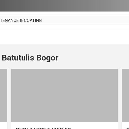
NTENANCE & COATING
AI PARKET
OUT CURTAIN
 MAKAN
 Batutulis Bogor