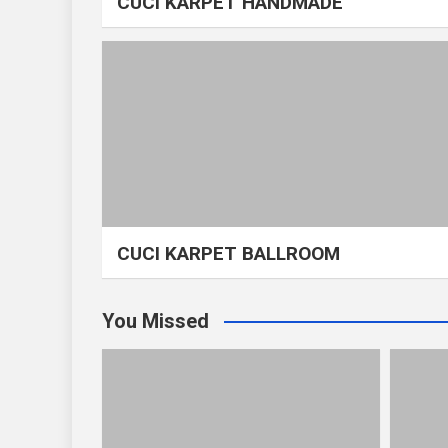
CUCI KARPET HANDMADE
CUCI KARPET BALLROOM
You Missed