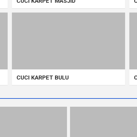
CUCI KARPET MASJID
CUCI KARPET BULU