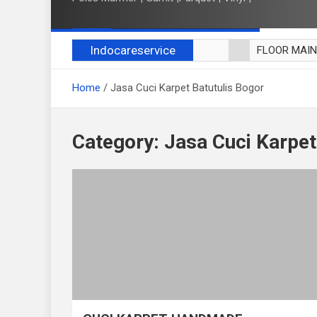
Indocareservice
FLOOR MAI
POLES LANT
Home
Jasa Cuci Karpet Batutulis Bogor
CUCI BLACK
CUCI SOFA
CUCI KURSI
Category:
Jasa Cuci Karpet