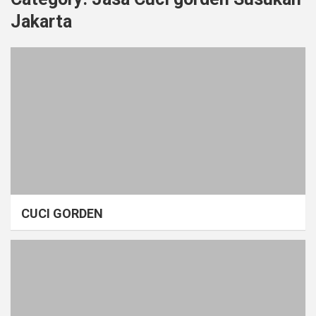
Jakarta
CUCI GORDEN