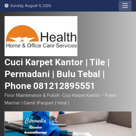
S
Sunday, August 9, 2026
k
i
p
t
o
c
o
Cuci Karpet Kantor | Tile |
n
Permadani | Bulu Tebal |
t
e
Phone 081212895551
n
t
Floor Maintenance & Polish- Cuci Karpet Kantor – Poles
Marmer | Garnit |Parquet | Vinyl |