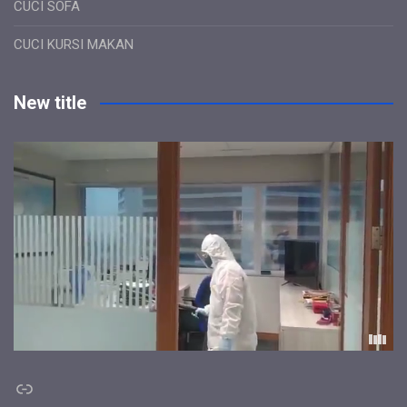
CUCI SOFA
CUCI KURSI MAKAN
New title
Link