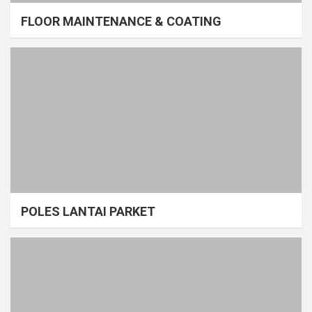
FLOOR MAINTENANCE & COATING
POLES LANTAI PARKET