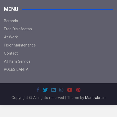
MENU
Beranda
Free Disinfectan
At Work
Floor Maintenance
Contact
All Item Service
POLES LANTAI
Copyright © All rights reserved | Theme by
Mantrabrain