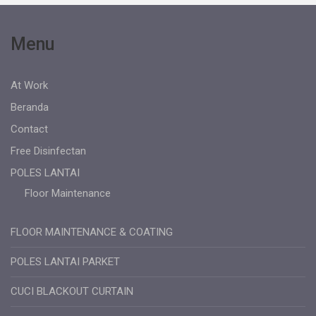
Menu
At Work
Beranda
Contact
Free Disinfectan
POLES LANTAI
Floor Maintenance
FLOOR MAINTENANCE & COATING
POLES LANTAI PARKET
CUCI BLACKOUT CURTAIN