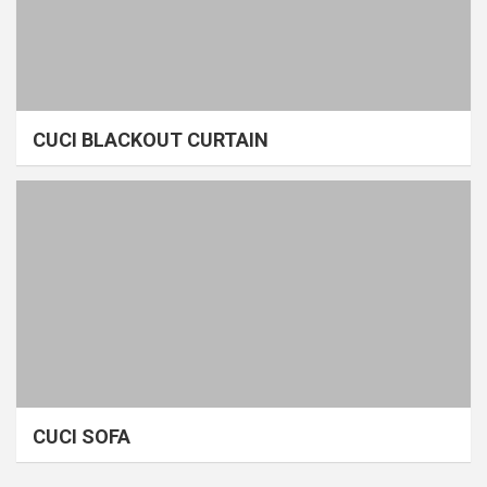
CUCI BLACKOUT CURTAIN
CUCI SOFA