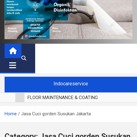
Indocareservice
FLOOR MAINTENANCE & COATING
POLES LANTAI PARKET
Home
Jasa Cuci gorden Susukan Jakarta
CUCI BLACKOUT CURTAIN
CUCI SOFA
CUCI KURSI MAKAN
Category:
Jasa Cuci gorden Susukan