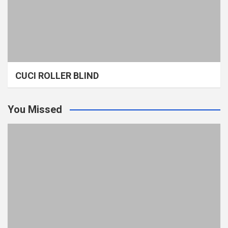
CUCI ROLLER BLIND
You Missed