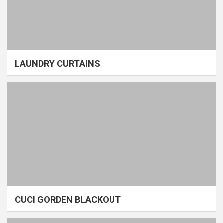
LAUNDRY CURTAINS
CUCI GORDEN BLACKOUT