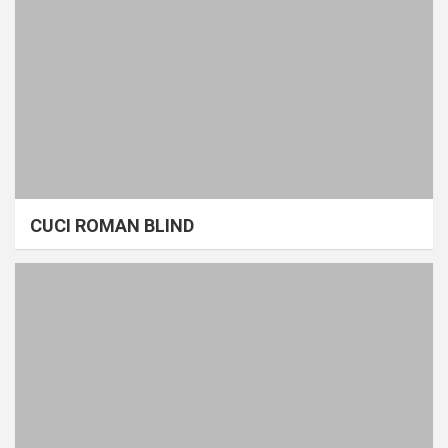
CUCI ROMAN BLIND