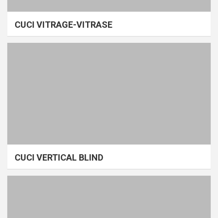
CUCI VITRAGE-VITRASE
CUCI VERTICAL BLIND