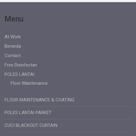
Menu
At Work
Beranda
Contact
Free Disinfectan
POLES LANTAI
Floor Maintenance
FLOOR MAINTENANCE & COATING
POLES LANTAI PARKET
CUCI BLACKOUT CURTAIN