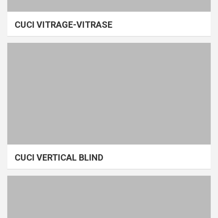
CUCI VITRAGE-VITRASE
CUCI VERTICAL BLIND