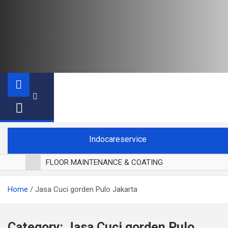
Indocareservice
FLOOR MAINTENANCE & COATING
POLES LANTAI PARKET
Home
Jasa Cuci gorden Pulo Jakarta
CUCI BLACKOUT CURTAIN
CUCI SOFA
CUCI KURSI MAKAN
Category:
Jasa Cuci gorden Pulo