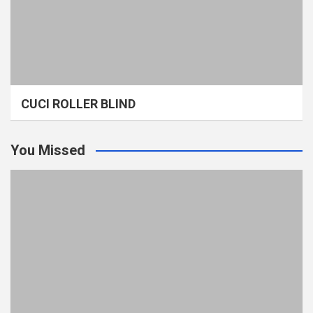
CUCI ROLLER BLIND
You Missed