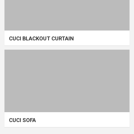
CUCI BLACKOUT CURTAIN
CUCI SOFA