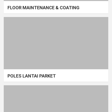
FLOOR MAINTENANCE & COATING
POLES LANTAI PARKET