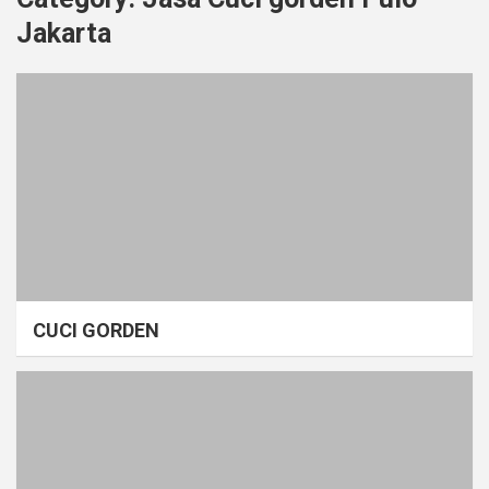
Jakarta
CUCI GORDEN