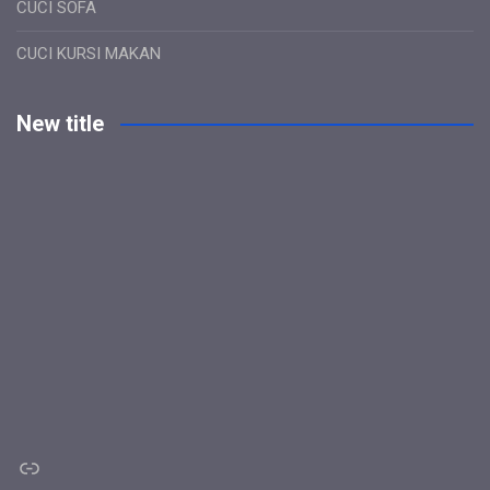
CUCI SOFA
CUCI KURSI MAKAN
New title
Link