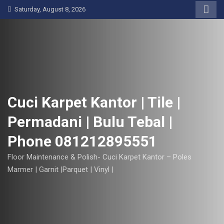
S
Saturday, August 8, 2026
k
i
p
t
o
c
o
Cuci Karpet Kantor | Tile |
n
Permadani | Bulu Tebal |
t
e
Phone 081212895551
n
t
Floor Maintenance & Polish- Cuci Karpet Kantor – Poles
Marmer | Garnit |Parquet | Vinyl |