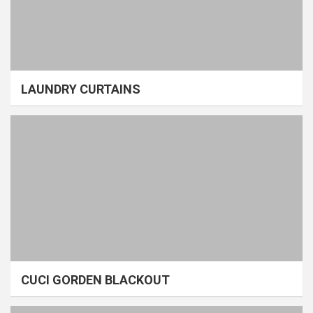
LAUNDRY CURTAINS
CUCI GORDEN BLACKOUT