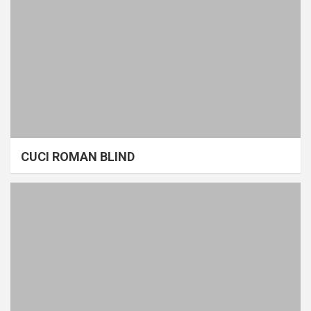
CUCI ROMAN BLIND