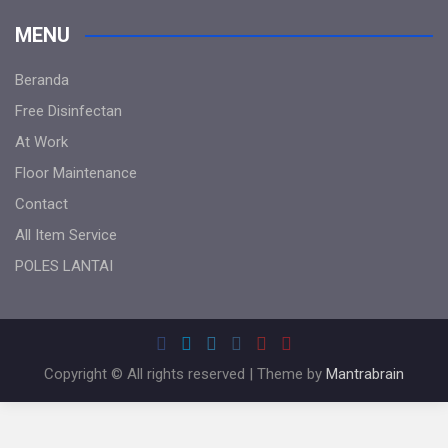
MENU
Beranda
Free Disinfectan
At Work
Floor Maintenance
Contact
All Item Service
POLES LANTAI
Copyright © All rights reserved | Theme by
Mantrabrain