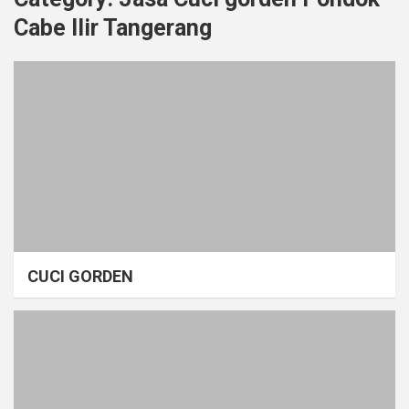
Cabe Ilir Tangerang
CUCI GORDEN