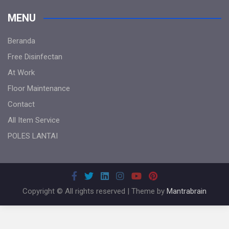
MENU
Beranda
Free Disinfectan
At Work
Floor Maintenance
Contact
All Item Service
POLES LANTAI
Copyright © All rights reserved | Theme by
Mantrabrain