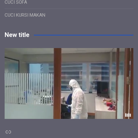
CUCI SOFA
CUCI KURSI MAKAN
New title
Link