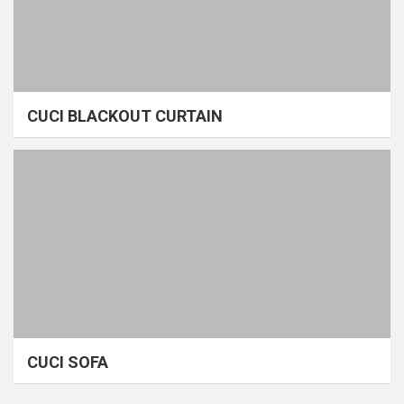
CUCI BLACKOUT CURTAIN
CUCI SOFA