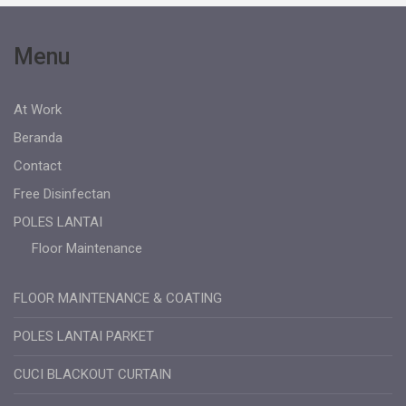
Menu
At Work
Beranda
Contact
Free Disinfectan
POLES LANTAI
Floor Maintenance
FLOOR MAINTENANCE & COATING
POLES LANTAI PARKET
CUCI BLACKOUT CURTAIN