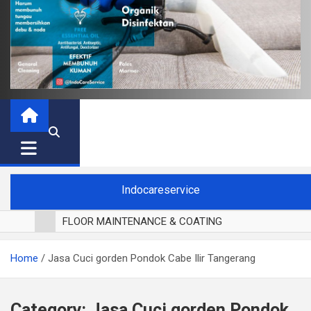
Indocareservice
FLOOR MAINTENANCE & COATING
POLES LANTAI PARKET
Home
Jasa Cuci gorden Pondok Cabe Ilir Tangerang
CUCI BLACKOUT CURTAIN
CUCI SOFA
CUCI KURSI MAKAN
Category:
Jasa Cuci gorden Pondok