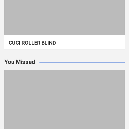
CUCI ROLLER BLIND
You Missed