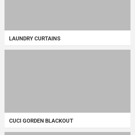
LAUNDRY CURTAINS
CUCI GORDEN BLACKOUT