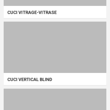
CUCI VITRAGE-VITRASE
CUCI VERTICAL BLIND