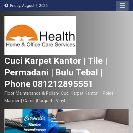
S
Friday, August 7, 2026
k
i
p
t
o
c
o
Cuci Karpet Kantor | Tile |
n
Permadani | Bulu Tebal |
t
e
Phone 081212895551
n
t
Floor Maintenance & Polish- Cuci Karpet Kantor – Poles
Marmer | Garnit |Parquet | Vinyl |