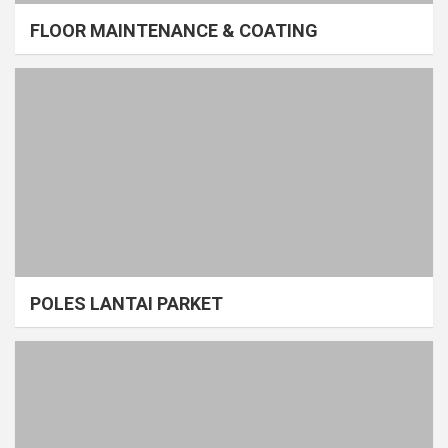
FLOOR MAINTENANCE & COATING
POLES LANTAI PARKET