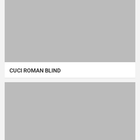
CUCI ROMAN BLIND