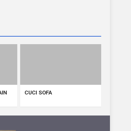
AIN
CUCI SOFA