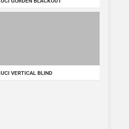
CUCI GORDEN BLACKOUT
CUCI VERTICAL BLIND