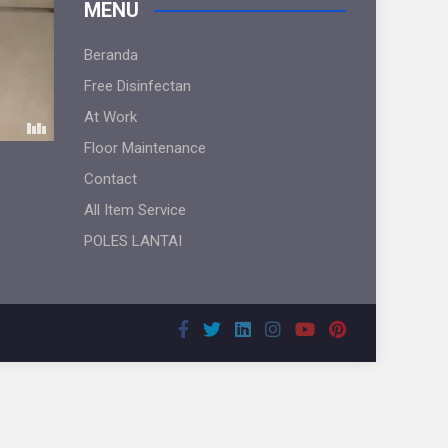
MENU
Beranda
Free Disinfectan
At Work
Floor Maintenance
Contact
All Item Service
POLES LANTAI