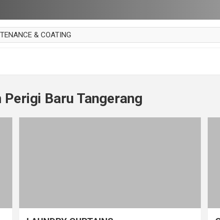
NTENANCE & COATING
AI PARKET
OUT CURTAIN
 MAKAN
 Perigi Baru Tangerang