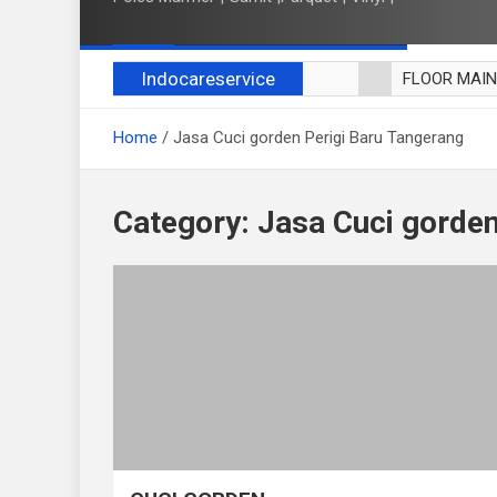
Indocareservice
FLOOR MAI
POLES LANT
Home
Jasa Cuci gorden Perigi Baru Tangerang
CUCI BLACK
CUCI SOFA
CUCI KURSI
Category:
Jasa Cuci gorden