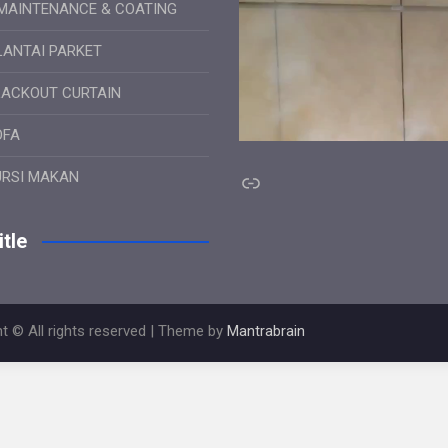
MAINTENANCE & COATING
LANTAI PARKET
LACKOUT CURTAIN
OFA
Link
URSI MAKAN
tle
t © All rights reserved | Theme by
Mantrabrain