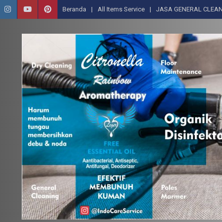
Beranda
All Items Service
JASA GENERAL CLEAN