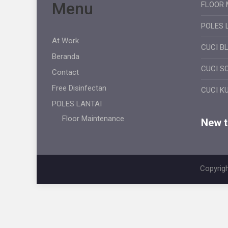
Menu
FLOOR 
POLES 
At Work
CUCI B
Beranda
CUCI S
Contact
Free Disinfectan
CUCI K
POLES LANTAI
Floor Maintenance
New ti
Copyrigh