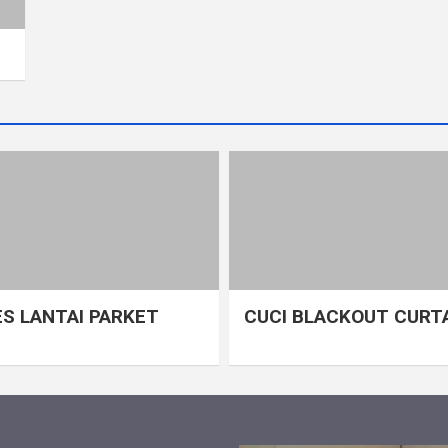
S LANTAI PARKET
CUCI BLACKOUT CURT