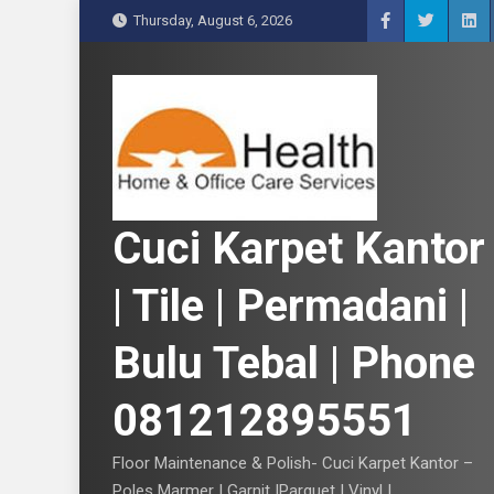
S
Thursday, August 6, 2026
k
i
p
t
o
c
o
n
Cuci Karpet Kantor
t
e
| Tile | Permadani |
n
t
Bulu Tebal | Phone
081212895551
Floor Maintenance & Polish- Cuci Karpet Kantor –
Poles Marmer | Garnit |Parquet | Vinyl |