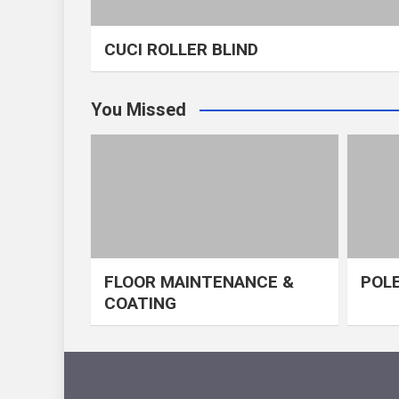
CUCI ROLLER BLIND
You Missed
FLOOR MAINTENANCE &
POLE
COATING