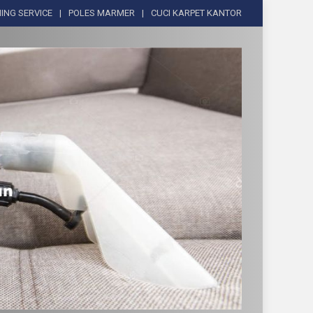
ING SERVICE
POLES MARMER
CUCI KARPET KANTOR