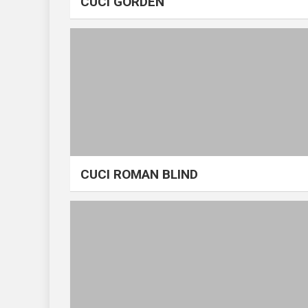
CUCI GORDEN
CUCI ROMAN BLIND