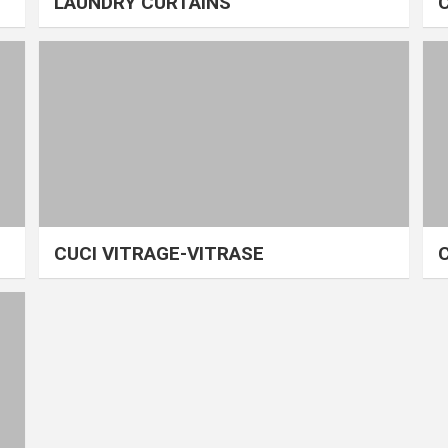
LAUNDRY CURTAINS
CUCI VITRAGE-VITRASE