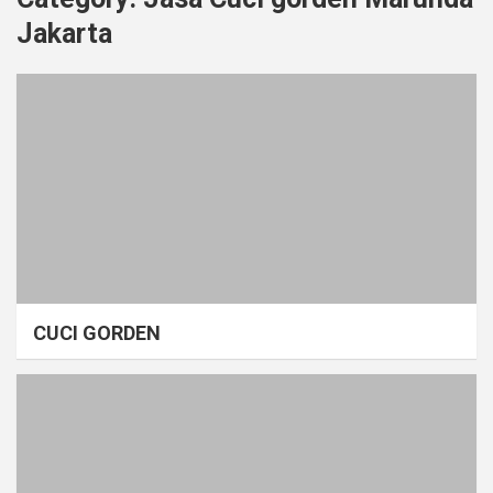
Jakarta
CUCI GORDEN