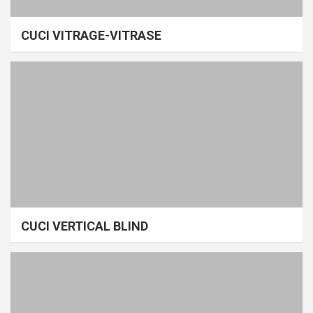
CUCI VITRAGE-VITRASE
CUCI VERTICAL BLIND