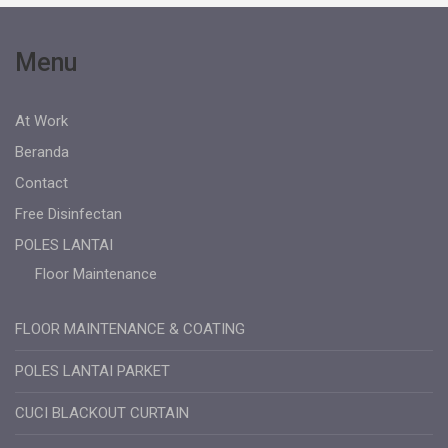
Menu
At Work
Beranda
Contact
Free Disinfectan
POLES LANTAI
Floor Maintenance
FLOOR MAINTENANCE & COATING
POLES LANTAI PARKET
CUCI BLACKOUT CURTAIN