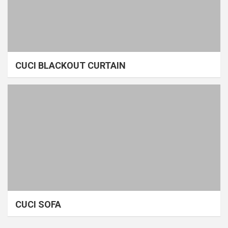
CUCI BLACKOUT CURTAIN
CUCI SOFA