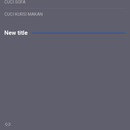
CUCI SOFA
CUCI KURSI MAKAN
New title
Link