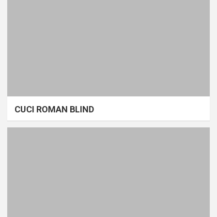
CUCI ROMAN BLIND