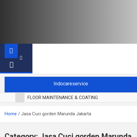
Indocareservice
FLOOR MAINTENANCE & COATING
POLES LANTAI PARKET
Home
Jasa Cuci gorden Marunda Jakarta
CUCI BLACKOUT CURTAIN
CUCI SOFA
CUCI KURSI MAKAN
Category:
Jasa Cuci gorden Marunda