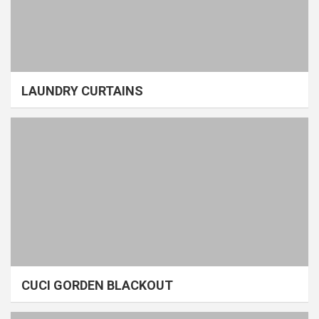
LAUNDRY CURTAINS
CUCI GORDEN BLACKOUT