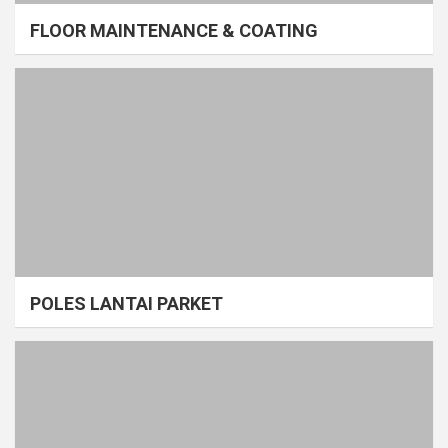
FLOOR MAINTENANCE & COATING
POLES LANTAI PARKET