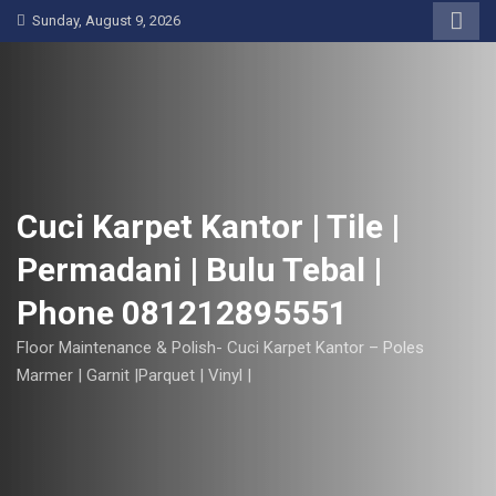
S
Sunday, August 9, 2026
k
i
p
t
o
c
o
Cuci Karpet Kantor | Tile |
n
Permadani | Bulu Tebal |
t
e
Phone 081212895551
n
t
Floor Maintenance & Polish- Cuci Karpet Kantor – Poles
Marmer | Garnit |Parquet | Vinyl |