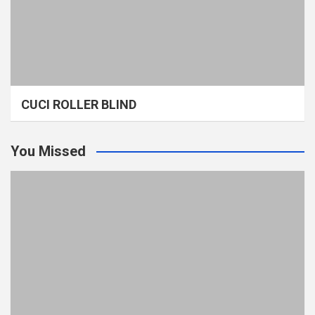
CUCI ROLLER BLIND
You Missed