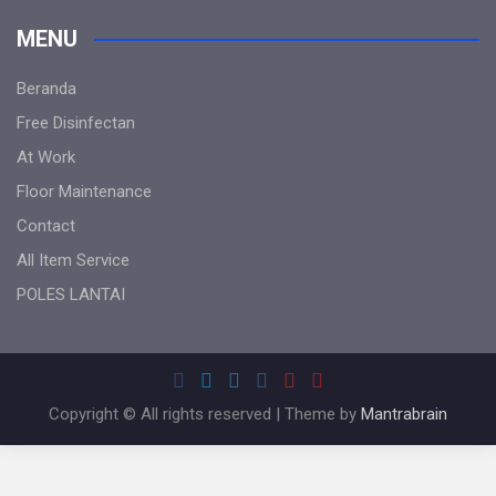
MENU
Beranda
Free Disinfectan
At Work
Floor Maintenance
Contact
All Item Service
POLES LANTAI
Copyright © All rights reserved | Theme by
Mantrabrain