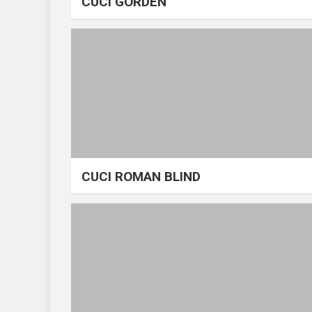
CUCI GORDEN
CUCI ROMAN BLIND