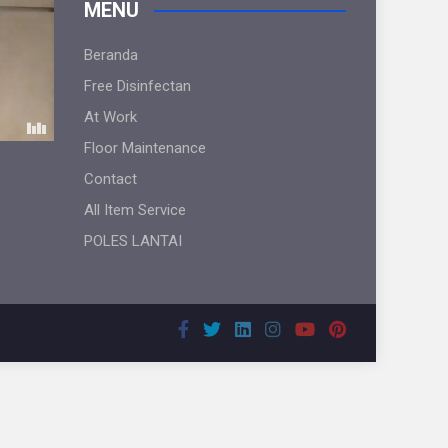
MENU
Beranda
Free Disinfectan
At Work
Floor Maintenance
Contact
All Item Service
POLES LANTAI