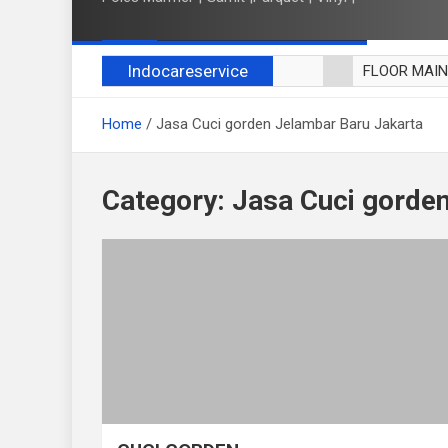
Indocareservice
FLOOR MAI
POLES LANT
Home
Jasa Cuci gorden Jelambar Baru Jakarta
CUCI BLACK
CUCI SOFA
CUCI KURSI
Category:
Jasa Cuci gorde