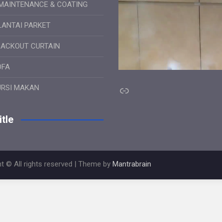
MAINTENANCE & COATING
LANTAI PARKET
LACKOUT CURTAIN
OFA
Link
URSI MAKAN
tle
t © All rights reserved | Theme by
Mantrabrain