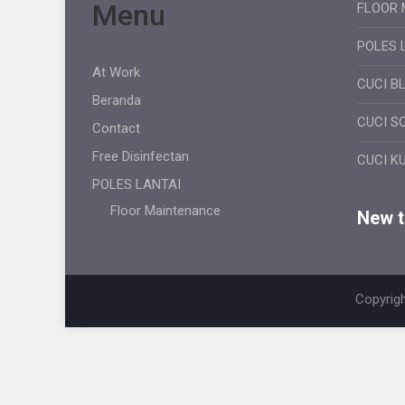
Menu
FLOOR 
POLES 
At Work
CUCI B
Beranda
CUCI S
Contact
Free Disinfectan
CUCI K
POLES LANTAI
Floor Maintenance
New ti
Copyrigh