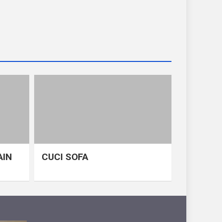
AIN
CUCI SOFA