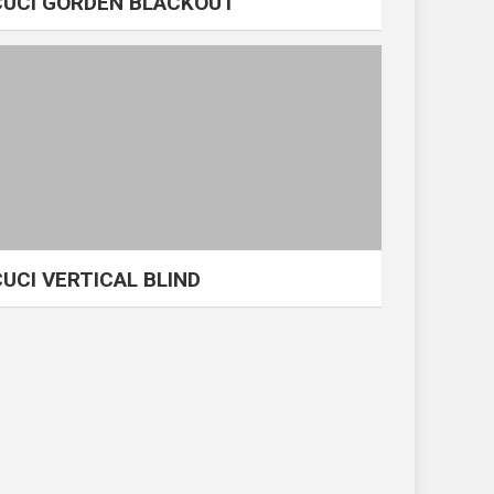
CUCI GORDEN BLACKOUT
CUCI VERTICAL BLIND