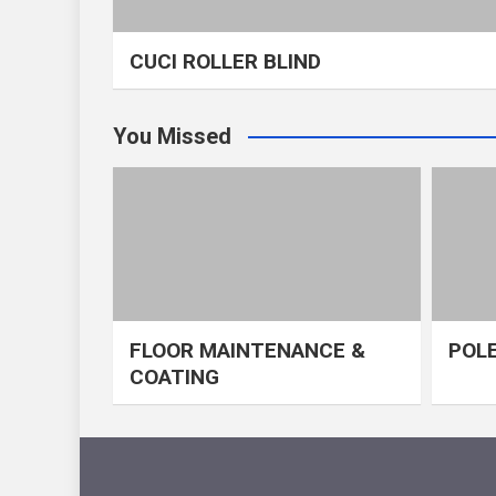
CUCI ROLLER BLIND
You Missed
FLOOR MAINTENANCE &
POLE
COATING