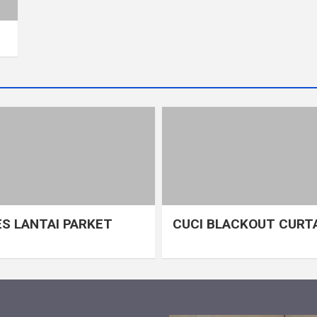
S LANTAI PARKET
CUCI BLACKOUT CURT