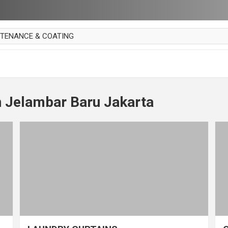
NTENANCE & COATING
AI PARKET
OUT CURTAIN
 MAKAN
n Jelambar Baru Jakarta