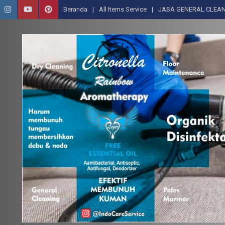
Beranda
All Items Service
JASA GENERAL CLEAN