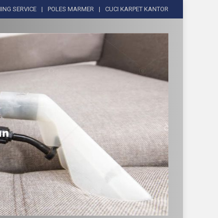
ING SERVICE
POLES MARMER
CUCI KARPET KANTOR