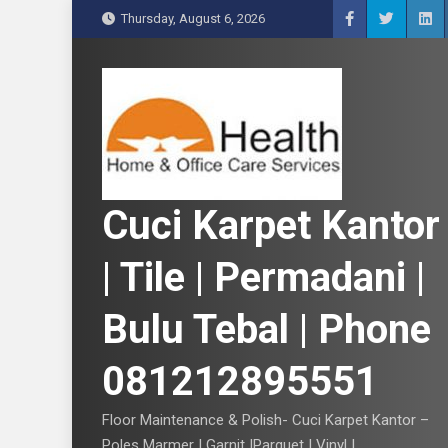
S
Thursday, August 6, 2026
k
i
p
t
o
c
o
n
Cuci Karpet Kantor
t
e
| Tile | Permadani |
n
t
Bulu Tebal | Phone
081212895551
Floor Maintenance & Polish- Cuci Karpet Kantor –
Poles Marmer | Garnit |Parquet | Vinyl |