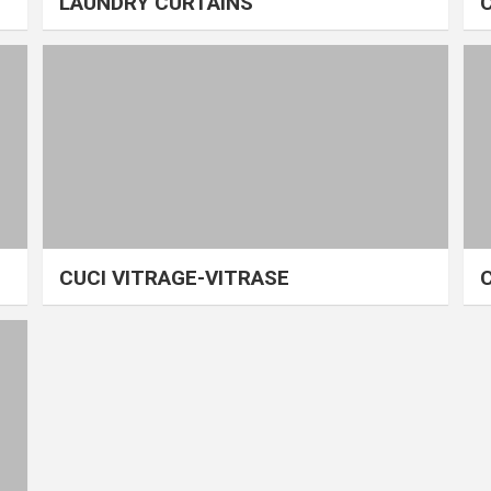
LAUNDRY CURTAINS
CUCI VITRAGE-VITRASE