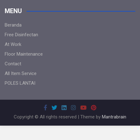
MENU
Beranda
Free Disinfectan
At Work
Floor Maintenance
Contact
All Item Service
POLES LANTAI
Copyright © All rights reserved | Theme by
Mantrabrain