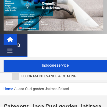
Indocareservice
FLOOR MAINTENANCE & COATING
POLES LANTAI PARKET
Home
Jasa Cuci gorden Jatirasa Bekasi
CUCI BLACKOUT CURTAIN
CUCI SOFA
CUCI KURSI MAKAN
Category:
Jasa Cuci gorden Jatirasa