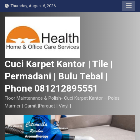
S
Thursday, August 6, 2026
k
i
p
t
o
c
o
Cuci Karpet Kantor | Tile |
n
Permadani | Bulu Tebal |
t
e
Phone 081212895551
n
t
Floor Maintenance & Polish- Cuci Karpet Kantor – Poles
Marmer | Garnit |Parquet | Vinyl |