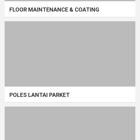
FLOOR MAINTENANCE & COATING
POLES LANTAI PARKET