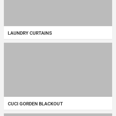
LAUNDRY CURTAINS
CUCI GORDEN BLACKOUT