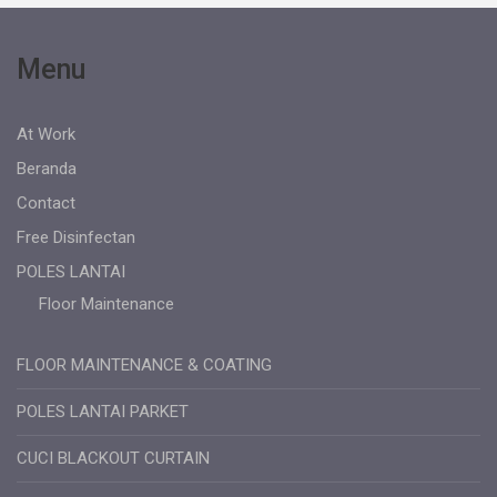
Menu
At Work
Beranda
Contact
Free Disinfectan
POLES LANTAI
Floor Maintenance
FLOOR MAINTENANCE & COATING
POLES LANTAI PARKET
CUCI BLACKOUT CURTAIN