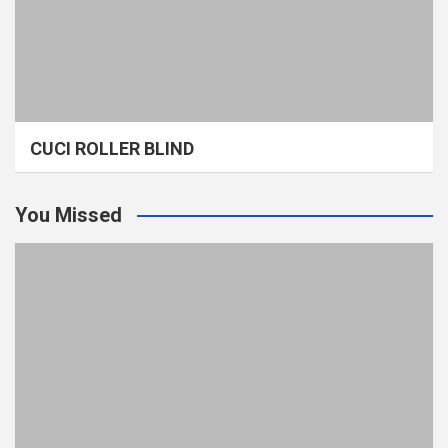
CUCI ROLLER BLIND
You Missed