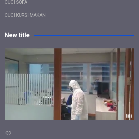
CUCI SOFA
CUCI KURSI MAKAN
New title
Link