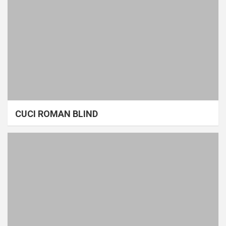
CUCI ROMAN BLIND