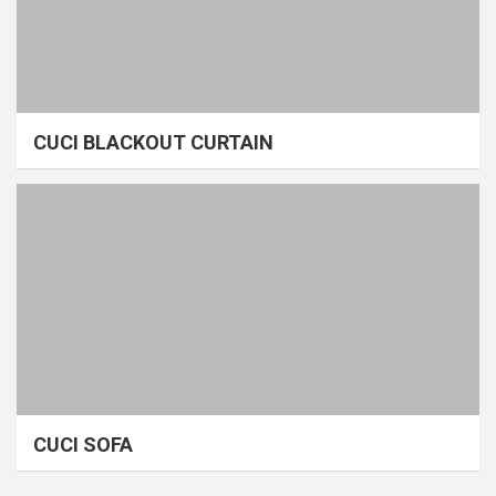
CUCI BLACKOUT CURTAIN
CUCI SOFA