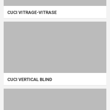
CUCI VITRAGE-VITRASE
CUCI VERTICAL BLIND