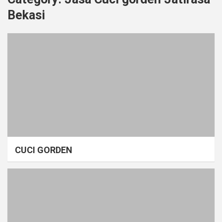
Bekasi
CUCI GORDEN