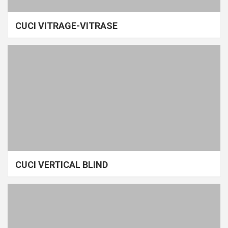
CUCI VITRAGE-VITRASE
CUCI VERTICAL BLIND