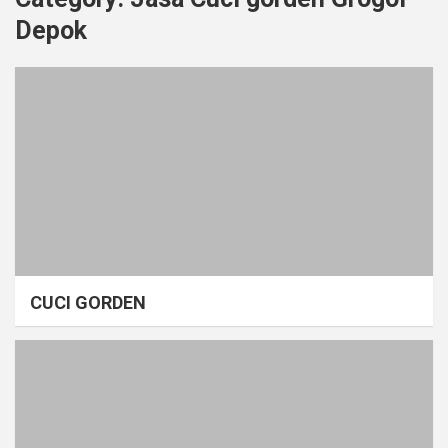
Depok
CUCI GORDEN