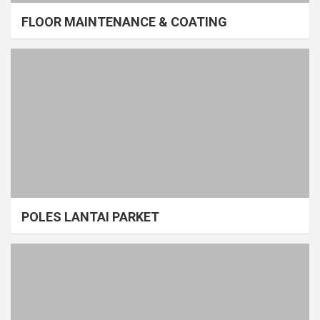
FLOOR MAINTENANCE & COATING
POLES LANTAI PARKET