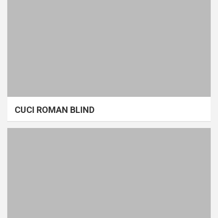
CUCI ROMAN BLIND