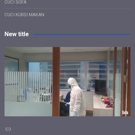
CUCI SOFA
CUCI KURSI MAKAN
New title
Link