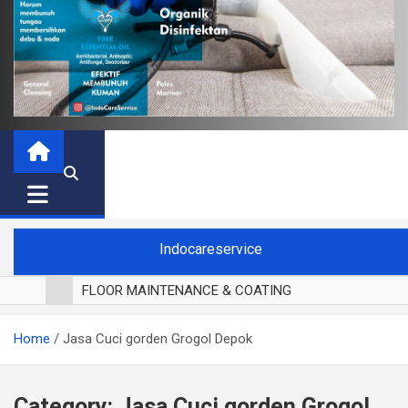
Indocareservice
FLOOR MAINTENANCE & COATING
POLES LANTAI PARKET
Home
Jasa Cuci gorden Grogol Depok
CUCI BLACKOUT CURTAIN
CUCI SOFA
CUCI KURSI MAKAN
Category:
Jasa Cuci gorden Grogol