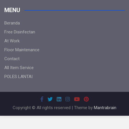
MENU
Beranda
Free Disinfectan
At Work
Floor Maintenance
Contact
All Item Service
POLES LANTAI
Copyright © All rights reserved | Theme by
Mantrabrain