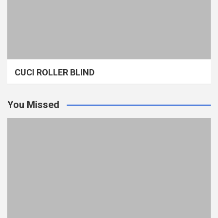
CUCI ROLLER BLIND
You Missed