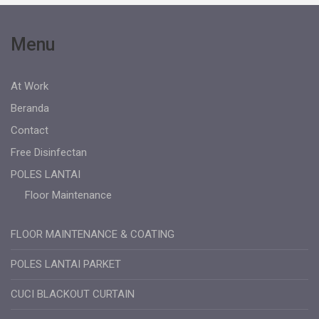
Menu
At Work
Beranda
Contact
Free Disinfectan
POLES LANTAI
Floor Maintenance
FLOOR MAINTENANCE & COATING
POLES LANTAI PARKET
CUCI BLACKOUT CURTAIN