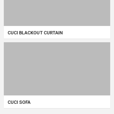
CUCI BLACKOUT CURTAIN
CUCI SOFA