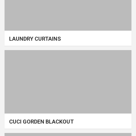
LAUNDRY CURTAINS
CUCI GORDEN BLACKOUT