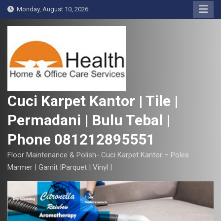
S
Monday, August 10, 2026
k
i
p
t
o
c
o
Cuci Karpet Kantor | Tile |
n
Permadani | Bulu Tebal |
t
e
Phone 081212895551
n
t
Floor Maintenance & Polish- Cuci Karpet Kantor – Poles
Marmer | Garnit |Parquet | Vinyl |