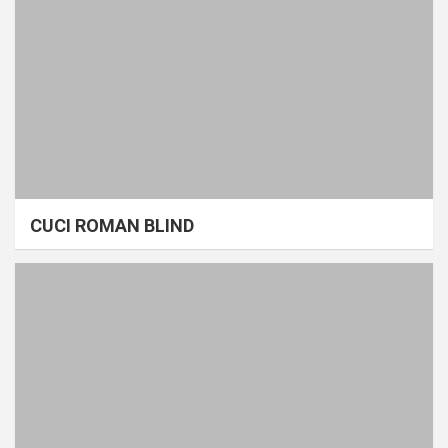
CUCI ROMAN BLIND