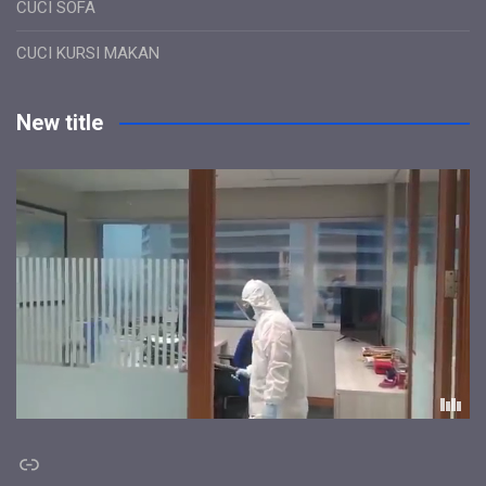
CUCI SOFA
CUCI KURSI MAKAN
New title
Link