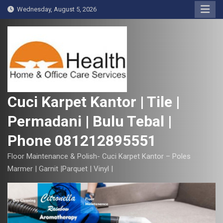
S
Wednesday, August 5, 2026
k
i
p
t
o
c
o
Cuci Karpet Kantor | Tile |
n
Permadani | Bulu Tebal |
t
e
Phone 081212895551
n
t
Floor Maintenance & Polish- Cuci Karpet Kantor – Poles
Marmer | Garnit |Parquet | Vinyl |