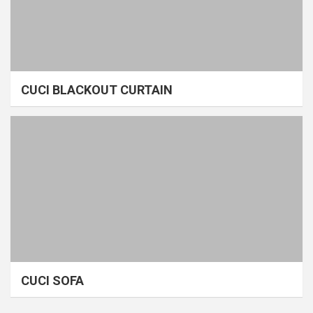
CUCI BLACKOUT CURTAIN
CUCI SOFA