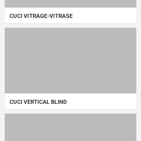
CUCI VITRAGE-VITRASE
CUCI VERTICAL BLIND