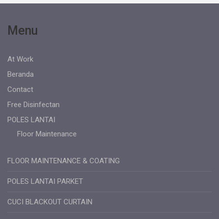
Menu
At Work
Beranda
Contact
Free Disinfectan
POLES LANTAI
Floor Maintenance
FLOOR MAINTENANCE & COATING
POLES LANTAI PARKET
CUCI BLACKOUT CURTAIN