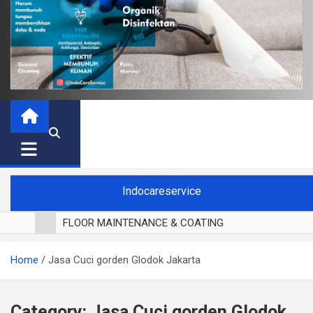
Indocareservice
FLOOR MAINTENANCE & COATING
POLES LANTAI PARKET
Home
Jasa Cuci gorden Glodok Jakarta
CUCI BLACKOUT CURTAIN
CUCI SOFA
CUCI KURSI MAKAN
Category:
Jasa Cuci gorden Glodok