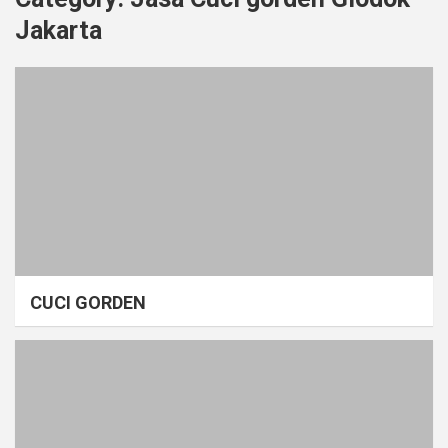
Jakarta
CUCI GORDEN