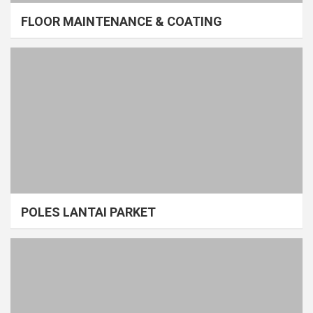
FLOOR MAINTENANCE & COATING
POLES LANTAI PARKET