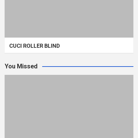
CUCI ROLLER BLIND
You Missed