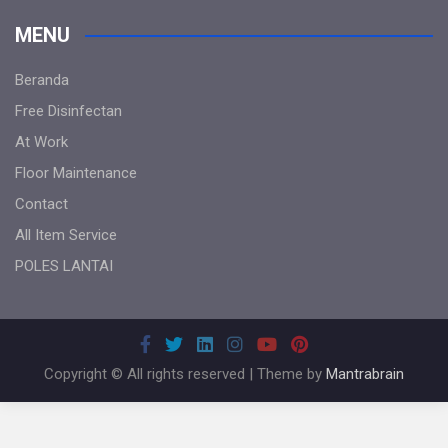
MENU
Beranda
Free Disinfectan
At Work
Floor Maintenance
Contact
All Item Service
POLES LANTAI
Copyright © All rights reserved | Theme by
Mantrabrain