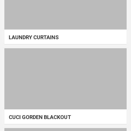
LAUNDRY CURTAINS
CUCI GORDEN BLACKOUT