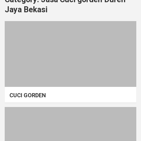
Jaya Bekasi
CUCI GORDEN