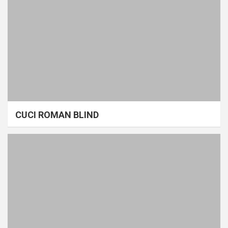
CUCI ROMAN BLIND