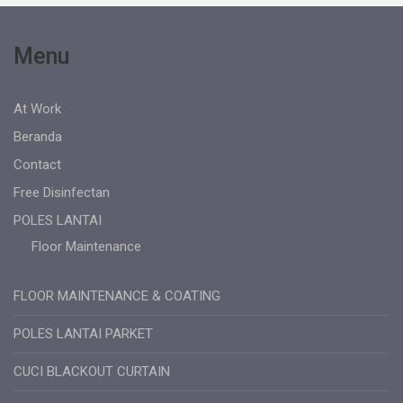
Menu
At Work
Beranda
Contact
Free Disinfectan
POLES LANTAI
Floor Maintenance
FLOOR MAINTENANCE & COATING
POLES LANTAI PARKET
CUCI BLACKOUT CURTAIN