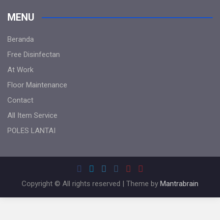
MENU
Beranda
Free Disinfectan
At Work
Floor Maintenance
Contact
All Item Service
POLES LANTAI
Copyright © All rights reserved | Theme by
Mantrabrain