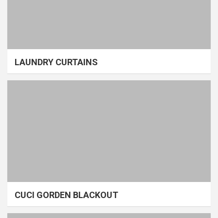
LAUNDRY CURTAINS
CUCI GORDEN BLACKOUT