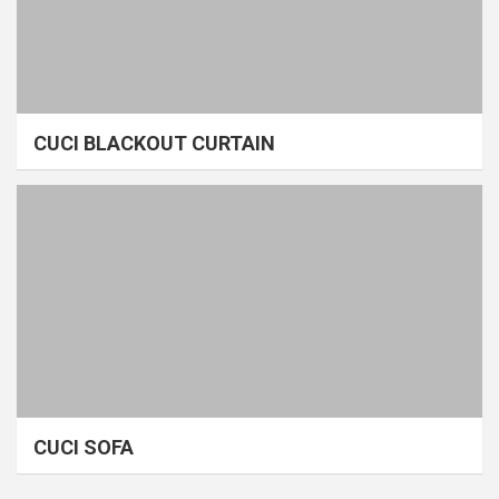
CUCI BLACKOUT CURTAIN
CUCI SOFA