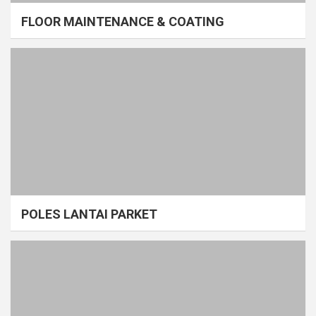
FLOOR MAINTENANCE & COATING
POLES LANTAI PARKET