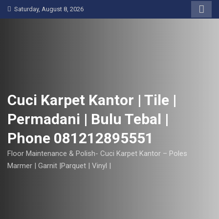
S
Saturday, August 8, 2026
k
i
p
t
o
c
o
Cuci Karpet Kantor | Tile |
n
Permadani | Bulu Tebal |
t
e
Phone 081212895551
n
t
Floor Maintenance & Polish- Cuci Karpet Kantor – Poles
Marmer | Garnit |Parquet | Vinyl |