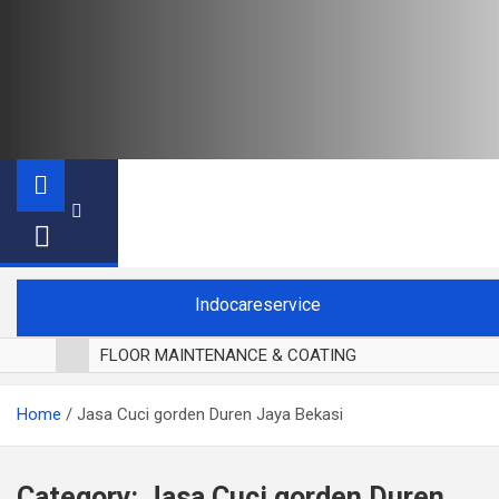
Indocareservice
FLOOR MAINTENANCE & COATING
POLES LANTAI PARKET
Home
Jasa Cuci gorden Duren Jaya Bekasi
CUCI BLACKOUT CURTAIN
CUCI SOFA
CUCI KURSI MAKAN
Category:
Jasa Cuci gorden Duren