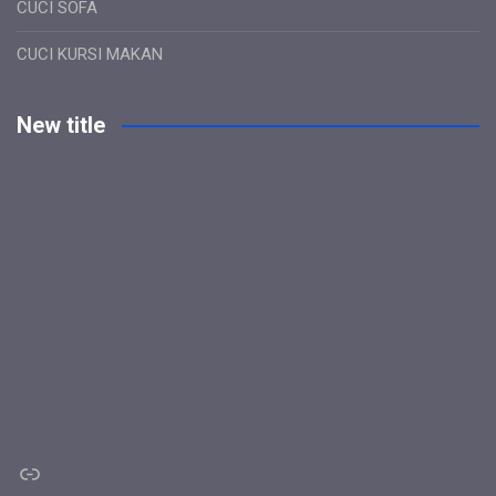
CUCI SOFA
CUCI KURSI MAKAN
New title
Link