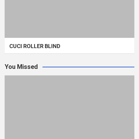
CUCI ROLLER BLIND
You Missed