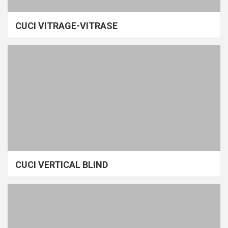
CUCI VITRAGE-VITRASE
CUCI VERTICAL BLIND