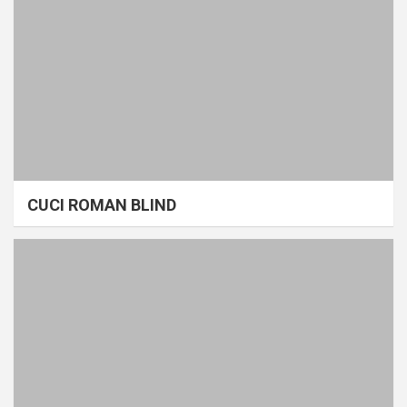
CUCI ROMAN BLIND