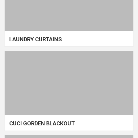
LAUNDRY CURTAINS
CUCI GORDEN BLACKOUT