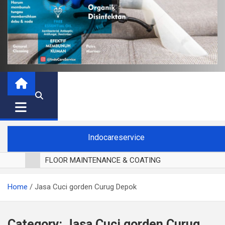
Indocareservice
FLOOR MAINTENANCE & COATING
POLES LANTAI PARKET
Home
Jasa Cuci gorden Curug Depok
CUCI BLACKOUT CURTAIN
CUCI SOFA
CUCI KURSI MAKAN
Category:
Jasa Cuci gorden Curug