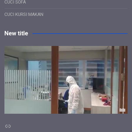
CUCI SOFA
CUCI KURSI MAKAN
New title
Link