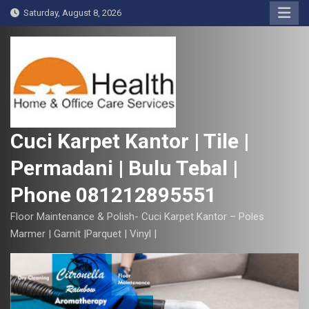
S
Saturday, August 8, 2026
k
i
p
t
o
c
o
Cuci Karpet Kantor | Tile |
n
Permadani | Bulu Tebal |
t
e
Phone 081212895551
n
t
Floor Maintenance & Polish- Cuci Karpet Kantor – Poles
Marmer | Garnit |Parquet | Vinyl |