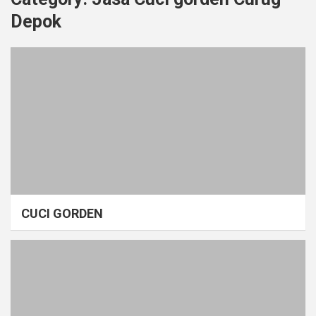
Depok
CUCI GORDEN