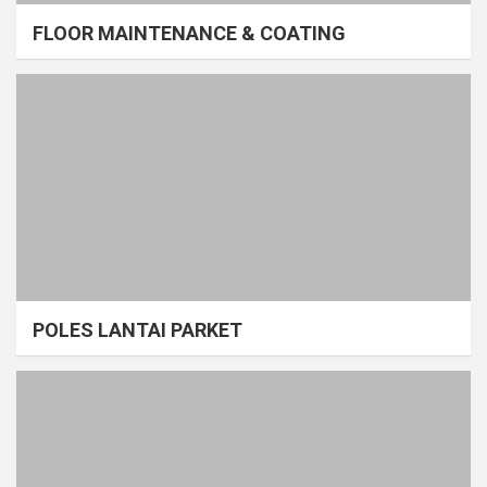
FLOOR MAINTENANCE & COATING
POLES LANTAI PARKET