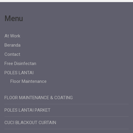
Menu
At Work
Beranda
Contact
Free Disinfectan
POLES LANTAI
Floor Maintenance
FLOOR MAINTENANCE & COATING
POLES LANTAI PARKET
CUCI BLACKOUT CURTAIN