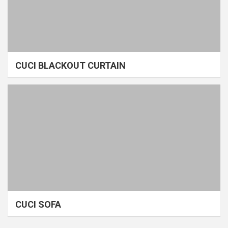
CUCI BLACKOUT CURTAIN
CUCI SOFA