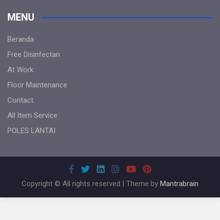
MENU
Beranda
Free Disinfectan
At Work
Floor Maintenance
Contact
All Item Service
POLES LANTAI
Copyright © All rights reserved | Theme by
Mantrabrain