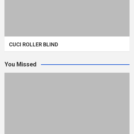
CUCI ROLLER BLIND
You Missed