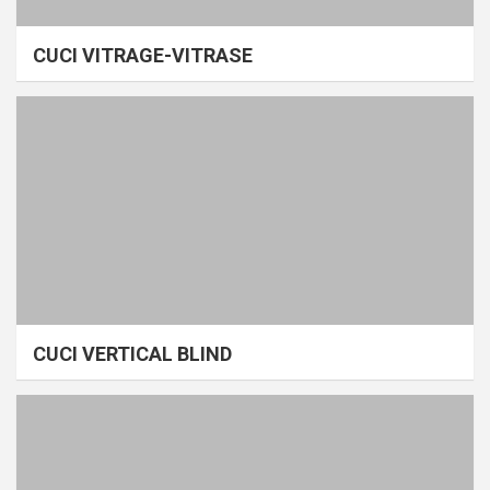
CUCI VITRAGE-VITRASE
CUCI VERTICAL BLIND